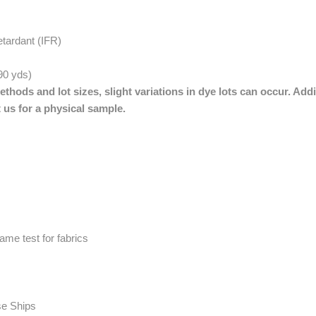
etardant (IFR)
 90 yds)
thods and lot sizes, slight variations in dye lots can occur. Addi
 us for a physical sample.
me test for fabrics
se Ships