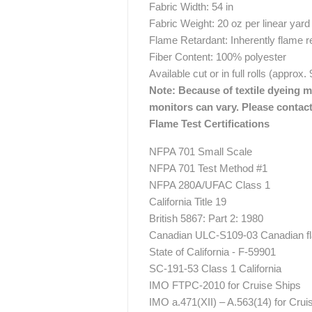
Fabric Width: 54 in
Fabric Weight: 20 oz per linear yard
Flame Retardant: Inherently flame r
Fiber Content: 100% polyester
Available cut or in full rolls (approx.
Note: Because of textile dyeing me
monitors can vary. Please contact
Flame Test Certifications
NFPA 701 Small Scale
NFPA 701 Test Method #1
NFPA 280A/UFAC Class 1
California Title 19
British 5867: Part 2: 1980
Canadian ULC-S109-03 Canadian fla
State of California - F-59901
SC-191-53 Class 1 California
IMO FTPC-2010 for Cruise Ships
IMO a.471(XII) – A.563(14) for Crui