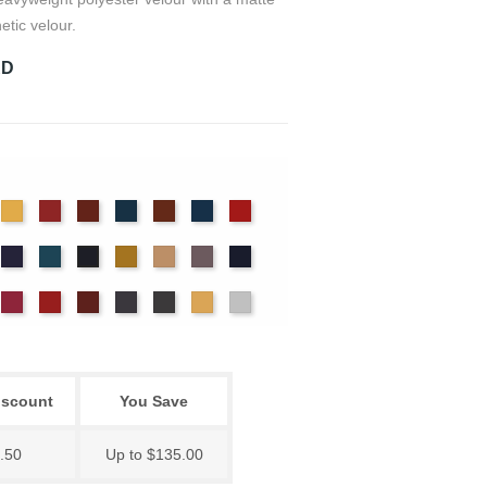
etic velour.
RD
det
Chamois
Cherry
Colonial
Copen
Copper
Cornflower
Crimson
ue
Brick
Blue
nter
Hyacinth
Ice
Maize
Mocha
Moleskin
Navy
Ink
Blue
Blue
ssywillow
Red
Regal
Ruby
Storm
Thunder
Wheat
White
iscount
You Save
.50
Up to $135.00