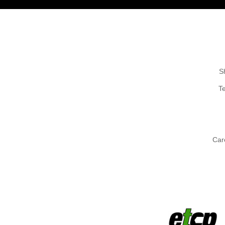
S
T
Car