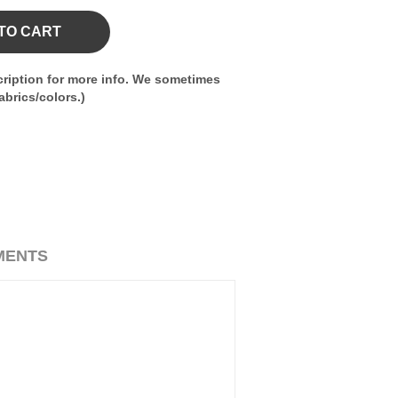
TO CART
ription for more info. We sometimes
brics/colors.)
MENTS