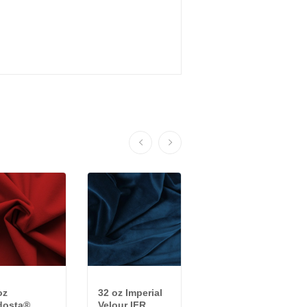
oz
32 oz Imperial
22 oz ReVive™
dosta®
Velour IFR
Synthetic