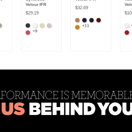
Velour IFR
Vel
$32.69
$29.19
$10
Beige
Bermuda
Black
Cabernet
+11
olate
vory
Black
White
Sand
Steel
Whi
Corona
+9
Carnation
Car