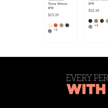
Terra Velour
IFR
IFR
$32.49
$19.39
Black
Brass
Choc
I
+4
Beach
Clay
Desert
Peat
Platinum
+2
Ore