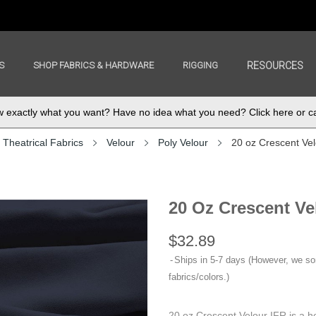
S
SHOP FABRICS & HARDWARE
RIGGING
RESOURCES
exactly what you want? Have no idea what you need? Click here or ca
Theatrical Fabrics
Velour
Poly Velour
20 oz Crescent Ve
20 Oz Crescent Ve
$32.89
Ships in 5-7 days (However, we s
fabrics/colors.)
20 oz Crescent Velour IFR is a h