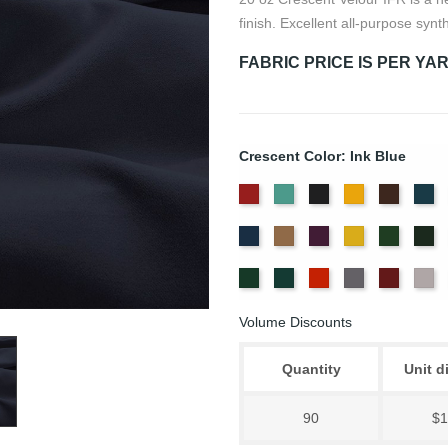
finish. Excellent all-purpose synth
FABRIC PRICE IS PER YA
Crescent Color: Ink Blue
American
Aqua
Black
Brandy
Brown
Ca
Ash
Bl
Delft
Doeskin
Eggplant
Gold
Green
Hu
Rose
Blue
Old
Peacock
Persimmon
Pewter
Plum
Pu
Jade
Volume Discounts
Quantity
Unit d
90
$1