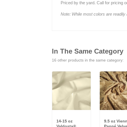
Priced by the yard. Call for pricing on 
Note: While most colors are readily
In The Same Category
16 other products in the same category:
14-15 oz
9.5 oz Vien
Valdosta®
Panné Velve