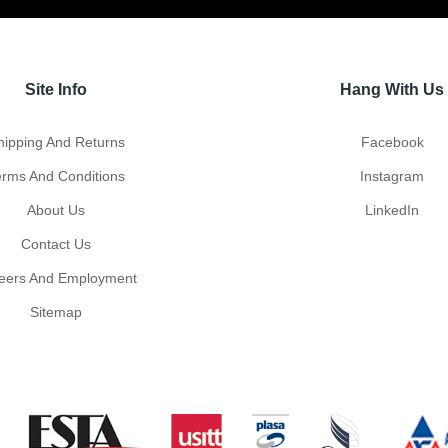
Site Info
Hang With Us
hipping And Returns
Facebook
erms And Conditions
Instagram
About Us
LinkedIn
Contact Us
eers And Employment
Sitemap