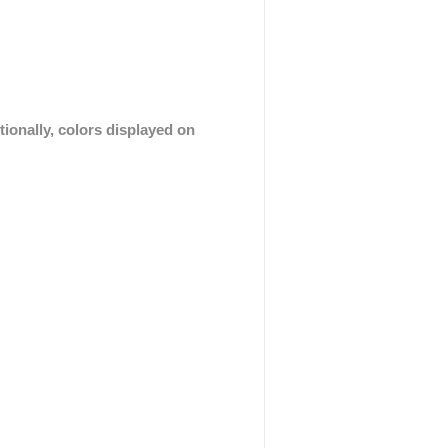
tionally, colors displayed on