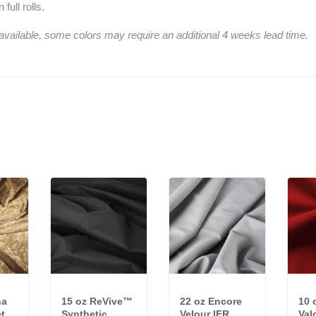
full rolls.
 available, some colors may require an additional 4 weeks lead time.
na
15 oz ReVive™
22 oz Encore
10 
t
Synthetic
Velour IFR
Val