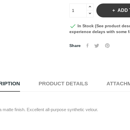
ADD 

In Stock (See product desc
experience delays with some fa
Share
RIPTION
PRODUCT DETAILS
ATTACH
 matte finish. Excellent all-purpose synthetic velour.