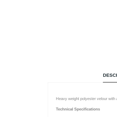
DESC
Heavy weight polyester velour with a
Technical Specifications