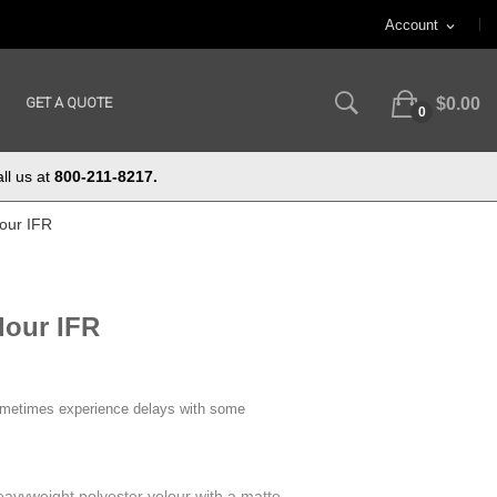
Account
expand_more
GET A QUOTE
$0.00
0
ll us at
800-211-8217.
lour IFR
lour IFR
ometimes experience delays with some
eavyweight polyester velour with a matte