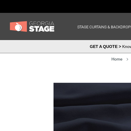
STAGE CURTAINS & BACKDROP
GET A QUOTE >
Know 
Home