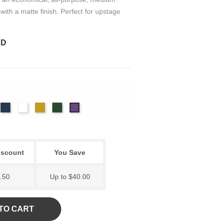
with a matte finish. Perfect for upstage
RD
rdinal
Navy
White
Gold
Hunter
Eggplant
iscount
You Save
.50
Up to $40.00
TO CART