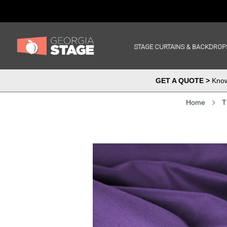
STAGE CURTAINS & BACKDROP
GET A QUOTE >
Know 
Home
T