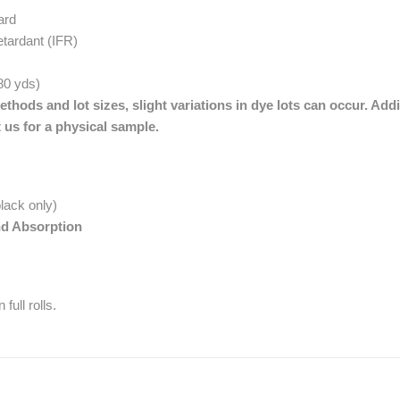
ard
etardant (IFR)
 80 yds)
thods and lot sizes, slight variations in dye lots can occur. Addi
 us for a physical sample.
lack only)
nd Absorption
full rolls.