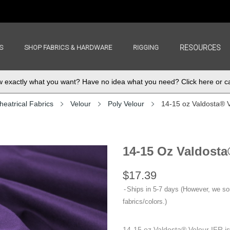
S
SHOP FABRICS & HARDWARE
RIGGING
RESOURCES
exactly what you want? Have no idea what you need? Click here or ca
heatrical Fabrics
Velour
Poly Velour
14-15 oz Valdosta® 
14-15 Oz Valdosta
$17.39
Ships in 5-7 days (However, we s
fabrics/colors.)
14-15 oz Valdosta® Velour IFR i