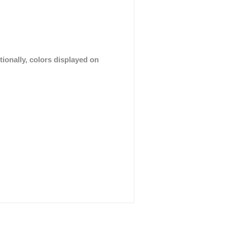
tionally, colors displayed on