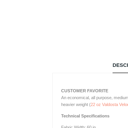
DESC
CUSTOMER FAVORITE
An economical, all purpose, medium w
heavier weight (
22 oz Valdosta Velo
Technical Specifications
Fabric Width: 60 in