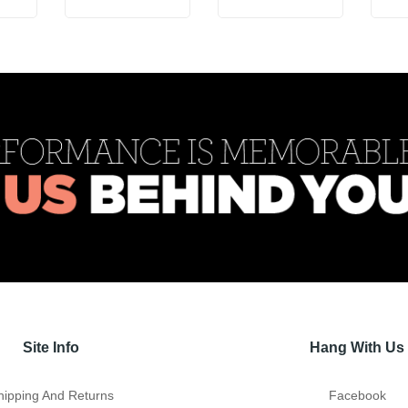
Site Info
Hang With Us
hipping And Returns
Facebook