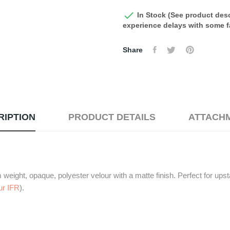

In Stock (See product desc
experience delays with some fa
Share
RIPTION
PRODUCT DETAILS
ATTACH
eight, opaque, polyester velour with a matte finish. Perfect for upsta
ur IFR
).