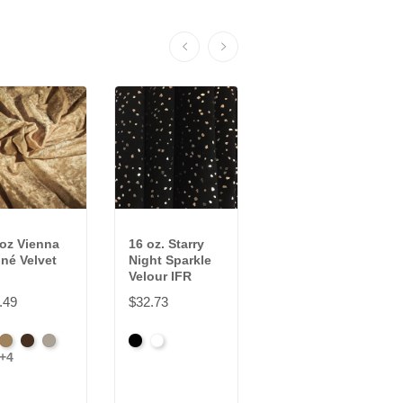
 oz Vienna
16 oz. Starry
22 oz Encore
né Velvet
Night Sparkle
Velour IFR
Velour IFR
$32.69
.49
$32.73
Beige
Bermuda
Black
Cabernet
+11
ck
Brass
Chocolate
Ivory
Black
White
Corona
+4
tinum