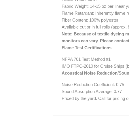
Fabric Weight: 14-15 oz per linear y
Flame Retardant: Inherently flame r
Fiber Content: 100% polyester
Available cut or in full rolls (approx.
Note: Because of textile dyeing me
monitors can vary. Please contact
Flame Test Certifications
NFPA 701 Test Method #1
IMO FTPC-2010 for Cruise Ships (b
Acoustical Noise Reduction/Sou
Noise Reduction Coefficient: 0.75
Sound Absorption Average: 0.77
Priced by the yard. Call for pricing on 