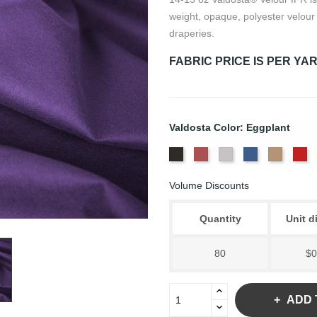
weight, opaque, polyester velour 
draperies.
FABRIC PRICE IS PER YA
Valdosta Color: Eggplant
Black
Cabernet
Pewter
Royal
Camel
Ca
Volume Discounts
Quantity
Unit d
80
$0
ADD 