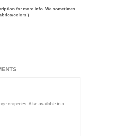
ription for more info. We sometimes
brics/colors.)
MENTS
ge draperies. Also available in a