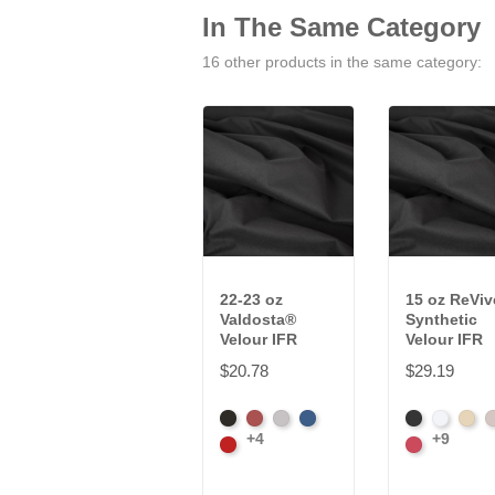
In The Same Category
16 other products in the same category:
22-23 oz
15 oz ReVi
Valdosta®
Synthetic
Velour IFR
Velour IFR
$20.78
$29.19
Black
Cabernet
Pewter
Royal
Black
White
Sand
S
+4
+9
Cardinal
Carnation