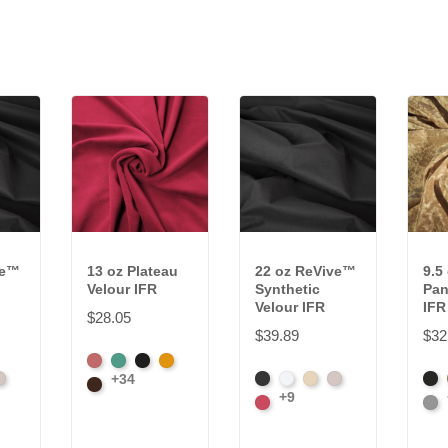
ve™
13 oz Plateau
22 oz ReVive™
9.5
Velour IFR
Synthetic
Pan
Velour IFR
IFR
$28.05
$39.89
$32
American
Aqua
Black
Brandy
+34
teel
Black
White
Sand
Steel
Bla
Ash
Brown
+9
Carnation
Pla
Rose