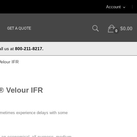
Account
expand_more
GET A QUOTE
$0.00
0
ll us at
800-211-8217.
Velour IFR
® Velour IFR
ometimes experience delays with some
s an economical, all-purpose, medium