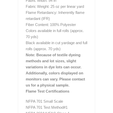
Fabric Width: 54 in
Fabric Weight: 25 oz per linear yard
Flame Retardancy: Inherently flame
retardant (IFR)
Fiber Content: 100% Polyester
Colors available in full rolls (approx.
70 yds)
Black available in cut yardage and full
rolls (approx. 70 yds)
Note: Because of textile dyeing
methods and lot sizes, slight
variations in dye lots can occur.
Additionally, colors displayed on
monitors can vary. Please contact
us for a physical sample.
Flame Test Certifications
NFPA 701 Small Scale
NFPA 701 Test Method#1