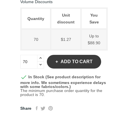
Volume Discounts
Unit
You
Quantity
discount
Save
Up to
70
$1.27
$88.90
ADD TO CART

In Stock (See product description for
more info. We sometimes experience delays
with some fabrics/colors.)
The minimum purchase order quantity for the
product is 70.
Share