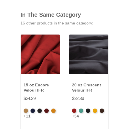
In The Same Category
16 other products in the same category:
15 oz Encore
20 oz Crescent
32 o
Velour IFR
Velour IFR
Velo
$24.29
$32.89
$52.
Beige
Bermuda
Black
Cabernet
Corona
American
Aqua
Black
Brandy
Brown
Amer
+11
+34
+34
Ash
Ash
Rose
Ros