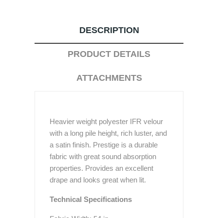
DESCRIPTION
PRODUCT DETAILS
ATTACHMENTS
Heavier weight polyester IFR velour
with a long pile height, rich luster, and
a satin finish. Prestige is a durable
fabric with great sound absorption
properties. Provides an excellent
drape and looks great when lit.
Technical Specifications