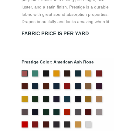
luster, and a satin finish. Prestige is a durable
fabric with great sound absorption properties.
Drapes beautifully and looks amazing when lit.
FABRIC PRICE IS PER YARD
Prestige Color: American Ash Rose
Aqua
Black
Brandy
Brown
Cadet
Chamois
Cherry
American
Blue
Ash
Colonial
Copen
Copper
Cornflower
Crimson
Delft
Doeskin
Eggplant
Rose
Brick
Blue
Blue
Gold
Green
Hunter
Hyacinth
Ice
Ink
Maize
Mocha
Blue
Blue
Moleskin
Navy
Old
Peacock
Persimmon
Pewter
Plum
Pussywillow
Jade
Red
Regal
Ruby
Storm
Thunder
Wheat
White