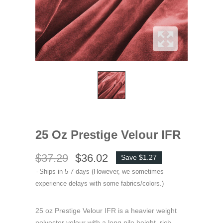
25 Oz Prestige Velour IFR
$37.29
$36.02
Save $1.27
Ships in 5-7 days (However, we sometimes
experience delays with some fabrics/colors.)
25 oz Prestige Velour IFR is a heavier weight
polyester velour with a long pile height, rich