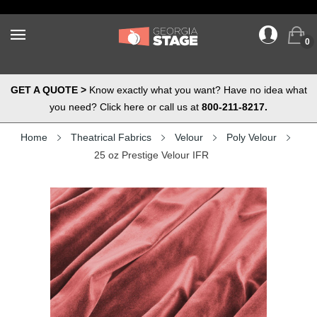
0
GET A QUOTE >
Know exactly what you want? Have no idea what
you need? Click here or call us at
800-211-8217.
Home
Theatrical Fabrics
Velour
Poly Velour
25 oz Prestige Velour IFR