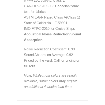
NFPA 260A/UFAC Class 1
CAN/ULS-S109- 03 Canadian flame
test for fabrics
ASTM E-84- Rated Class A(Class 1)
State of California – F-59901
IMO FTPC-2010 for Cruise Ships
Acoustical Noise Reduction/Sound
Absorption
Noise Reduction Coefficient: 0.90
Sound Absorption Average: 0.92
Priced by the yard. Call for pricing on
full rolls.
Note: While most colors are readily
available, some colors may require
an additional 4 weeks lead time.