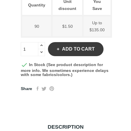
Unit
You
Quantity
discount
Save
Up to
90
$1.50
$135.00
ADD TO CART

In Stock (See product description for
more info. We sometimes experience delays
with some fabrics/colors.)
Share
DESCRIPTION