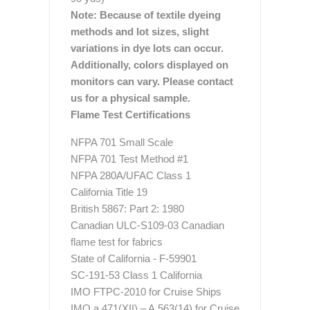
Note: Because of textile dyeing
methods and lot sizes, slight
variations in dye lots can occur.
Additionally, colors displayed on
monitors can vary. Please contact
us for a physical sample.
Flame Test Certifications
NFPA 701 Small Scale
NFPA 701 Test Method #1
NFPA 280A/UFAC Class 1
California Title 19
British 5867: Part 2: 1980
Canadian ULC-S109-03 Canadian
flame test for fabrics
State of California - F-59901
SC-191-53 Class 1 California
IMO FTPC-2010 for Cruise Ships
IMO a.471(XII) – A.563(14) for Cruise