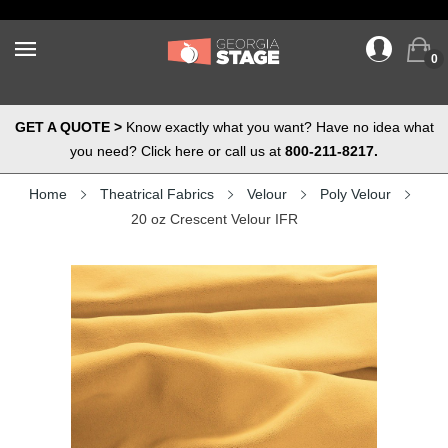
0
GET A QUOTE >
Know exactly what you want? Have no idea what
you need? Click here or call us at
800-211-8217.
Home
Theatrical Fabrics
Velour
Poly Velour
20 oz Crescent Velour IFR