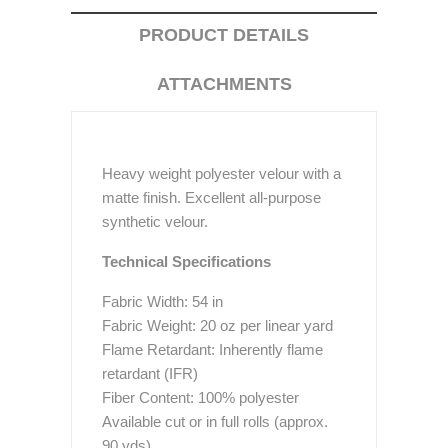
PRODUCT DETAILS
ATTACHMENTS
Heavy weight polyester velour with a
matte finish. Excellent all-purpose
synthetic velour.
Technical Specifications
Fabric Width: 54 in
Fabric Weight: 20 oz per linear yard
Flame Retardant: Inherently flame
retardant (IFR)
Fiber Content: 100% polyester
Available cut or in full rolls (approx.
90 yds)