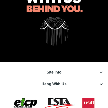
keyboard_arrow_down
Site Info
keyboard_arrow_down
Hang With Us