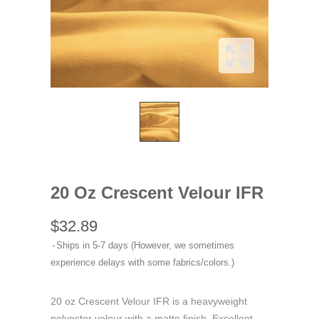
20 Oz Crescent Velour IFR
$32.89
Ships in 5-7 days (However, we sometimes
experience delays with some fabrics/colors.)
20 oz Crescent Velour IFR is a heavyweight
polyester velour with a matte finish. Excellent