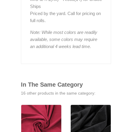
Ships
Priced by the yard. Call for pricing on
full rolls.
Note: While most colors are readily
available, some colors may require
an additional 4 weeks lead time.
In The Same Category
16 other products in the same category: