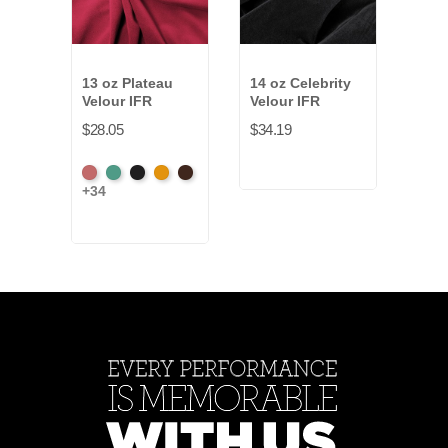
13 oz Plateau
14 oz Celebrity
14-1
Velour IFR
Velour IFR
Vald
Velo
$28.05
$34.19
$19.
American
Aqua
Black
Brandy
Brown
+34
Bea
Ash
+2
Rose