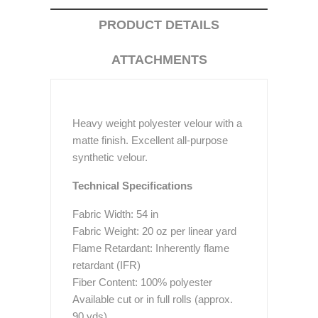
PRODUCT DETAILS
ATTACHMENTS
Heavy weight polyester velour with a
matte finish. Excellent all-purpose
synthetic velour.
Technical Specifications
Fabric Width: 54 in
Fabric Weight: 20 oz per linear yard
Flame Retardant: Inherently flame
retardant (IFR)
Fiber Content: 100% polyester
Available cut or in full rolls (approx.
90 yds)