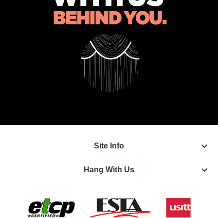
keyboard_arrow_down
Site Info
keyboard_arrow_down
Hang With Us