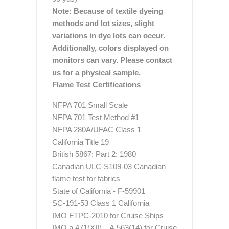
Note: Because of textile dyeing
methods and lot sizes, slight
variations in dye lots can occur.
Additionally, colors displayed on
monitors can vary. Please contact
us for a physical sample.
Flame Test Certifications
NFPA 701 Small Scale
NFPA 701 Test Method #1
NFPA 280A/UFAC Class 1
California Title 19
British 5867: Part 2: 1980
Canadian ULC-S109-03 Canadian
flame test for fabrics
State of California - F-59901
SC-191-53 Class 1 California
IMO FTPC-2010 for Cruise Ships
IMO a.471(XII) – A.563(14) for Cruise