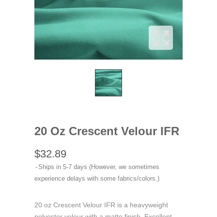
20 Oz Crescent Velour IFR
$32.89
Ships in 5-7 days (However, we sometimes
experience delays with some fabrics/colors.)
20 oz Crescent Velour IFR is a heavyweight
polyester velour with a matte finish. Excellent