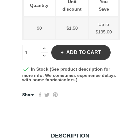
Unit
You
Quantity
discount
Save
Up to
90
$1.50
$135.00
ADD TO CART

In Stock (See product description for
more info. We sometimes experience delays
with some fabrics/colors.)
Share
DESCRIPTION