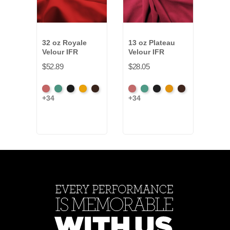
32 oz Royale
13 oz Plateau
15 o
Velour IFR
Velour IFR
Velo
$52.89
$28.05
$24.
American
Aqua
Black
Brandy
Brown
American
Aqua
Black
Brandy
Brown
Beig
+34
+34
+11
Ash
Ash
Rose
Rose