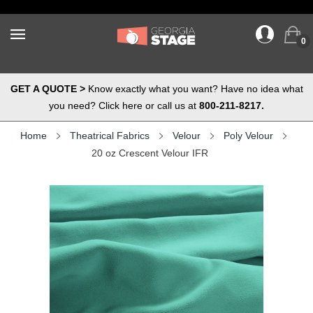
0
GET A QUOTE >
Know exactly what you want? Have no idea what
you need? Click here or call us at
800-211-8217.
Home
Theatrical Fabrics
Velour
Poly Velour
20 oz Crescent Velour IFR