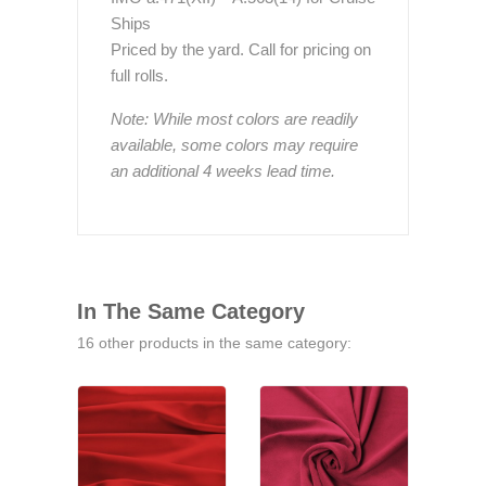
Ships
Priced by the yard. Call for pricing on
full rolls.
Note: While most colors are readily
available, some colors may require
an additional 4 weeks lead time.
In The Same Category
16 other products in the same category: