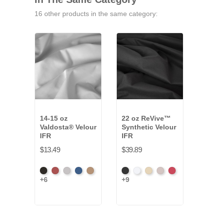
16 other products in the same category:
14-15 oz
22 oz ReVive™
16 
Valdosta® Velour
Synthetic Velour
Velo
IFR
IFR
$12.
$13.49
$39.89
Black
Cabernet
Pewter
Royal
Camel
Black
White
Sand
Steel
Carnation
+6
+9