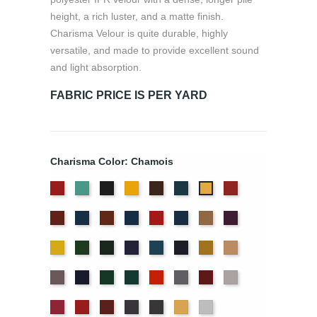
height, a rich luster, and a matte finish.
Charisma Velour is quite durable, highly
versatile, and made to provide excellent sound
and light absorption.
FABRIC PRICE IS PER YARD
Charisma Color: Chamois
American
Aqua
Black
Brandy
Brown
Cadet
Cherry
Chamois
Ash
Blue
Colonial
Copen
Copper
Cornflower
Crimson
Delft
Doeskin
Eggplant
Rose
Brick
Blue
Blue
Gold
Green
Hunter
Hyacinth
Ice
Ink
Maize
Mocha
Blue
Blue
Moleskin
Navy
Old
Peacock
Persimmon
Pewter
Plum
Pussywillow
Jade
Red
Regal
Ruby
Storm
Thunder
Wheat
White