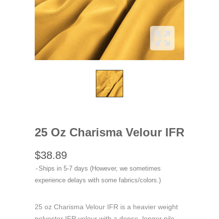
25 Oz Charisma Velour IFR
$38.89
Ships in 5-7 days (However, we sometimes
experience delays with some fabrics/colors.)
25 oz Charisma Velour IFR is a heavier weight
polyester IFR velour with a dense, longer pile