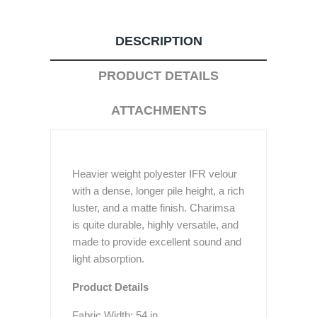
DESCRIPTION
PRODUCT DETAILS
ATTACHMENTS
Heavier weight polyester IFR velour
with a dense, longer pile height, a rich
luster, and a matte finish. Charimsa
is quite durable, highly versatile, and
made to provide excellent sound and
light absorption.
Product Details
Fabric Width: 54 in