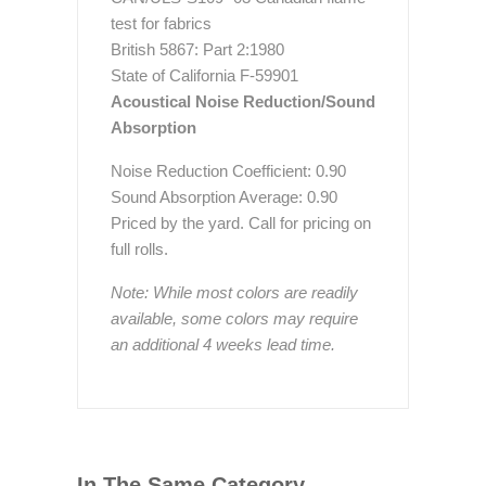
test for fabrics
British 5867: Part 2:1980
State of California F-59901
Acoustical Noise Reduction/Sound
Absorption
Noise Reduction Coefficient: 0.90
Sound Absorption Average: 0.90
Priced by the yard. Call for pricing on
full rolls.
Note: While most colors are readily
available, some colors may require
an additional 4 weeks lead time.
In The Same Category