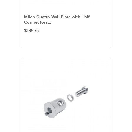
Milos Quatro Wall Plate with Half
Connectors...
$195.75