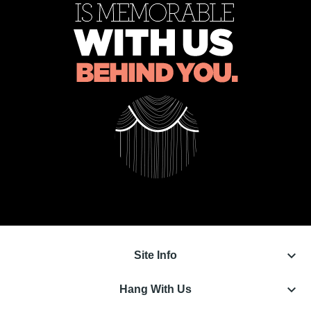
keyboard_arrow_down
Site Info
keyboard_arrow_down
Hang With Us