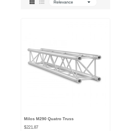

Relevance
Milos M290 Quatro Truss
$221.87