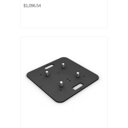
$1,096.54