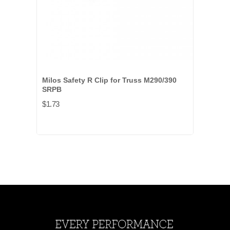
Milos Safety R Clip for Truss M290/390
SRPB
$1.73