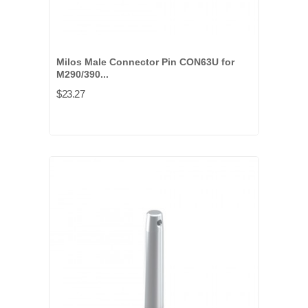
Milos Male Connector Pin CON63U for
M290/390...
$23.27