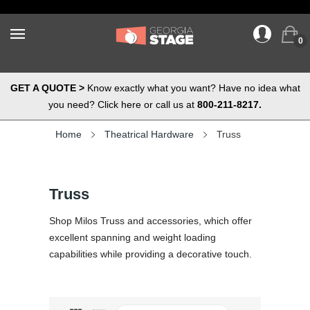
0
GET A QUOTE >
Know exactly what you want? Have no idea what
you need? Click here or call us at
800-211-8217.
Home
Theatrical Hardware
Truss
Truss
Shop Milos Truss and accessories, which offer
excellent spanning and weight loading
capabilities while providing a decorative touch.