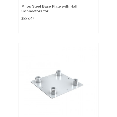
Milos Steel Base Plate with Half
Connectors for...
$383.47