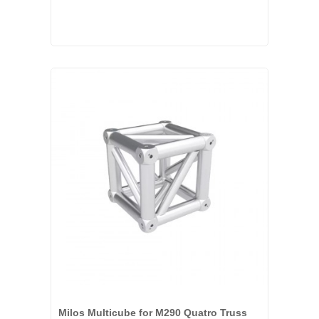
Milos Multicube for M290 Quatro Truss