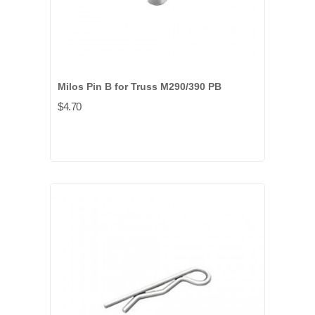
Milos Pin B for Truss M290/390 PB
$4.70