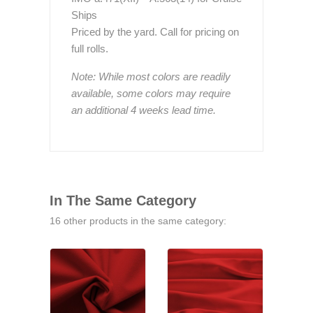
Ships
Priced by the yard. Call for pricing on
full rolls.
Note: While most colors are readily
available, some colors may require
an additional 4 weeks lead time.
In The Same Category
16 other products in the same category: