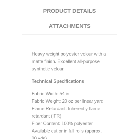
PRODUCT DETAILS
ATTACHMENTS
Heavy weight polyester velour with a
matte finish. Excellent all-purpose
synthetic velour.
Technical Specifications
Fabric Width: 54 in
Fabric Weight: 20 oz per linear yard
Flame Retardant: Inherently flame
retardant (IFR)
Fiber Content: 100% polyester
Available cut or in full rolls (approx.
90 yds)