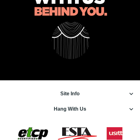
keyboard_arrow_down
Site Info
keyboard_arrow_down
Hang With Us