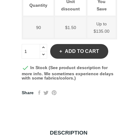
Unit
You
Quantity
discount
Save
Up to
90
$1.50
$135.00
ADD TO CART

In Stock (See product description for
more info. We sometimes experience delays
with some fabrics/colors.)
Share
DESCRIPTION