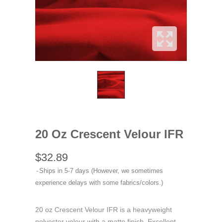
20 Oz Crescent Velour IFR
$32.89
Ships in 5-7 days (However, we sometimes
experience delays with some fabrics/colors.)
20 oz Crescent Velour IFR is a heavyweight
polyester velour with a matte finish. Excellent