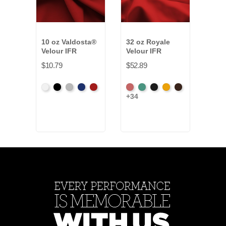
10 oz Valdosta®
32 oz Royale
22 o
Velour IFR
Velour IFR
Velo
$10.79
$52.89
$32.
White
Black
Pewter
Royal
Cardinal
American
Aqua
Black
Brandy
Brown
Beig
+34
+11
Ash
Rose