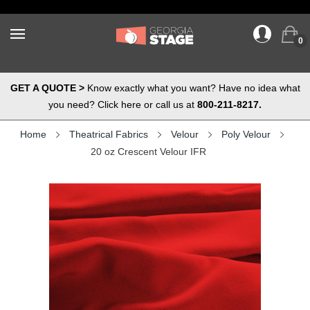
0
GET A QUOTE >
Know exactly what you want? Have no idea what
you need? Click here or call us at
800-211-8217.
Home
Theatrical Fabrics
Velour
Poly Velour
20 oz Crescent Velour IFR