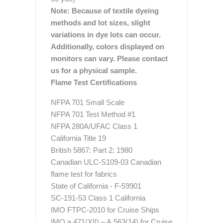
Note: Because of textile dyeing
methods and lot sizes, slight
variations in dye lots can occur.
Additionally, colors displayed on
monitors can vary. Please contact
us for a physical sample.
Flame Test Certifications
NFPA 701 Small Scale
NFPA 701 Test Method #1
NFPA 280A/UFAC Class 1
California Title 19
British 5867: Part 2: 1980
Canadian ULC-S109-03 Canadian
flame test for fabrics
State of California - F-59901
SC-191-53 Class 1 California
IMO FTPC-2010 for Cruise Ships
IMO a.471(XII) – A.563(14) for Cruise