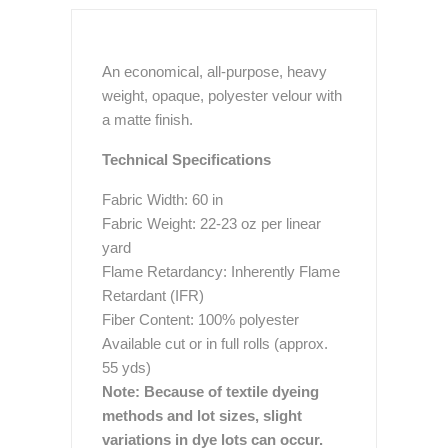
An economical, all-purpose, heavy
weight, opaque, polyester velour with
a matte finish.
Technical Specifications
Fabric Width: 60 in
Fabric Weight: 22-23 oz per linear
yard
Flame Retardancy: Inherently Flame
Retardant (IFR)
Fiber Content: 100% polyester
Available cut or in full rolls (approx.
55 yds)
Note: Because of textile dyeing
methods and lot sizes, slight
variations in dye lots can occur.