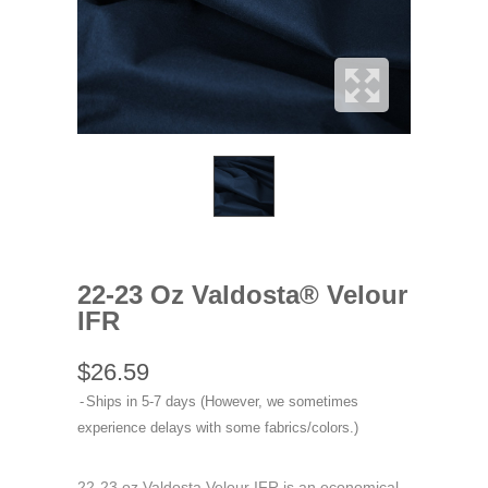
22-23 Oz Valdosta® Velour
IFR
$26.59
Ships in 5-7 days (However, we sometimes
experience delays with some fabrics/colors.)
22-23 oz Valdosta Velour IFR is an economical,