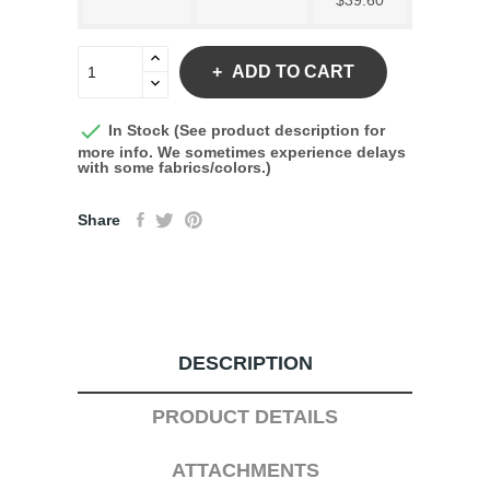
$39.60
ADD TO CART

In Stock (See product description for
more info. We sometimes experience delays
with some fabrics/colors.)
Share
DESCRIPTION
PRODUCT DETAILS
ATTACHMENTS