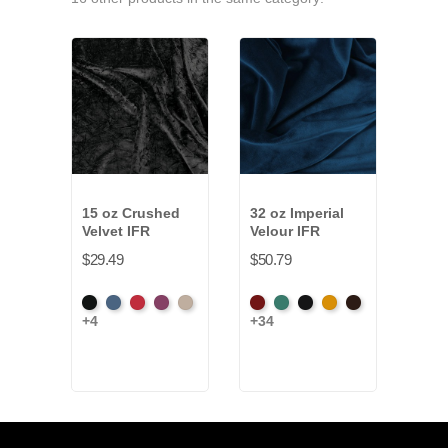
15 oz Crushed
32 oz Imperial
16 o
Velvet IFR
Velour IFR
Nigh
Velo
$29.49
$50.79
$32.
Black
Cadet
Crimson
Jam
Pearl
American
Aqua
Black
Brandy
Brown
+4
+34
Blac
Ash
Rose