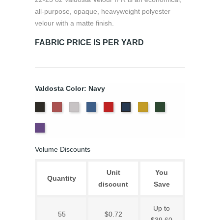
all-purpose, opaque, heavyweight polyester
velour with a matte finish.
FABRIC PRICE IS PER YARD
Valdosta Color: Navy
Black
Cabernet
Pewter
Royal
Cardinal
Gold
Hunter
Navy
Eggplant
Volume Discounts
Unit
You
Quantity
discount
Save
Up to
55
$0.72