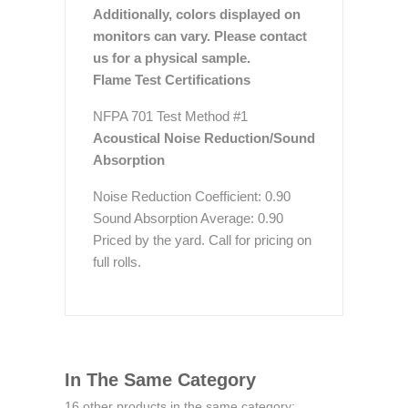
Additionally, colors displayed on
monitors can vary. Please contact
us for a physical sample.
Flame Test Certifications
NFPA 701 Test Method #1
Acoustical Noise Reduction/Sound
Absorption
Noise Reduction Coefficient: 0.90
Sound Absorption Average: 0.90
Priced by the yard. Call for pricing on
full rolls.
In The Same Category
16 other products in the same category: