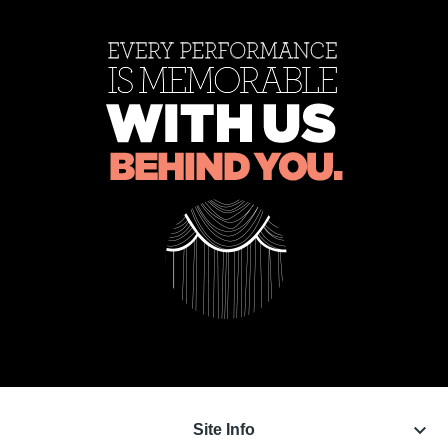
keyboard_arrow_down
Site Info