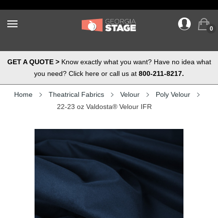
0
GET A QUOTE >
Know exactly what you want? Have no idea what
you need? Click here or call us at
800-211-8217.
Home
Theatrical Fabrics
Velour
Poly Velour
22-23 oz Valdosta® Velour IFR