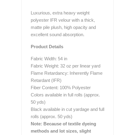
Luxurious, extra heavy weight
polyester IFR velour with a thick,
matte pile plush, high opacity and
excellent sound absorption.
Product Details
Fabric Width: 54 in
Fabric Weight: 32 oz per linear yard
Flame Retardancy: Inherently Flame
Retardant (IFR)
Fiber Content: 100% Polyester
Colors available in full rolls (approx.
50 yds)
Black available in cut yardage and full
rolls (approx. 50 yds)
Note: Because of textile dyeing
methods and lot sizes, slight