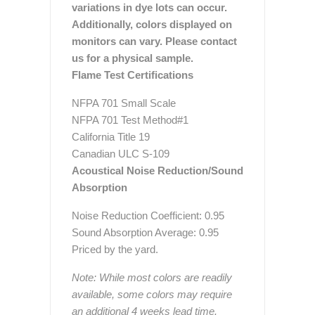
variations in dye lots can occur.
Additionally, colors displayed on
monitors can vary. Please contact
us for a physical sample.
Flame Test Certifications
NFPA 701 Small Scale
NFPA 701 Test Method#1
California Title 19
Canadian ULC S-109
Acoustical Noise Reduction/Sound
Absorption
Noise Reduction Coefficient: 0.95
Sound Absorption Average: 0.95
Priced by the yard.
Note: While most colors are readily
available, some colors may require
an additional 4 weeks lead time.