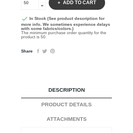
ADD TO CART

In Stock (See product description for
more info. We sometimes experience delays
with some fabrics/colors.)
The minimum purchase order quantity for the
product is 50.
Share
DESCRIPTION
PRODUCT DETAILS
ATTACHMENTS