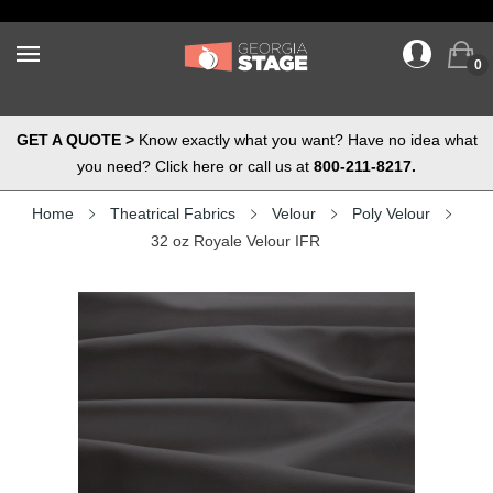
0
GET A QUOTE >
Know exactly what you want? Have no idea what
you need? Click here or call us at
800-211-8217.
Home
Theatrical Fabrics
Velour
Poly Velour
32 oz Royale Velour IFR