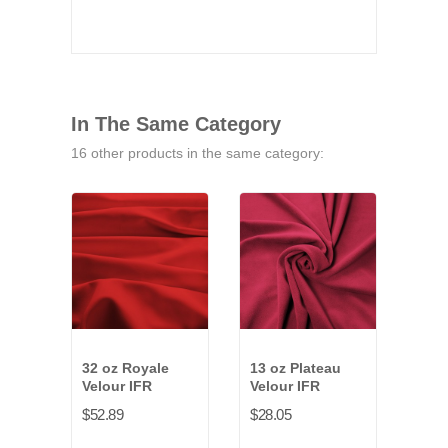
In The Same Category
16 other products in the same category:
32 oz Royale
13 oz Plateau
14-1
Velour IFR
Velour IFR
Vald
IFR
$52.89
$28.05
$13.