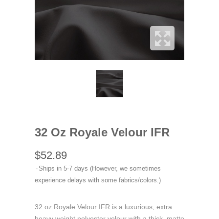
32 Oz Royale Velour IFR
$52.89
Ships in 5-7 days (However, we sometimes
experience delays with some fabrics/colors.)
32 oz Royale Velour IFR is a luxurious, extra
heavy weight polyester velour with a thick, matte