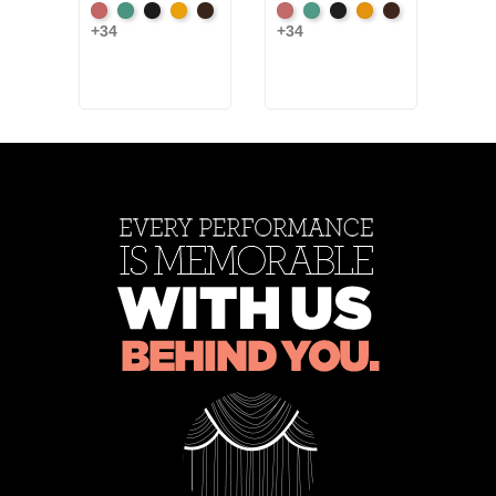
American
Aqua
Black
Brandy
Brown
American
Aqua
Black
Brandy
Brown
+34
+34
Blac
Ash
Ash
+6
Rose
Rose