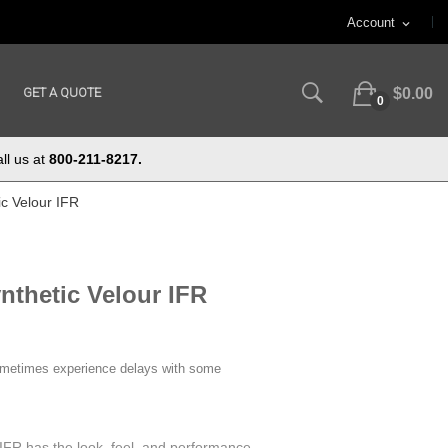
Account
expand_more
GET A QUOTE
$0.00
0
ll us at
800-211-8217.
c Velour IFR
thetic Velour IFR
ometimes experience delays with some
IFR has the look, feel, and performance