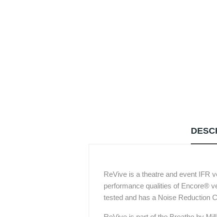
DESC
ReVive is a theatre and event IFR v
performance qualities of Encore® vel
tested and has a Noise Reduction C
ReVive is part of the Breathe by Mill