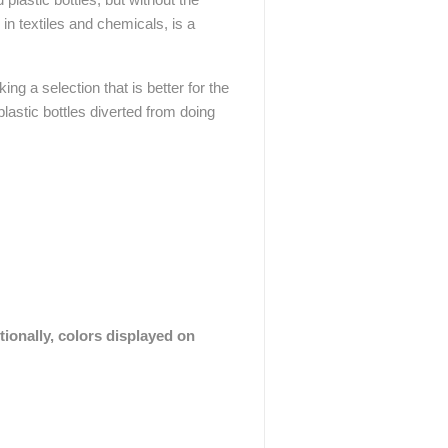
in textiles and chemicals, is a
ing a selection that is better for the
lastic bottles diverted from doing
tionally, colors displayed on