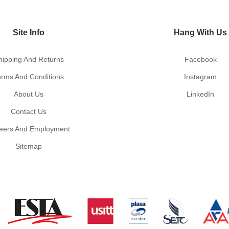
Site Info
Hang With Us
hipping And Returns
Facebook
erms And Conditions
Instagram
About Us
LinkedIn
Contact Us
eers And Employment
Sitemap