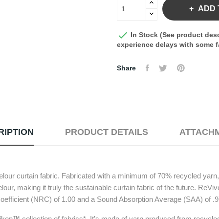
ADD 

In Stock (See product desc
experience delays with some fa
Share
RIPTION
PRODUCT DETAILS
ATTACH
elour curtain fabric. Fabricated with a minimum of 70% recycled yarn,
our, making it truly the sustainable curtain fabric of the future. ReV
oefficient (NRC) of 1.00 and a Sound Absorption Average (SAA) of .9
iken™ collection of fabrics*. It’s made of yarn produced from recycled 