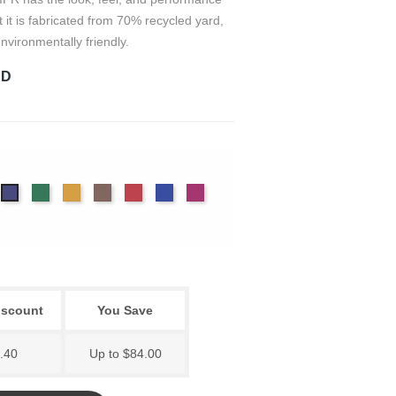
t it is fabricated from 70% recycled yard,
nvironmentally friendly.
RD
on
arcoal
Evergreen
Gold
Mink
Ruby
True
Viola
Dusk
Blue
iscount
You Save
.40
Up to $84.00