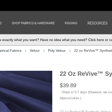
S
SHOP FABRICS & HARDWARE
RIGGING
RESOURCES
exactly what you want? Have no idea what you need? Click here or ca
trical Fabrics
Velour
Poly Velour
22 oz ReVive™ Syntheti
22 Oz ReVive™ Syn
$39.89
Ships in 5-7 days (However, we s
fabrics/colors.)
22 oz ReVive™ Synthetic Velour 