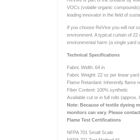
VOCs (volatile organic compounds) th
leading innovator in the field of sust
If you choose ReVive you will not sacr
environment. A typical curtain of 22
environmental harm (a single yard o
Technical Specifications
Fabric Width: 64 in
Fabric Weight: 22 oz per linear yard
Flame Retardant: Inherently flame r
Fiber Content: 100% synthetic
Available cut or in full rolls (approx.
Note: Because of textile dyeing me
monitors can vary. Please contact
Flame Test Certifications
NFPA 701 Small Scale
NFPA 701 Test Method #1