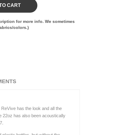
TO CART
ription for more info. We sometimes
brics/colors.)
MENTS
 ReVive has the look and all the
ive 22oz has also been acoustically
7.
plastic bottles, but without the