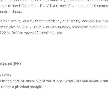
at impact indoor air quality. Milliken, one of the most trusted names 
ainable fabrics.
ifice beauty, quality, flame retardancy or durability, and you'll be mak
 oz ReVive at 20’ H x 40’ W, with 50% fullness, represents over 1,000 p
f 22 oz ReVive saves 12 plastic bottles).
etardant (IFR)
 60 yds)
thods and lot sizes, slight variations in dye lots can occur. Addi
 us for a physical sample.