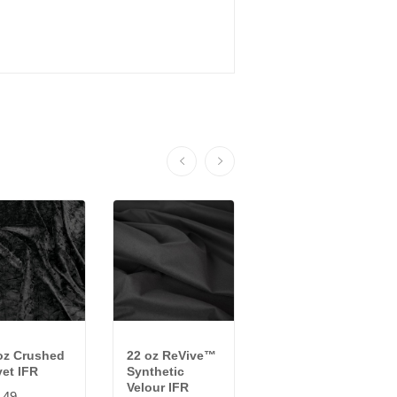
oz Crushed
22 oz ReVive™
16 oz. Starry
vet IFR
Synthetic
Night Sparkle
Velour IFR
Velour IFR
.49