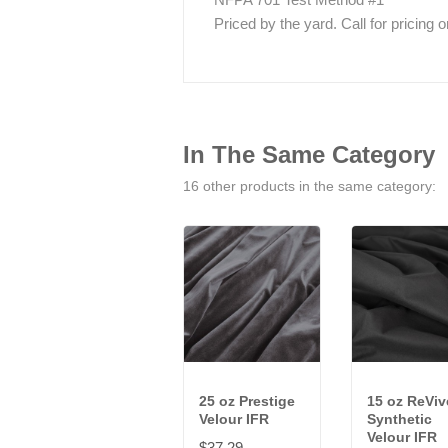
Priced by the yard. Call for pricing on 
In The Same Category
16 other products in the same category:
25 oz Prestige
15 oz ReVi
Velour IFR
Synthetic
Velour IFR
$37.29