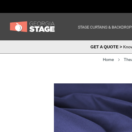
STAGE CURTAINS & BACKDROP
GET A QUOTE >
Know 
Home
Thea