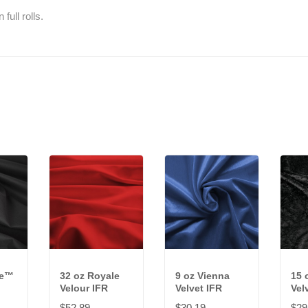
full rolls.
ve™
32 oz Royale
9 oz Vienna
15 
Velour IFR
Velvet IFR
Vel
$52.89
$30.19
$29