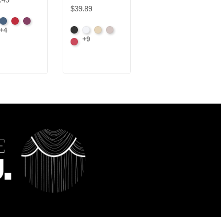
$39.89
$32.73
ck
Cadet
Crimson
Jam
+4
Black
White
Sand
Steel
Black
White
rl
+9
Carnation