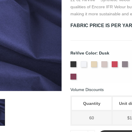
qualities of Encore IFR Velour bu
making it more sustainable and e
FABRIC PRICE IS PER YA
ReVive Color: Dusk
Black
White
Sand
Steel
Carnati
Ch
Wine
Volume Discounts
Quantity
Unit d
60
$1