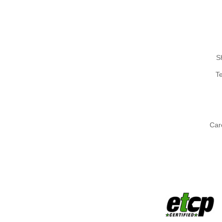
S
T
Car