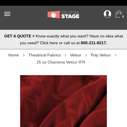
0
GET A QUOTE >
Know exactly what you want? Have no idea what
you need? Click here or call us at
800-211-8217.
Home
Theatrical Fabrics
Velour
Poly Velour
25 oz Charisma Velour IFR