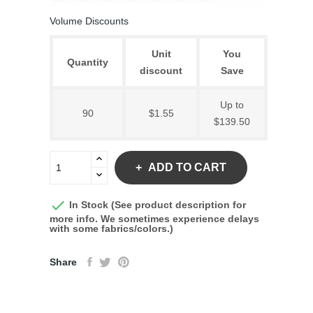
Volume Discounts
Unit
You
Quantity
discount
Save
Up to
90
$1.55
$139.50
ADD TO CART

In Stock (See product description for
more info. We sometimes experience delays
with some fabrics/colors.)
Share