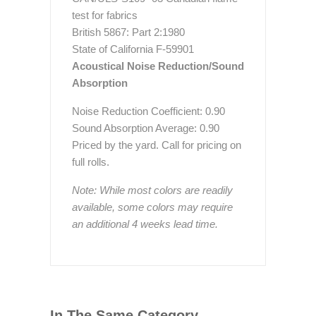
test for fabrics
British 5867: Part 2:1980
State of California F-59901
Acoustical Noise Reduction/Sound
Absorption
Noise Reduction Coefficient: 0.90
Sound Absorption Average: 0.90
Priced by the yard. Call for pricing on
full rolls.
Note: While most colors are readily
available, some colors may require
an additional 4 weeks lead time.
In The Same Category