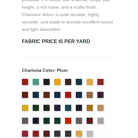
height, a rich luster, and a matte finish.
Charisma Velour is quite durable, highly
versatile, and made to provide excellent sound
and light absorption.
FABRIC PRICE IS PER YARD
Charisma Color: Plum
American
Aqua
Black
Brandy
Brown
Cadet
Chamois
Cherry
Ash
Blue
Colonial
Copen
Copper
Cornflower
Crimson
Delft
Doeskin
Eggplant
Rose
Brick
Blue
Blue
Gold
Green
Hunter
Hyacinth
Ice
Ink
Maize
Mocha
Blue
Blue
Moleskin
Navy
Old
Peacock
Persimmon
Pewter
Pussywillow
Plum
Jade
Red
Regal
Ruby
Storm
Thunder
Wheat
White