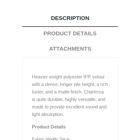
DESCRIPTION
PRODUCT DETAILS
ATTACHMENTS
Heavier weight polyester IFR velour
with a dense, longer pile height, a rich
luster, and a matte finish. Charimsa
is quite durable, highly versatile, and
made to provide excellent sound and
light absorption.
Product Details
Fabric Width: 54 in