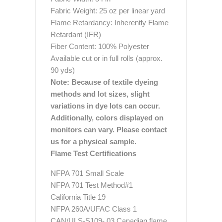
Fabric Weight: 25 oz per linear yard
Flame Retardancy: Inherently Flame
Retardant (IFR)
Fiber Content: 100% Polyester
Available cut or in full rolls (approx.
90 yds)
Note: Because of textile dyeing
methods and lot sizes, slight
variations in dye lots can occur.
Additionally, colors displayed on
monitors can vary. Please contact
us for a physical sample.
Flame Test Certifications
NFPA 701 Small Scale
NFPA 701 Test Method#1
California Title 19
NFPA 260A/UFAC Class 1
CAN/ULS-S109- 03 Canadian flame