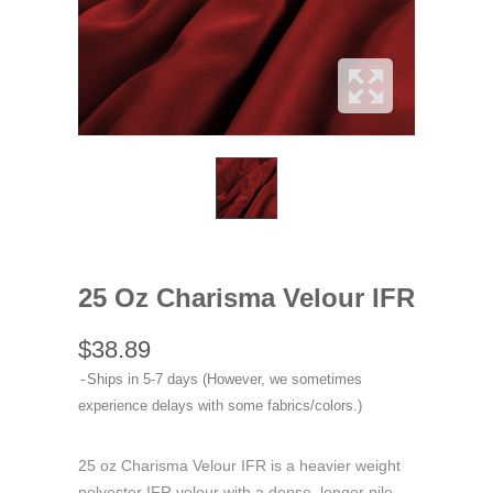
25 Oz Charisma Velour IFR
$38.89
Ships in 5-7 days (However, we sometimes
experience delays with some fabrics/colors.)
25 oz Charisma Velour IFR is a heavier weight
polyester IFR velour with a dense, longer pile