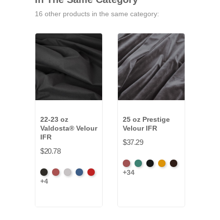
16 other products in the same category:
22-23 oz
25 oz Prestige
16 
Valdosta® Velour
Velour IFR
Velo
IFR
$37.29
$12.
$20.78
American
Aqua
Black
Brandy
Brown
+34
Black
Cabernet
Pewter
Royal
Cardinal
Ash
+4
Rose