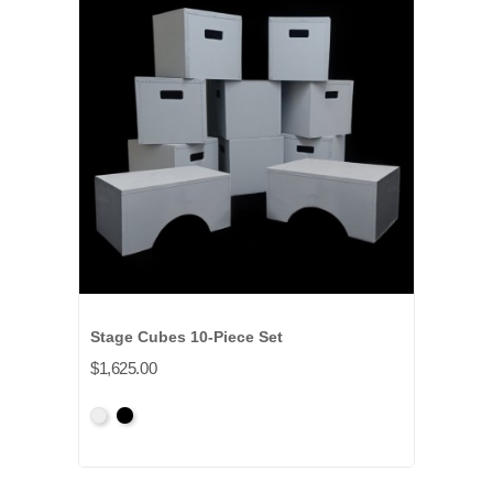
Stage Cubes 10-Piece Set
$1,625.00
Primed
Primed
Grey
Black