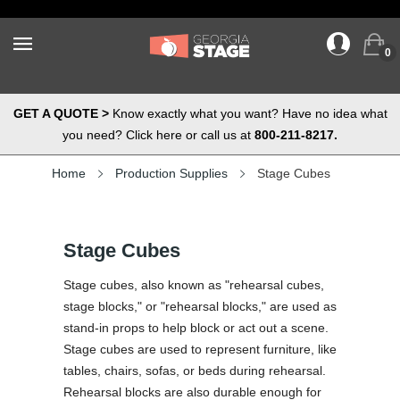
0
GET A QUOTE >
Know exactly what you want? Have no idea what
you need? Click here or call us at
800-211-8217.
Home
Production Supplies
Stage Cubes
Stage Cubes
Stage cubes, also known as "rehearsal cubes,
stage blocks," or "rehearsal blocks," are used as
stand-in props to help block or act out a scene.
Stage cubes are used to represent furniture, like
tables, chairs, sofas, or beds during rehearsal.
Rehearsal blocks are also durable enough for