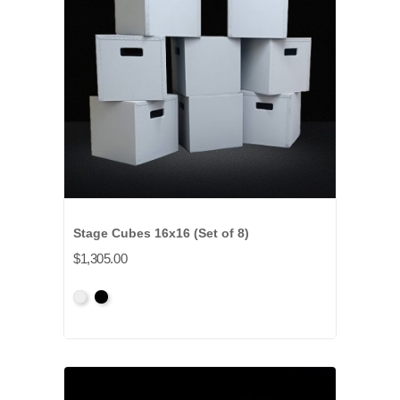
Stage Cubes 16x16 (Set of 8)
$1,305.00
Primed
Primed
Grey
Black