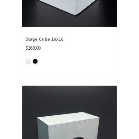
Stage Cube 16x16
$168.00
Primed
Primed
Grey
Black