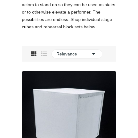
actors to stand on so they can be used as stairs
or to otherwise elevate a performer. The
possibilities are endless. Shop individual stage
cubes and rehearsal block sets below.

Relevance