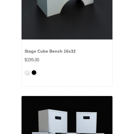
Stage Cube Bench 16x32
$195.00
Primed
Primed
Grey
Black