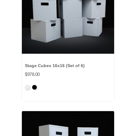
Stage Cubes 16x16 (Set of 6)
$978.00
Primed
Primed
Grey
Black