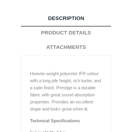
DESCRIPTION
PRODUCT DETAILS
ATTACHMENTS
Heavier weight polyester IFR velour
with a long pile height, rich luster, and
a satin finish. Prestige is a durable
fabric with great sound absorption
properties. Provides an excellent
drape and looks great when lit.
Technical Specifications