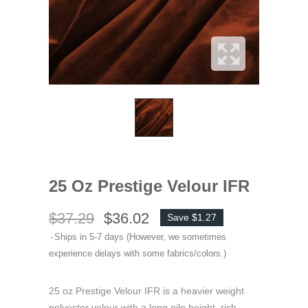
25 Oz Prestige Velour IFR
$37.29
$36.02
Save $1.27
Ships in 5-7 days (However, we sometimes
experience delays with some fabrics/colors.)
25 oz Prestige Velour IFR is a heavier weight
polyester velour with a long pile height, rich