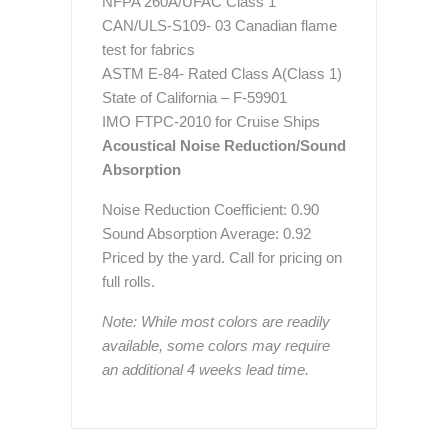
NFPA 260A/UFAC Class 1
CAN/ULS-S109- 03 Canadian flame
test for fabrics
ASTM E-84- Rated Class A(Class 1)
State of California – F-59901
IMO FTPC-2010 for Cruise Ships
Acoustical Noise Reduction/Sound
Absorption
Noise Reduction Coefficient: 0.90
Sound Absorption Average: 0.92
Priced by the yard. Call for pricing on
full rolls.
Note: While most colors are readily
available, some colors may require
an additional 4 weeks lead time.