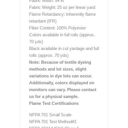
Fabric Width: 54 in
Fabric Weight: 25 oz per linear yard
Flame Retardancy: Inherently flame
retardant (IFR)
Fiber Content: 100% Polyester
Colors available in full rolls (approx.
70 yds)
Black available in cut yardage and full
rolls (approx. 70 yds)
Note: Because of textile dyeing
methods and lot sizes, slight
variations in dye lots can occur.
Additionally, colors displayed on
monitors can vary. Please contact
us for a physical sample.
Flame Test Certifications
NFPA 701 Small Scale
NFPA 701 Test Method#1