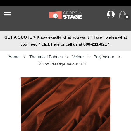
0
GET A QUOTE >
Know exactly what you want? Have no idea what
you need? Click here or call us at
800-211-8217.
Home
Theatrical Fabrics
Velour
Poly Velour
25 oz Prestige Velour IFR