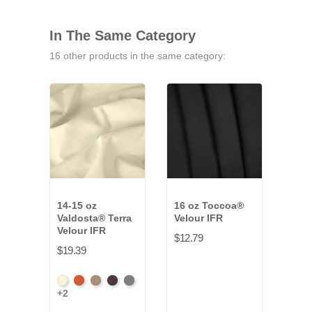
In The Same Category
16 other products in the same category:
14-15 oz
16 oz Toccoa®
32 o
Valdosta® Terra
Velour IFR
Velo
Velour IFR
$12.79
$52.
$19.39
Amer
+34
Beach
Clay
Desert
Peat
Ore
Ash
+2
Ros