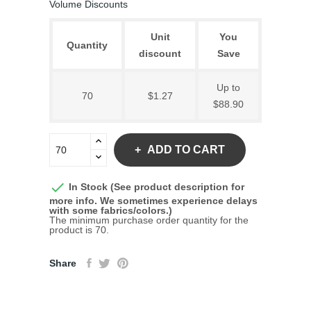
Volume Discounts
Unit
You
Quantity
discount
Save
Up to
70
$1.27
$88.90
ADD TO CART

In Stock (See product description for
more info. We sometimes experience delays
with some fabrics/colors.)
The minimum purchase order quantity for the
product is 70.
Share