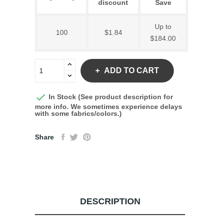
discount
Save
Up to
100
$1.84
$184.00
ADD TO CART

In Stock (See product description for
more info. We sometimes experience delays
with some fabrics/colors.)
Share
DESCRIPTION