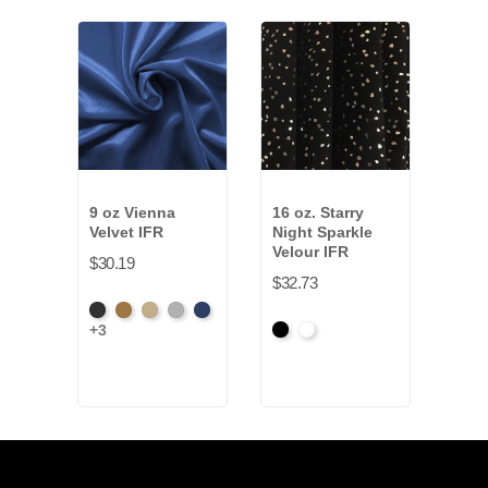
9 oz Vienna
16 oz. Starry
22 
Velvet IFR
Night Sparkle
Synt
Velour IFR
IFR
$30.19
$32.73
$39.
Black
Brass
Ivory
Platinum
Royal
+3
Black
White
Blac
+9