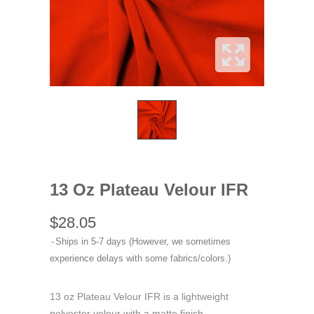
13 Oz Plateau Velour IFR
$28.05
Ships in 5-7 days (However, we sometimes
experience delays with some fabrics/colors.)
13 oz Plateau Velour IFR is a lightweight
polyester velour with a matte finish.