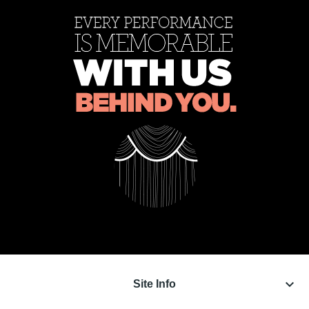
keyboard_arrow_down
Site Info