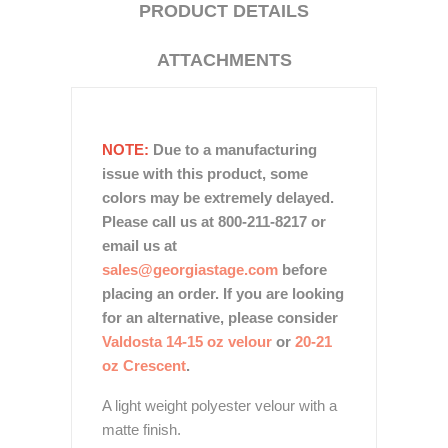
PRODUCT DETAILS
ATTACHMENTS
NOTE:
Due to a manufacturing
issue with this product, some
colors may be extremely delayed.
Please call us at 800-211-8217 or
email us at
sales@georgiastage.com
before
placing an order. If you are looking
for an alternative, please consider
Valdosta 14-15 oz velour
or
20-21
oz Crescent
.
A light weight polyester velour with a
matte finish.