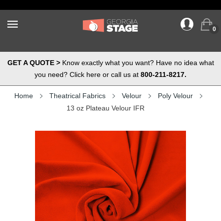
0
GET A QUOTE >
Know exactly what you want? Have no idea what
you need? Click here or call us at
800-211-8217.
Home
Theatrical Fabrics
Velour
Poly Velour
13 oz Plateau Velour IFR