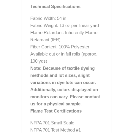
Technical Specifications
Fabric Width: 54 in
Fabric Weight: 13 oz per linear yard
Flame Retardant: Inherently Flame
Retardant (IFR)
Fiber Content: 100% Polyester
Available cut or in full rolls (approx.
100 yds)
Note: Because of textile dyeing
methods and lot sizes, slight
variations in dye lots can occur.
Additionally, colors displayed on
monitors can vary. Please contact
us for a physical sample.
Flame Test Certifications
NFPA 701 Small Scale
NFPA 701 Test Method #1