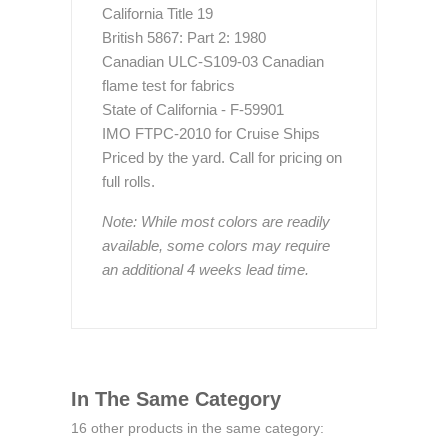
California Title 19
British 5867: Part 2: 1980
Canadian ULC-S109-03 Canadian
flame test for fabrics
State of California - F-59901
IMO FTPC-2010 for Cruise Ships
Priced by the yard. Call for pricing on
full rolls.
Note: While most colors are readily
available, some colors may require
an additional 4 weeks lead time.
In The Same Category
16 other products in the same category: