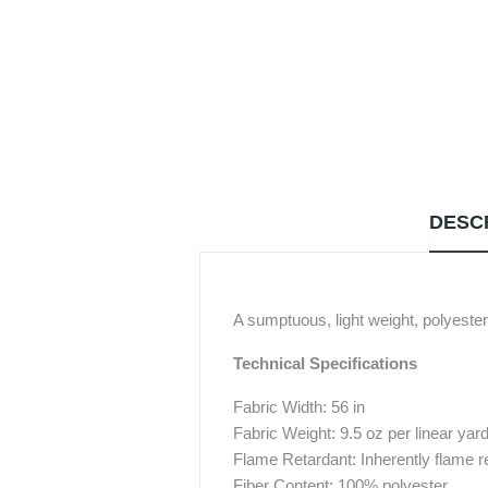
DESC
A sumptuous, light weight, polyester 
Technical Specifications
Fabric Width: 56 in
Fabric Weight: 9.5 oz per linear yar
Flame Retardant: Inherently flame r
Fiber Content: 100% polyester