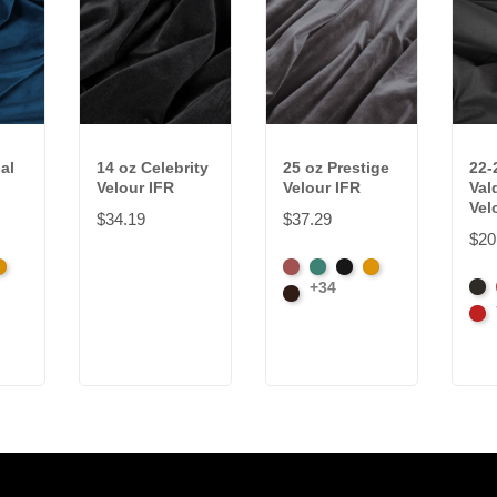
al
14 oz Celebrity
25 oz Prestige
22-
Velour IFR
Velour IFR
Val
Vel
$34.19
$37.29
$20
k
randy
American
Aqua
Black
Brandy
+34
Bla
Ash
Brown
Car
Rose