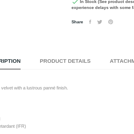

In Stock (See product desc
experience delays with some fa
Share
RIPTION
PRODUCT DETAILS
ATTACH
velvet with a lustrous panné finish.
d
etardant (IFR)