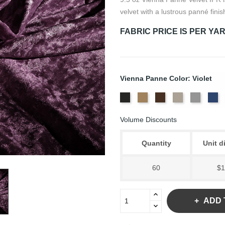
velvet with a lustrous panné finis
FABRIC PRICE IS PER YA
Vienna Panne Color: Violet
Black
Brass
Chocolate
Ivory
Platinu
Ro
Volume Discounts
Quantity
Unit d
60
$1
ADD 