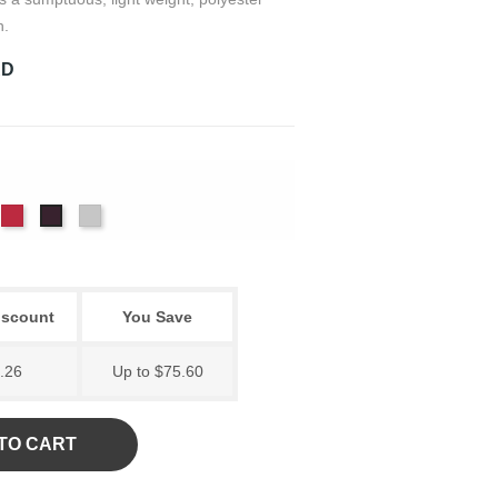
h.
RD
m
yal
Scarlet
White
Violet
iscount
You Save
.26
Up to $75.60
TO CART