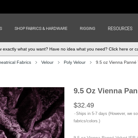
S
SHOP FABRICS & HARDWARE
RIGGING
RESOURCES
exactly what you want? Have no idea what you need? Click here or ca
eatrical Fabrics
Velour
Poly Velour
9.5 oz Vienna Panné 
9.5 Oz Vienna Pan
$32.49
Ships in 5-7 days (However, we s
fabrics/colors.)
9.5 oz Vienna Panné Velvet IFR i