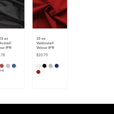
23 oz
10 oz
16 oz. Starry
dosta®
Valdosta®
Night Sparkle
our IFR
Velour IFR
Velour IFR
.78
$10.79
$32.73
ck
Cabernet
Pewter
Royal
White
Black
Pewter
Royal
Black
White
+4
dinal
Cardinal