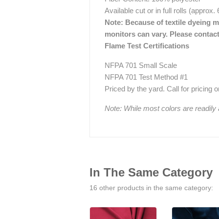
Available cut or in full rolls (approx.
Note: Because of textile dyeing me
monitors can vary. Please contact
Flame Test Certifications
NFPA 701 Small Scale
NFPA 701 Test Method #1
Priced by the yard. Call for pricing on 
Note: While most colors are readily
In The Same Category
16 other products in the same category: