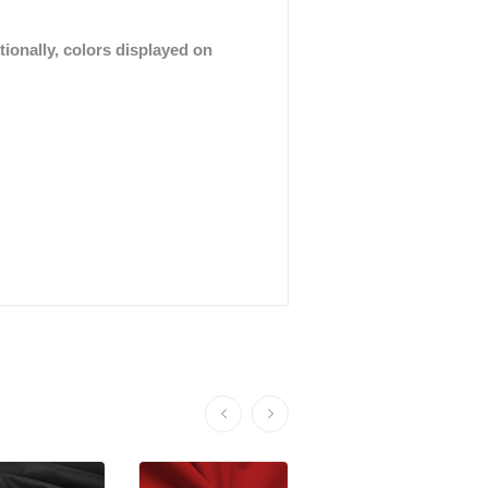
tionally, colors displayed on