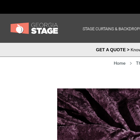
STAGE CURTAINS & BACKDROP
GET A QUOTE >
Know 
Home
Th