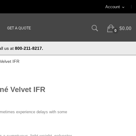
Account
expand_more
GET A QUOTE
$0.00
0
ll us at
800-211-8217.
Velvet IFR
né Velvet IFR
ometimes experience delays with some
s a sumptuous, light weight, polyester