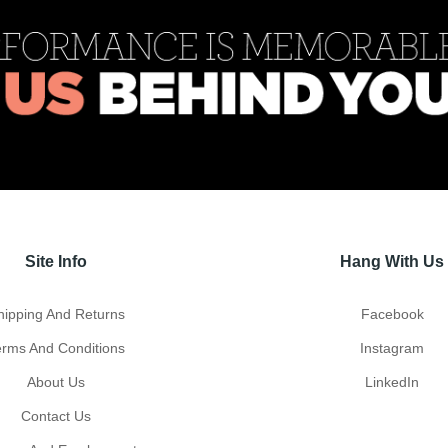
Site Info
Hang With Us
hipping And Returns
Facebook
erms And Conditions
Instagram
About Us
LinkedIn
Contact Us