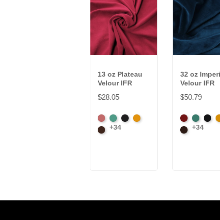
13 oz Plateau
32 oz Imperi
Velour IFR
Velour IFR
$28.05
$50.79
American
Aqua
Black
Brandy
American
Aqua
Blac
B
+34
+34
Ash
Brown
Ash
Brown
Rose
Rose