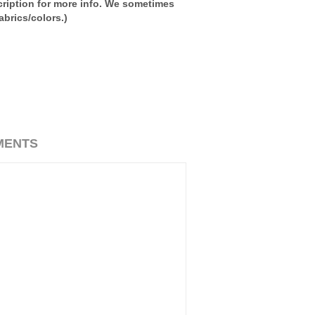
ription for more info. We sometimes
brics/colors.)
MENTS