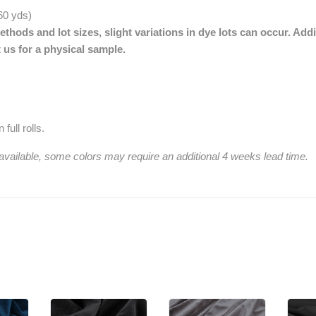
 60 yds)
thods and lot sizes, slight variations in dye lots can occur. Addi
 us for a physical sample.
full rolls.
 available, some colors may require an additional 4 weeks lead time.