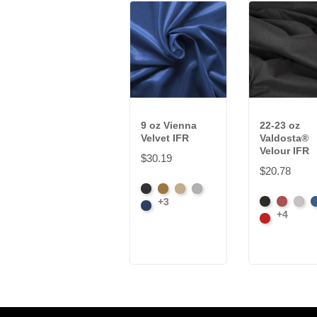
9 oz Vienna
22-23 oz
Velvet IFR
Valdosta®
Velour IFR
$30.19
$20.78
Black
Brass
Ivory
Platinum
+3
Black
Caberne
Pewt
R
Royal
+4
Cardinal