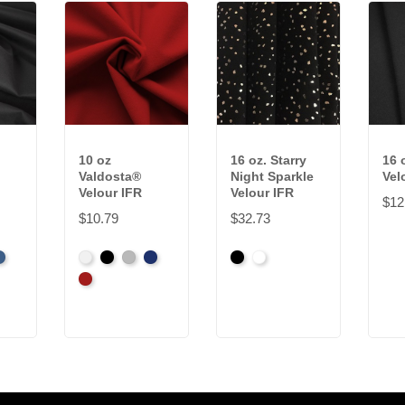
10 oz
16 oz. Starry
16 
Valdosta®
Night Sparkle
Vel
Velour IFR
Velour IFR
$12
$10.79
$32.73
t
er
oyal
White
Black
Pewter
Royal
Black
White
Cardinal