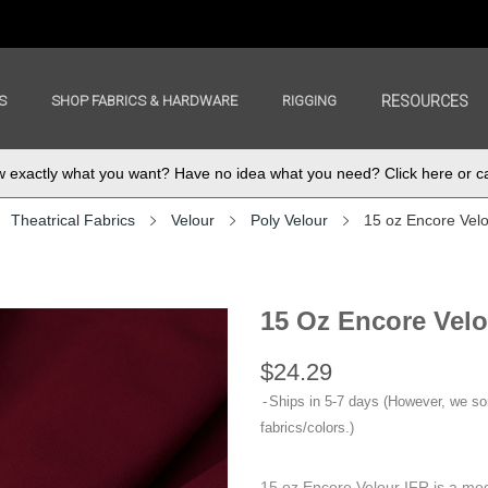
S
SHOP FABRICS & HARDWARE
RIGGING
RESOURCES
exactly what you want? Have no idea what you need? Click here or ca
Theatrical Fabrics
Velour
Poly Velour
15 oz Encore Vel
15 Oz Encore Velo
$24.29
Ships in 5-7 days (However, we s
fabrics/colors.)
15 oz Encore Velour IFR is a med