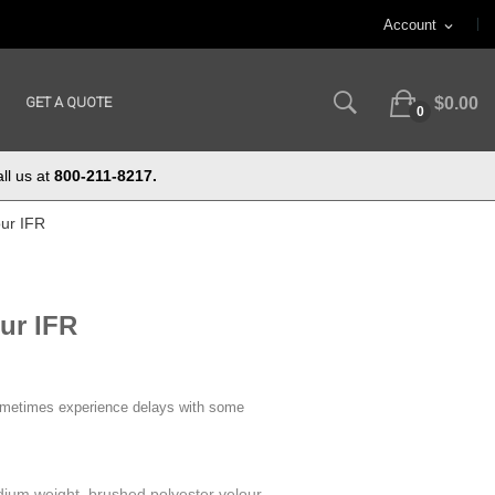
Account
expand_more
GET A QUOTE
$0.00
0
ll us at
800-211-8217.
our IFR
ur IFR
ometimes experience delays with some
ium weight, brushed polyester velour.