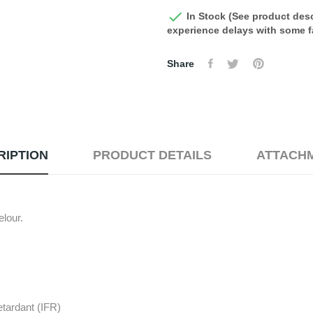

In Stock (See product desc
experience delays with some fa
Share
RIPTION
PRODUCT DETAILS
ATTACH
lour.
etardant (IFR)