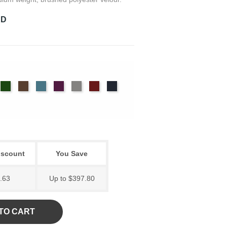
RD
imson
Cypress
Espresso
Ice
Iris
Pewter
Plum
Provincial
Blue
iscount
You Save
.63
Up to $397.80
TO CART