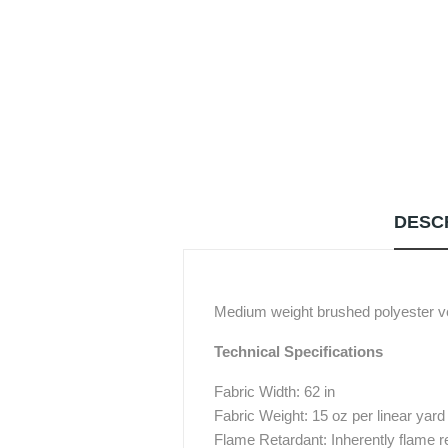
DESC
Medium weight brushed polyester ve
Technical Specifications
Fabric Width: 62 in
Fabric Weight: 15 oz per linear yard
Flame Retardant: Inherently flame r