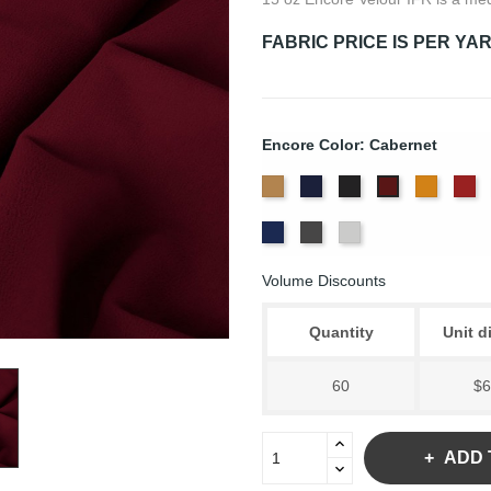
FABRIC PRICE IS PER YA
Encore Color: Cabernet
Beige
Bermuda
Black
Corona
Cr
Cabernet
Royal
Slate
White
Blue
Volume Discounts
Quantity
Unit d
60
$6
ADD 