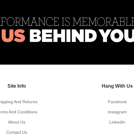
Site Info
Hang With Us
hipping And Returns
Facebook
erms And Conditions
Instagram
About Us
LinkedIn
Contact Us