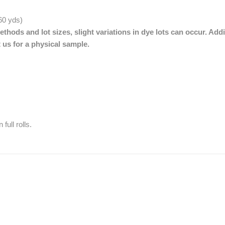
 60 yds)
thods and lot sizes, slight variations in dye lots can occur. Addi
 us for a physical sample.
full rolls.