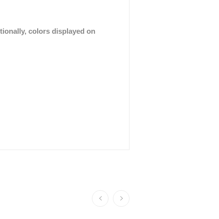
tionally, colors displayed on