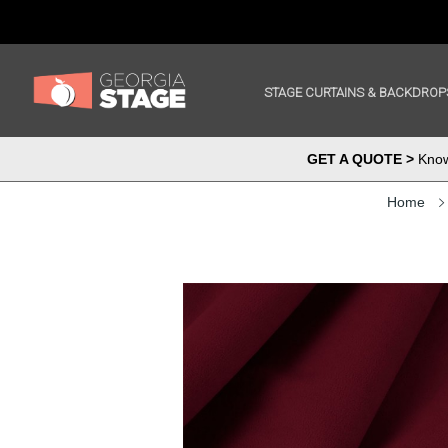
STAGE CURTAINS & BACKDROP
GET A QUOTE >
Know 
Home