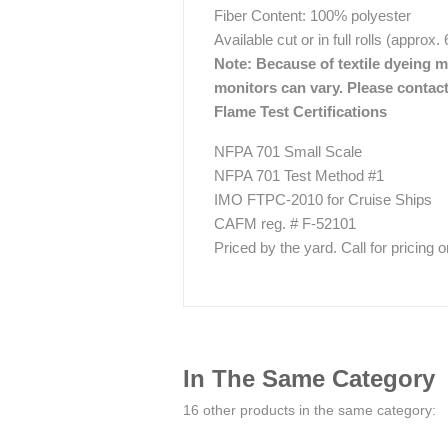
Fiber Content: 100% polyester
Available cut or in full rolls (approx.
Note: Because of textile dyeing me
monitors can vary. Please contact
Flame Test Certifications
NFPA 701 Small Scale
NFPA 701 Test Method #1
IMO FTPC-2010 for Cruise Ships
CAFM reg. # F-52101
Priced by the yard. Call for pricing on 
In The Same Category
16 other products in the same category: