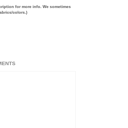
ription for more info. We sometimes
brics/colors.)
MENTS