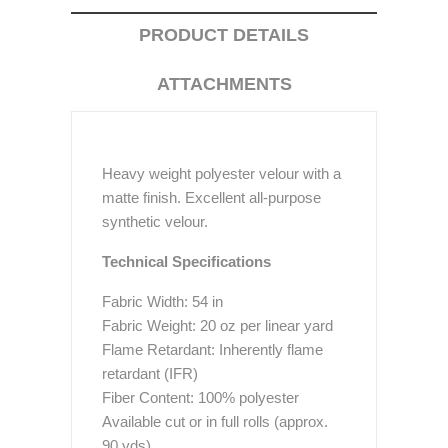
PRODUCT DETAILS
ATTACHMENTS
Heavy weight polyester velour with a
matte finish. Excellent all-purpose
synthetic velour.
Technical Specifications
Fabric Width: 54 in
Fabric Weight: 20 oz per linear yard
Flame Retardant: Inherently flame
retardant (IFR)
Fiber Content: 100% polyester
Available cut or in full rolls (approx.
90 yds)