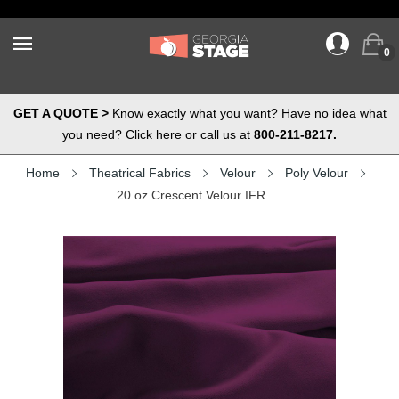
0
GET A QUOTE >
Know exactly what you want? Have no idea what
you need? Click here or call us at
800-211-8217.
Home
Theatrical Fabrics
Velour
Poly Velour
20 oz Crescent Velour IFR