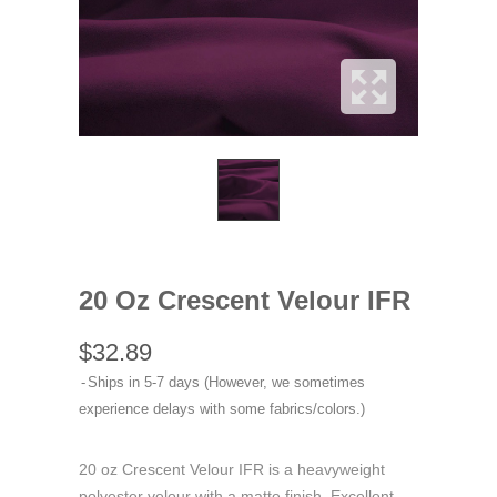
20 Oz Crescent Velour IFR
$32.89
Ships in 5-7 days (However, we sometimes
experience delays with some fabrics/colors.)
20 oz Crescent Velour IFR is a heavyweight
polyester velour with a matte finish. Excellent