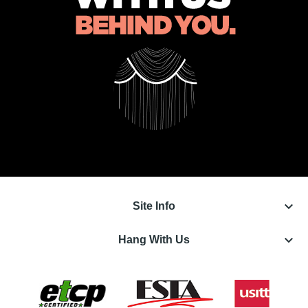
keyboard_arrow_down
Site Info
keyboard_arrow_down
Hang With Us