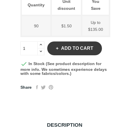
Unit
You
Quantity
discount
Save
Up to
90
$1.50
$135.00
ADD TO CART

In Stock (See product description for
more info. We sometimes experience delays
with some fabrics/colors.)
Share
DESCRIPTION