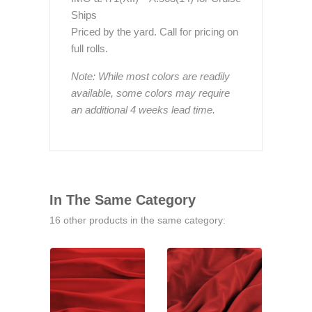
Ships
Priced by the yard. Call for pricing on
full rolls.
Note: While most colors are readily
available, some colors may require
an additional 4 weeks lead time.
In The Same Category
16 other products in the same category: