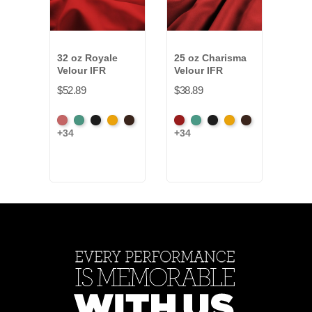
32 oz Royale
25 oz Charisma
25 o
Velour IFR
Velour IFR
Velo
$52.89
$38.89
$37.
American
Aqua
Black
Brandy
Brown
American
Aqua
Black
Brandy
Brown
Amer
+34
+34
+34
Ash
Ash
Ash
Rose
Rose
Ros