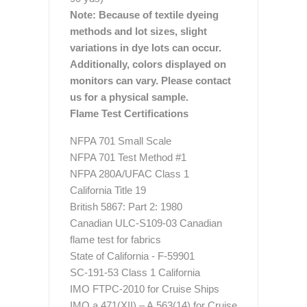
Note: Because of textile dyeing
methods and lot sizes, slight
variations in dye lots can occur.
Additionally, colors displayed on
monitors can vary. Please contact
us for a physical sample.
Flame Test Certifications
NFPA 701 Small Scale
NFPA 701 Test Method #1
NFPA 280A/UFAC Class 1
California Title 19
British 5867: Part 2: 1980
Canadian ULC-S109-03 Canadian
flame test for fabrics
State of California - F-59901
SC-191-53 Class 1 California
IMO FTPC-2010 for Cruise Ships
IMO a.471(XII) – A.563(14) for Cruise