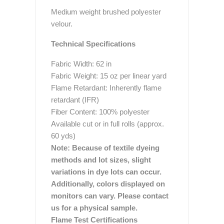
Medium weight brushed polyester
velour.
Technical Specifications
Fabric Width: 62 in
Fabric Weight: 15 oz per linear yard
Flame Retardant: Inherently flame
retardant (IFR)
Fiber Content: 100% polyester
Available cut or in full rolls (approx.
60 yds)
Note: Because of textile dyeing
methods and lot sizes, slight
variations in dye lots can occur.
Additionally, colors displayed on
monitors can vary. Please contact
us for a physical sample.
Flame Test Certifications