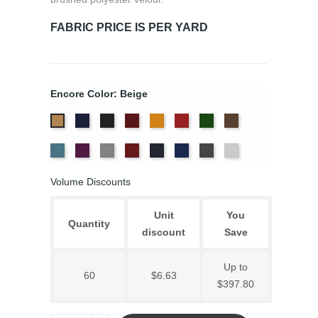
FABRIC PRICE IS PER YARD
Encore Color: Beige
Bermuda
Black
Cabernet
Corona
Crimson
Cypress
Espresso
Beige
Ice
Iris
Pewter
Plum
Provincial
Royal
Slate
White
Blue
Blue
Volume Discounts
Unit
You
Quantity
discount
Save
Up to
60
$6.63
$397.80