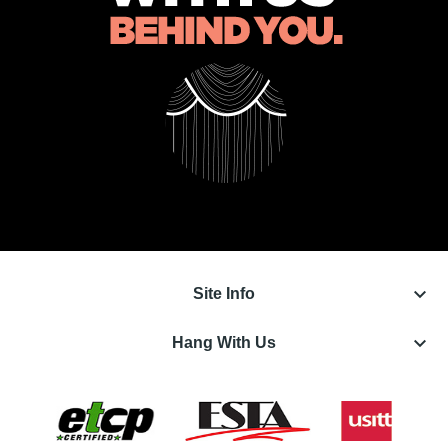
keyboard_arrow_down
Site Info
keyboard_arrow_down
Hang With Us