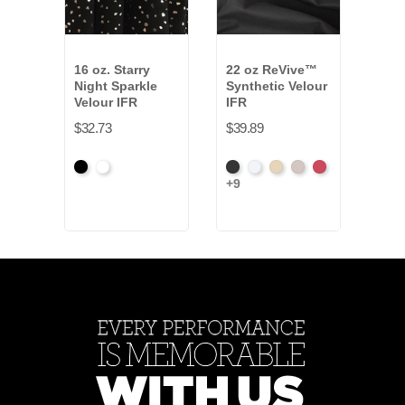
16 oz. Starry
22 oz ReVive™
16 
Night Sparkle
Synthetic Velour
Velo
Velour IFR
IFR
$12.
$32.73
$39.89
Black
White
Black
White
Sand
Steel
Carnation
+9