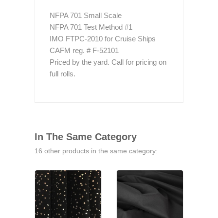
NFPA 701 Small Scale
NFPA 701 Test Method #1
IMO FTPC-2010 for Cruise Ships
CAFM reg. # F-52101
Priced by the yard. Call for pricing on
full rolls.
In The Same Category
16 other products in the same category: