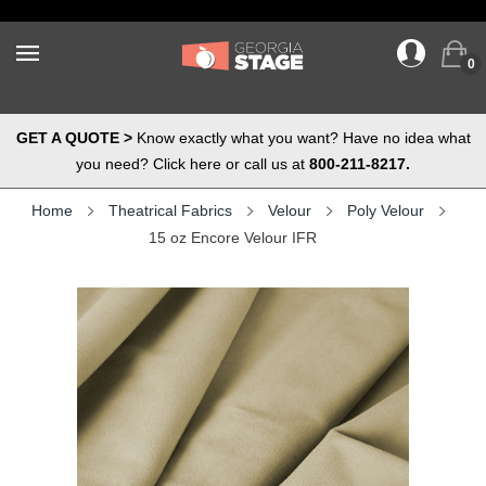
0
GET A QUOTE >
Know exactly what you want? Have no idea what
you need? Click here or call us at
800-211-8217.
Home
Theatrical Fabrics
Velour
Poly Velour
15 oz Encore Velour IFR