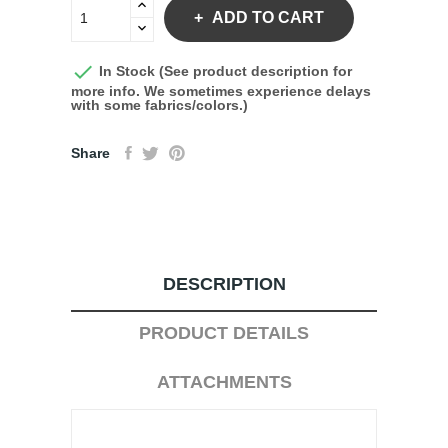
ADD TO CART

In Stock (See product description for
more info. We sometimes experience delays
with some fabrics/colors.)
Share
DESCRIPTION
PRODUCT DETAILS
ATTACHMENTS