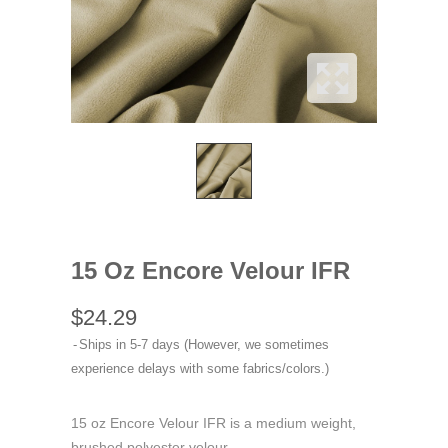
15 Oz Encore Velour IFR
$24.29
Ships in 5-7 days (However, we sometimes
experience delays with some fabrics/colors.)
15 oz Encore Velour IFR is a medium weight,
brushed polyester velour.