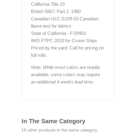
California Title 19
British 5867: Part 2: 1980
Canadian ULC-S109-03 Canadian
flame test for fabrics
State of California - F-59901
IMO FTPC-2010 for Cruise Ships
Priced by the yard. Call for pricing on
full rolls.
Note: While most colors are readily
available, some colors may require
an additional 4 weeks lead time.
In The Same Category
16 other products in the same category: