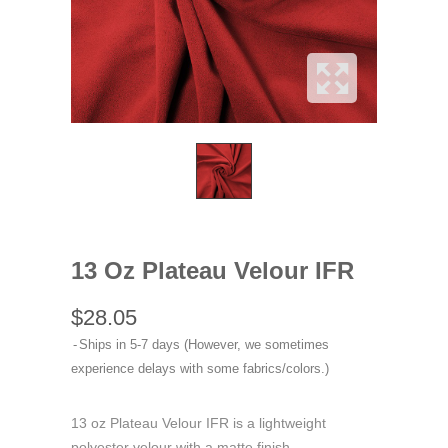
13 Oz Plateau Velour IFR
$28.05
Ships in 5-7 days (However, we sometimes
experience delays with some fabrics/colors.)
13 oz Plateau Velour IFR is a lightweight
polyester velour with a matte finish.