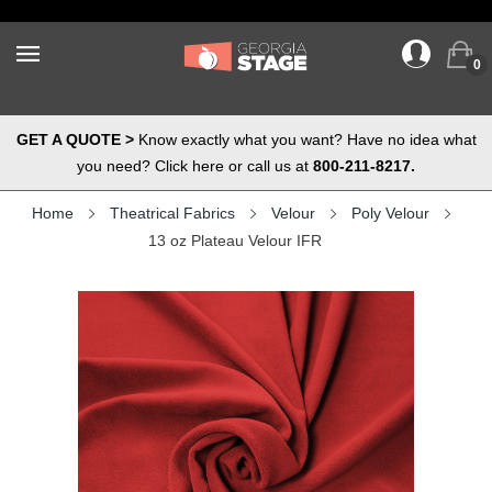
0
GET A QUOTE >
Know exactly what you want? Have no idea what
you need? Click here or call us at
800-211-8217.
Home
Theatrical Fabrics
Velour
Poly Velour
13 oz Plateau Velour IFR