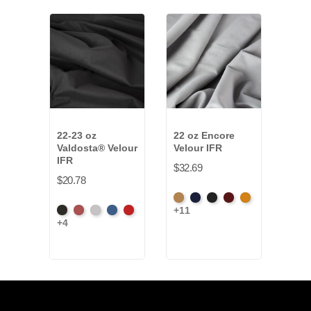
22-23 oz
22 oz Encore
15 o
Valdosta® Velour
Velour IFR
Velo
IFR
$32.69
$24.
$20.78
Beige
Bermuda
Black
Cabernet
Corona
Beig
+11
+11
Black
Cabernet
Pewter
Royal
Cardinal
+4