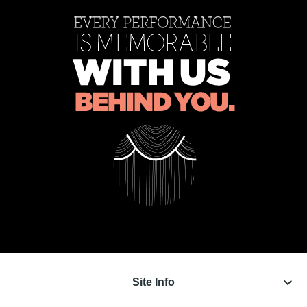
keyboard_arrow_down
Site Info