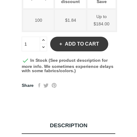
discount
Save
Up to
100
$1.84
$184.00
ADD TO CART

In Stock (See product description for
more info. We sometimes experience delays
with some fabrics/colors.)
Share
DESCRIPTION