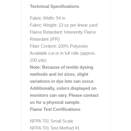
Technical Specifications
Fabric Width: 54 in
Fabric Weight: 13 oz per linear yard
Flame Retardant: Inherently Flame
Retardant (IFR)
Fiber Content: 100% Polyester
Available cut or in full rolls (approx.
100 yds)
Note: Because of textile dyeing
methods and lot sizes, slight
variations in dye lots can occur.
Additionally, colors displayed on
monitors can vary. Please contact
us for a physical sample.
Flame Test Certifications
NFPA 701 Small Scale
NFPA 701 Test Method #1