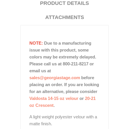
PRODUCT DETAILS
ATTACHMENTS
NOTE:
Due to a manufacturing
issue with this product, some
colors may be extremely delayed.
Please call us at 800-211-8217 or
email us at
sales@georgiastage.com
before
placing an order. If you are looking
for an alternative, please consider
Valdosta 14-15 oz velour
or
20-21
oz Crescent
.
A light weight polyester velour with a
matte finish.