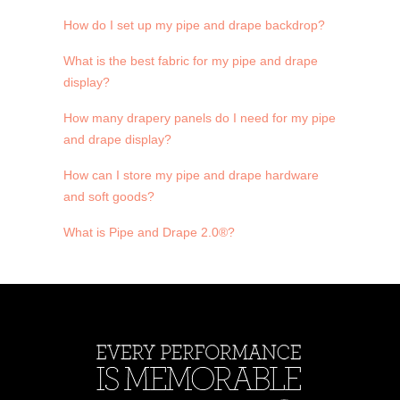
How do I set up my pipe and drape backdrop?
What is the best fabric for my pipe and drape
display?
How many drapery panels do I need for my pipe
and drape display?
How can I store my pipe and drape hardware
and soft goods?
What is Pipe and Drape 2.0®?