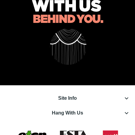
keyboard_arrow_down
Site Info
keyboard_arrow_down
Hang With Us