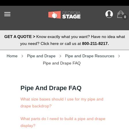
0
GET A QUOTE >
Know exactly what you want? Have no idea what
you need? Click here or call us at
800-211-8217.
Home
Pipe and Drape
Pipe and Drape Resources
Pipe and Drape FAQ
Pipe And Drape FAQ
What size bases should I use for my pipe and
drape backdrop?
What parts do I need to build a pipe and drape
display?