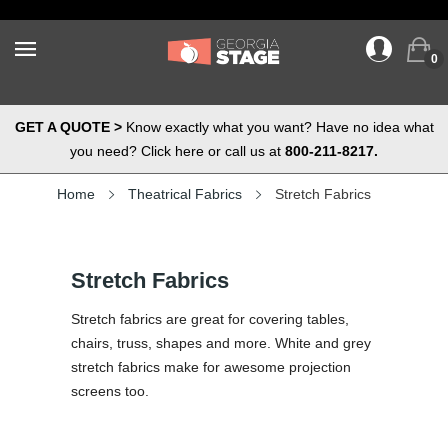
0
GET A QUOTE >
Know exactly what you want? Have no idea what
you need? Click here or call us at
800-211-8217.
Home
Theatrical Fabrics
Stretch Fabrics
Stretch Fabrics
Stretch fabrics are great for covering tables,
chairs, truss, shapes and more. White and grey
stretch fabrics make for awesome projection
screens too.