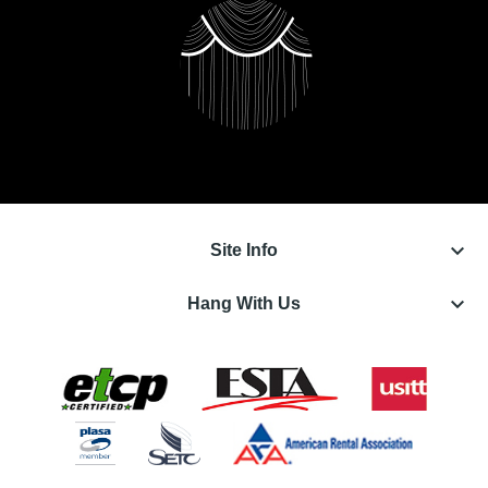
keyboard_arrow_down
Site Info
keyboard_arrow_down
Hang With Us