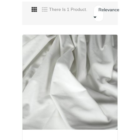
There Is 1 Product.
Relevance
