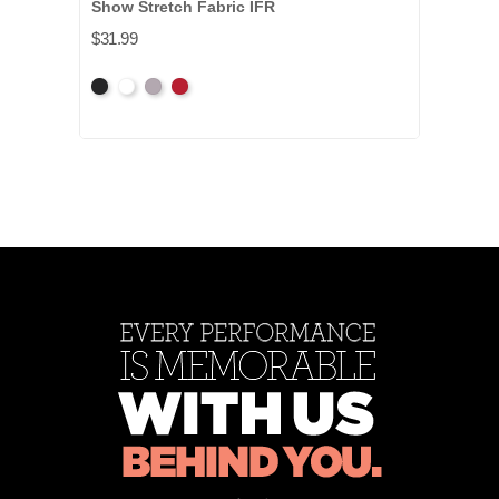
Show Stretch Fabric IFR
$31.99
Black
White
Gray
Red