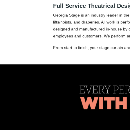
Full Service Theatrical Des
Georgia Stage is an industry leader in the 
lifts/hoists, and draperies. All work is p
designed and manufactured in-house by our 
employees and customers. We perform ann
From start to finish, your stage curtain an