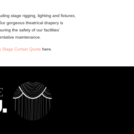
ding stage rigging, lighting and fixtures,
Our gorgeous theatrical drapery is
ing the safety of our facilities’
entative maintenance.
a Stage Curtain Quote
here.