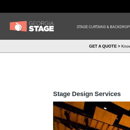
STAGE CURTAINS & BACKDROP
GET A QUOTE >
Know 
Stage Design Services