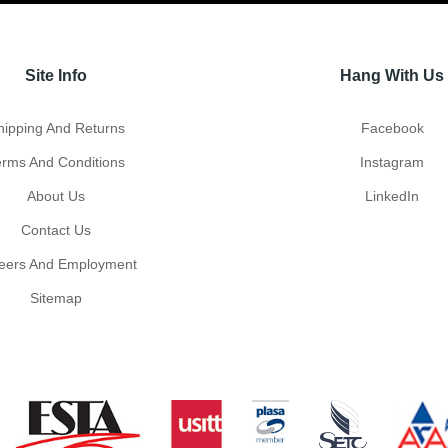
Site Info
Hang With Us
hipping And Returns
Facebook
erms And Conditions
Instagram
About Us
LinkedIn
Contact Us
eers And Employment
Sitemap