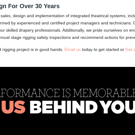
ign For Over 30 Years
sales, design and implementation of integrated theatrical systems, inclu
erformed by experienced and certified project managers and technicians. 
skilled drapery professionals. Additionally, we pride ourselves on ensur
ual stage rigging safety inspections and recommend actions for prev
d rigging project is in good hands.
Email us
today to get started or
Get 