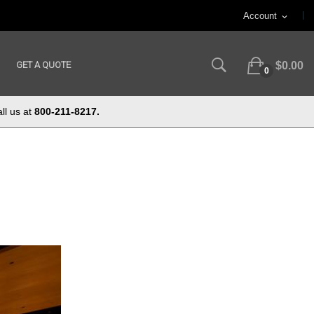
Account
expand_more
GET A QUOTE
$0.00
0
ll us at
800-211-8217.