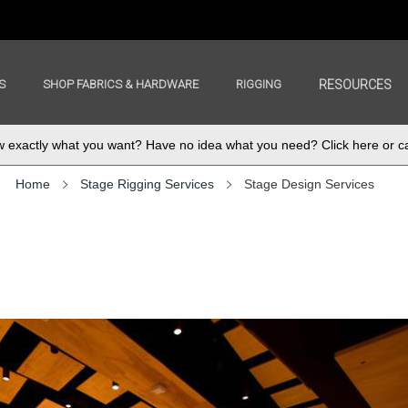
S
SHOP FABRICS & HARDWARE
RIGGING
RESOURCES
exactly what you want? Have no idea what you need? Click here or ca
Home
Stage Rigging Services
Stage Design Services