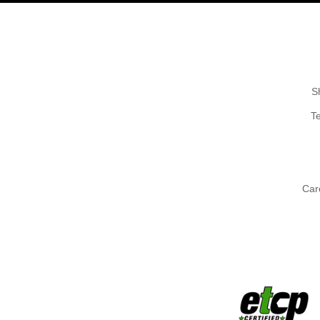
S
T
Car