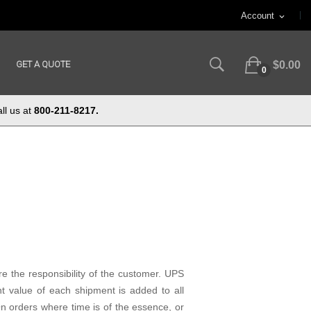
Account
expand_more
GET A QUOTE
$0.00
0
ll us at
800-211-8217.
e the responsibility of the customer. UPS
t value of each shipment is added to all
 orders where time is of the essence, or