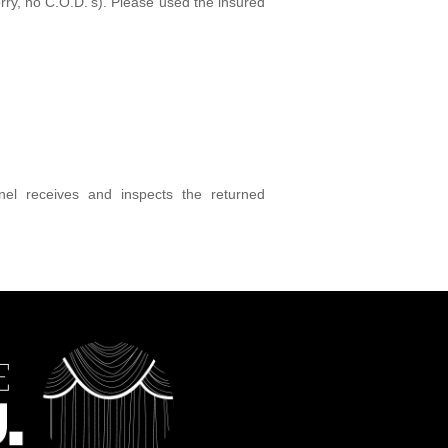
rry, no C.O.D.'s). Please used the insured
el receives and inspects the returned