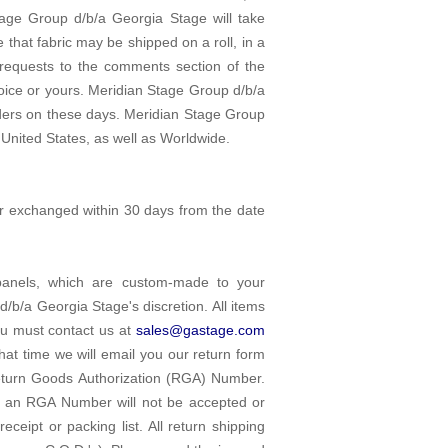
tage Group d/b/a Georgia Stage will take
e that fabric may be shipped on a roll, in a
 requests to the comments section of the
oice or yours. Meridian Stage Group d/b/a
rders on these days. Meridian Stage Group
 United States, as well as Worldwide.
or exchanged within 30 days from the date
 panels, which are custom-made to your
d/b/a Georgia Stage's discretion. All items
ou must contact us at
sales@gastage.com
that time we will email you our return form
Return Goods Authorization (RGA) Number.
t an RGA Number will not be accepted or
ceipt or packing list. All return shipping