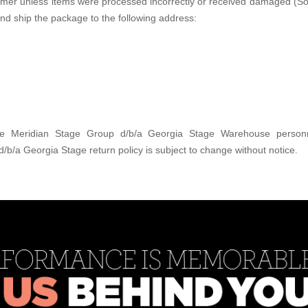
tomer unless items were processed incorrectly or received damaged (So
and ship the package to the following address:
 the Meridian Stage Group d/b/a Georgia Stage Warehouse personn
/a Georgia Stage return policy is subject to change without notice.