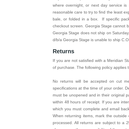
where overnight, or next day service is
reasonable care to try to find the least ex
bale, or folded in a box. If specific p
checkout screen. Georgia Stage cannot be
Georgia Stage does not ship on Saturday,
d/b/a Georgia Stage is unable to ship C.O
Returns
If you are not satisfied with a Meridian
of purchase. The following policy applies to
No returns will be accepted on cut me
specifications at the time of your order. 
must be unopened and in their original p
within 48 hours of receipt. If you are int
which you must complete and email back 
When returning items, mark the outside
processed. All returns are subject to a 2