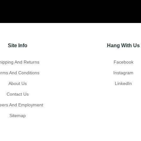
Site Info
Hang With Us
hipping And Returns
Facebook
erms And Conditions
Instagram
About Us
LinkedIn
Contact Us
eers And Employment
Sitemap