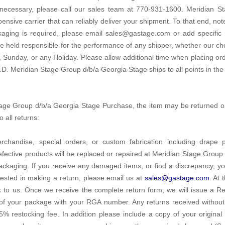
 necessary, please call our sales team at 770-931-1600. Meridian S
pensive carrier that can reliably deliver your shipment. To that end, not
ackaging is required, please email sales@gastage.com or add specific
 held responsible for the performance of any shipper, whether our ch
 Sunday, or any Holiday. Please allow additional time when placing o
.D. Meridian Stage Group d/b/a Georgia Stage ships to all points in the
 Stage Group d/b/a Georgia Stage Purchase, the item may be returned 
 all returns:
rchandise, special orders, or custom fabrication including drape
Defective products will be replaced or repaired at Meridian Stage Group 
ackaging. If you receive any damaged items, or find a discrepancy, y
erested in making a return, please email us at
sales@gastage.com
. At 
to us. Once we receive the complete return form, we will issue a 
 of your package with your RGA number. Any returns received withou
5% restocking fee. In addition please include a copy of your original re