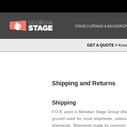
STAGE CURTAINS & BACKDROP
GET A QUOTE >
Know 
Shipping and Returns
Shipping
F.O.B. point is Meridian Stage Group d/b
ground used for most shipments, unless 
shipments. Shipments made by common car