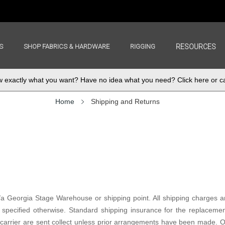
S
SHOP FABRICS & HARDWARE
RIGGING
RESOURCES
exactly what you want? Have no idea what you need? Click here or ca
Home
Shipping and Returns
/a Georgia Stage Warehouse or shipping point. All shipping charges ar
specified otherwise. Standard shipping insurance for the replacemen
rier are sent collect unless prior arrangements have been made. On