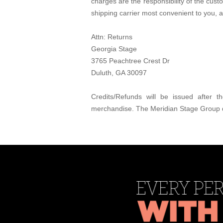
charges are the responsibility of the cus
shipping carrier most convenient to you, 
Attn: Returns
Georgia Stage
3765 Peachtree Crest Dr
Duluth, GA 30097
Credits/Refunds will be issued after
merchandise. The Meridian Stage Group d/b