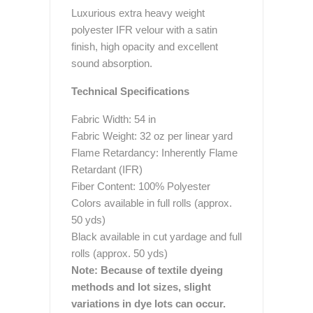
Luxurious extra heavy weight
polyester IFR velour with a satin
finish, high opacity and excellent
sound absorption.
Technical Specifications
Fabric Width: 54 in
Fabric Weight: 32 oz per linear yard
Flame Retardancy: Inherently Flame
Retardant (IFR)
Fiber Content: 100% Polyester
Colors available in full rolls (approx.
50 yds)
Black available in cut yardage and full
rolls (approx. 50 yds)
Note: Because of textile dyeing
methods and lot sizes, slight
variations in dye lots can occur.