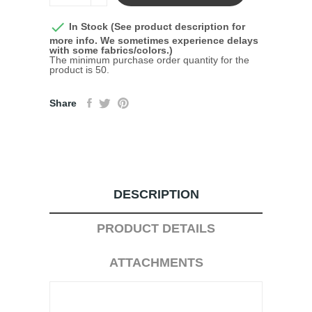

In Stock (See product description for
more info. We sometimes experience delays
with some fabrics/colors.)
The minimum purchase order quantity for the
product is 50.
Share
DESCRIPTION
PRODUCT DETAILS
ATTACHMENTS