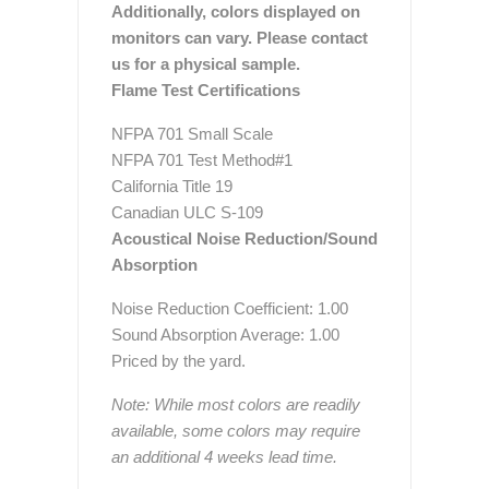
Additionally, colors displayed on
monitors can vary. Please contact
us for a physical sample.
Flame Test Certifications
NFPA 701 Small Scale
NFPA 701 Test Method#1
California Title 19
Canadian ULC S-109
Acoustical Noise Reduction/Sound
Absorption
Noise Reduction Coefficient: 1.00
Sound Absorption Average: 1.00
Priced by the yard.
Note: While most colors are readily
available, some colors may require
an additional 4 weeks lead time.