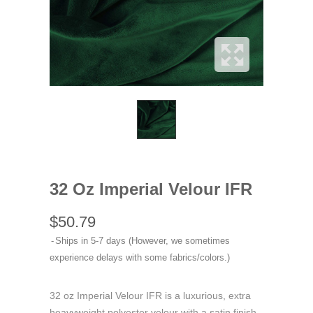
32 Oz Imperial Velour IFR
$50.79
Ships in 5-7 days (However, we sometimes
experience delays with some fabrics/colors.)
32 oz Imperial Velour IFR is a luxurious, extra
heavyweight polyester velour with a satin finish,