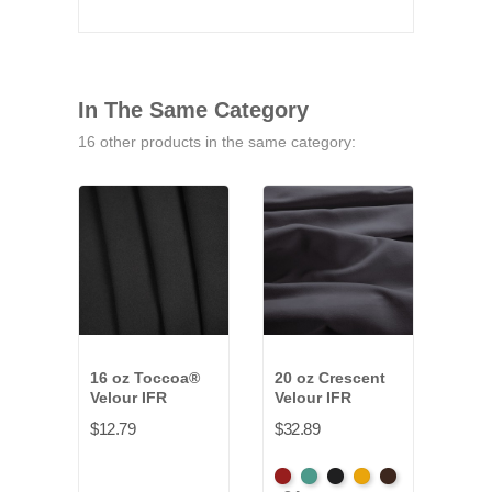
In The Same Category
16 other products in the same category:
16 oz Toccoa®
20 oz Crescent
14-1
Velour IFR
Velour IFR
Vald
Velo
$12.79
$32.89
$19.
American
Aqua
Black
Brandy
Brown