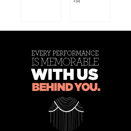
+34
Bea
Ash
+2
Rose