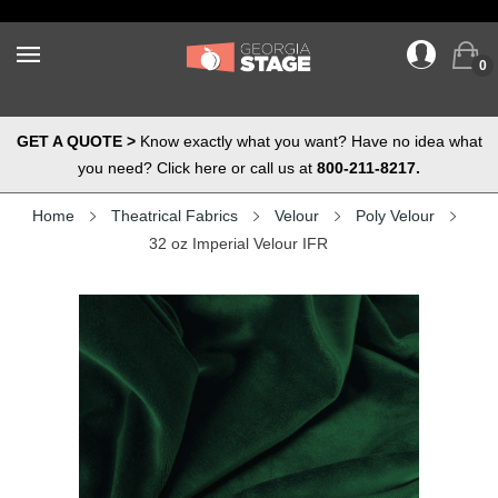
0
GET A QUOTE >
Know exactly what you want? Have no idea what
you need? Click here or call us at
800-211-8217.
Home
Theatrical Fabrics
Velour
Poly Velour
32 oz Imperial Velour IFR