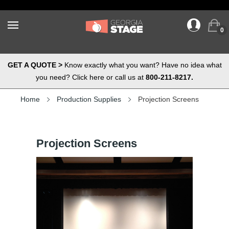
0
GET A QUOTE >
Know exactly what you want? Have no idea what
you need? Click here or call us at
800-211-8217.
Home
Production Supplies
Projection Screens
Projection Screens