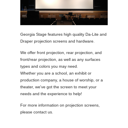
Georgia Stage features high quality Da-Lite and
Draper projection screens and hardware.
We offer front projection, rear projection, and
front/rear projection, as well as any surfaces
types and colors you may need.
Whether you are a school, an exhibit or
production company, a house of worship, or a
theater, we've got the screen to meet your
needs and the experience to help!
For more information on projection screens,
please contact us.