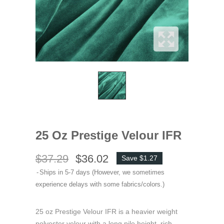
25 Oz Prestige Velour IFR
$37.29
$36.02
Save $1.27
Ships in 5-7 days (However, we sometimes
experience delays with some fabrics/colors.)
25 oz Prestige Velour IFR is a heavier weight
polyester velour with a long pile height, rich