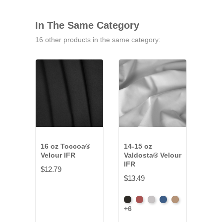
In The Same Category
16 other products in the same category:
16 oz Toccoa®
14-15 oz
22-2
Velour IFR
Valdosta® Velour
Vald
IFR
IFR
$12.79
$13.49
$20.
Black
Cabernet
Pewter
Royal
Camel
Blac
+6
+4