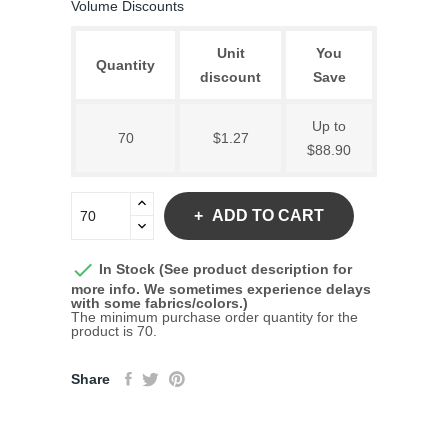
Volume Discounts
Unit
You
Quantity
discount
Save
Up to
70
$1.27
$88.90
ADD TO CART

In Stock (See product description for
more info. We sometimes experience delays
with some fabrics/colors.)
The minimum purchase order quantity for the
product is 70.
Share