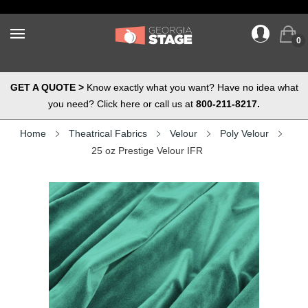
0
GET A QUOTE >
Know exactly what you want? Have no idea what
you need? Click here or call us at
800-211-8217.
Home
Theatrical Fabrics
Velour
Poly Velour
25 oz Prestige Velour IFR