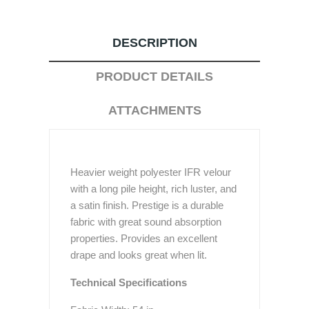
DESCRIPTION
PRODUCT DETAILS
ATTACHMENTS
Heavier weight polyester IFR velour
with a long pile height, rich luster, and
a satin finish. Prestige is a durable
fabric with great sound absorption
properties. Provides an excellent
drape and looks great when lit.
Technical Specifications