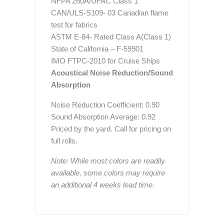
NFPA 260A/UFAC Class 1
CAN/ULS-S109- 03 Canadian flame
test for fabrics
ASTM E-84- Rated Class A(Class 1)
State of California – F-59901
IMO FTPC-2010 for Cruise Ships
Acoustical Noise Reduction/Sound
Absorption
Noise Reduction Coefficient: 0.90
Sound Absorption Average: 0.92
Priced by the yard. Call for pricing on
full rolls.
Note: While most colors are readily
available, some colors may require
an additional 4 weeks lead time.