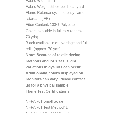
Fabric Width: 54 in
Fabric Weight: 25 oz per linear yard
Flame Retardancy: Inherently flame
retardant (IFR)
Fiber Content: 100% Polyester
Colors available in full rolls (approx.
70 yds)
Black available in cut yardage and full
rolls (approx. 70 yds)
Note: Because of textile dyeing
methods and lot sizes, slight
variations in dye lots can occur.
Additionally, colors displayed on
monitors can vary. Please contact
us for a physical sample.
Flame Test Certifications
NFPA 701 Small Scale
NFPA 701 Test Method#1