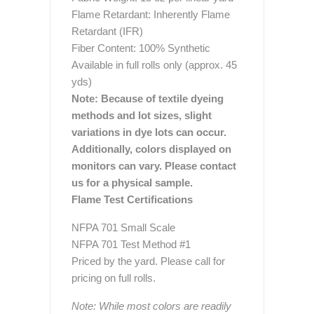
Flame Retardant: Inherently Flame
Retardant (IFR)
Fiber Content: 100% Synthetic
Available in full rolls only (approx. 45
yds)
Note: Because of textile dyeing
methods and lot sizes, slight
variations in dye lots can occur.
Additionally, colors displayed on
monitors can vary. Please contact
us for a physical sample.
Flame Test Certifications
NFPA 701 Small Scale
NFPA 701 Test Method #1
Priced by the yard. Please call for
pricing on full rolls.
Note: While most colors are readily