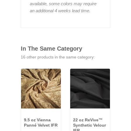
available, some colors may require
an additional 4 weeks lead time.
In The Same Category
16 other products in the same category:
9.5 oz Vienna
22 oz ReVive™
32 o
Panné Velvet IFR
Synthetic Velour
Velo
IFR