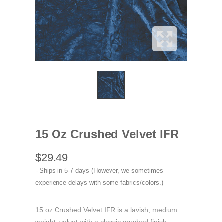
15 Oz Crushed Velvet IFR
$29.49
Ships in 5-7 days (However, we sometimes
experience delays with some fabrics/colors.)
15 oz Crushed Velvet IFR is a lavish, medium
weight, velvet with a classic crushed finish.