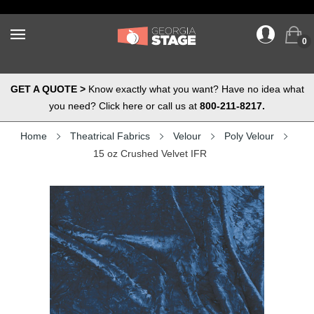
0
GET A QUOTE >
Know exactly what you want? Have no idea what
you need? Click here or call us at
800-211-8217.
Home
Theatrical Fabrics
Velour
Poly Velour
15 oz Crushed Velvet IFR