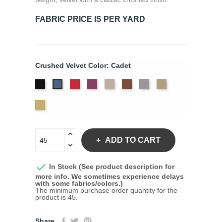
FABRIC PRICE IS PER YARD
Crushed Velvet Color: Cadet
Black
Crimson
Jam
Pearl
Sequoia
Silver
White
Cadet
Gold
Yellow
Gold
ADD TO CART

In Stock (See product description for
more info. We sometimes experience delays
with some fabrics/colors.)
The minimum purchase order quantity for the
product is 45.
Share