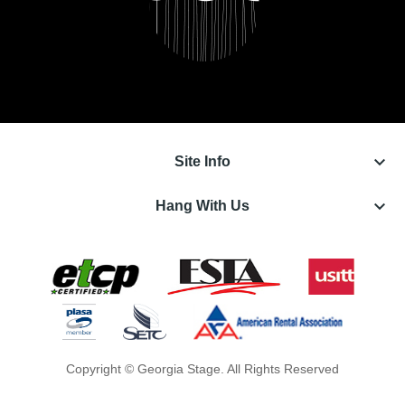
keyboard_arrow_down
Site Info
keyboard_arrow_down
Hang With Us
Copyright © Georgia Stage. All Rights Reserved