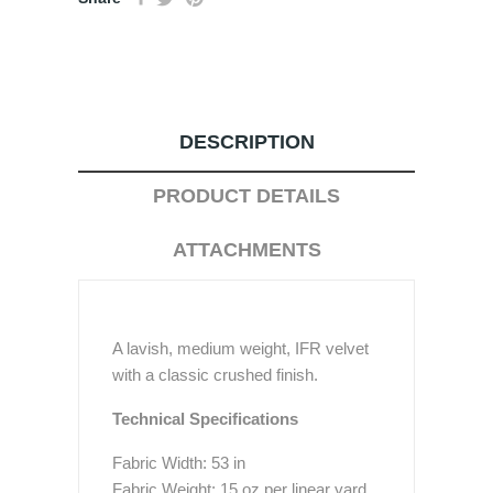
DESCRIPTION
PRODUCT DETAILS
ATTACHMENTS
A lavish, medium weight, IFR velvet
with a classic crushed finish.
Technical Specifications
Fabric Width: 53 in
Fabric Weight: 15 oz per linear yard