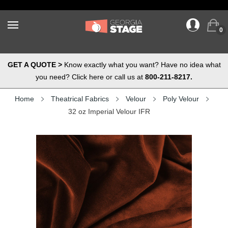
0
GET A QUOTE >
Know exactly what you want? Have no idea what
you need? Click here or call us at
800-211-8217.
Home
Theatrical Fabrics
Velour
Poly Velour
32 oz Imperial Velour IFR