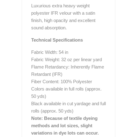
Luxurious extra heavy weight
polyester IFR velour with a satin
finish, high opacity and excellent
sound absorption.
Technical Specifications
Fabric Width: 54 in
Fabric Weight: 32 oz per linear yard
Flame Retardancy: Inherently Flame
Retardant (IFR)
Fiber Content: 100% Polyester
Colors available in full rolls (approx.
50 yds)
Black available in cut yardage and full
rolls (approx. 50 yds)
Note: Because of textile dyeing
methods and lot sizes, slight
variations in dye lots can occur.