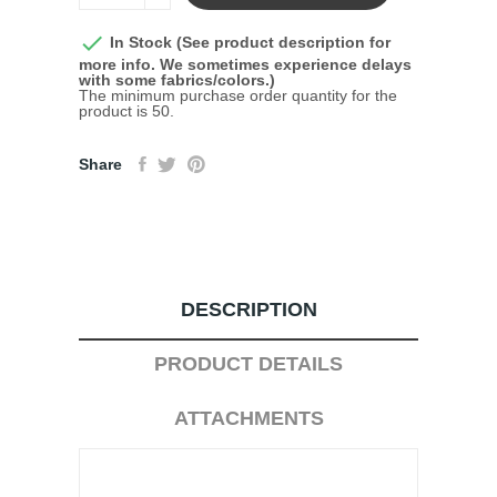

In Stock (See product description for
more info. We sometimes experience delays
with some fabrics/colors.)
The minimum purchase order quantity for the
product is 50.
Share
DESCRIPTION
PRODUCT DETAILS
ATTACHMENTS