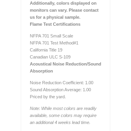
Additionally, colors displayed on
monitors can vary. Please contact
us for a physical sample.
Flame Test Certifications
NFPA 701 Small Scale
NFPA 701 Test Method#1
California Title 19
Canadian ULC S-109
Acoustical Noise Reduction/Sound
Absorption
Noise Reduction Coefficient: 1.00
Sound Absorption Average: 1.00
Priced by the yard.
Note: While most colors are readily
available, some colors may require
an additional 4 weeks lead time.