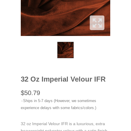
32 Oz Imperial Velour IFR
$50.79
Ships in 5-7 days (However, we sometimes
experience delays with some fabrics/colors.)
32 oz Imperial Velour IFR is a luxurious, extra
heavyweight polyester velour with a satin finish,