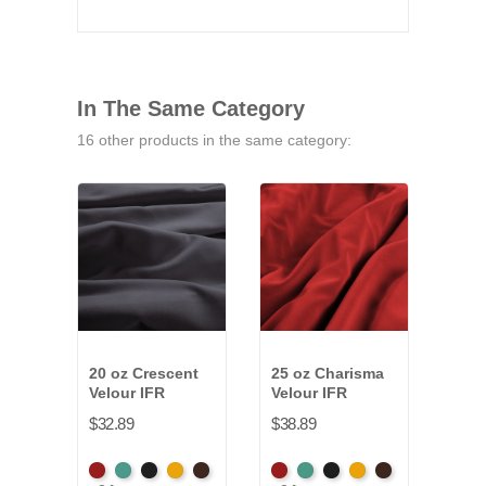
In The Same Category
16 other products in the same category:
20 oz Crescent
25 oz Charisma
14-1
Velour IFR
Velour IFR
Vald
IFR
$32.89
$38.89
$13.
American
Aqua
Black
Brandy
Brown
American
Aqua
Black
Brandy
Brown