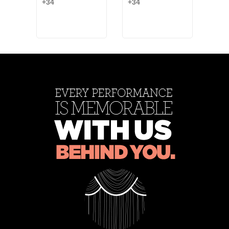
+34
+34
Blac
Ash
Ash
+6
Rose
Rose