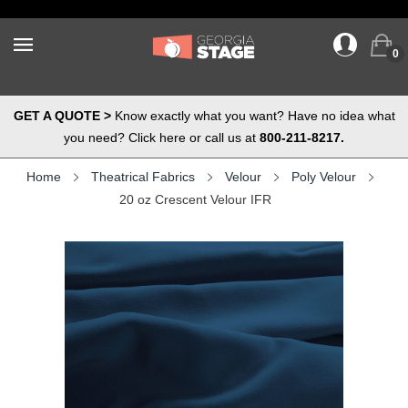
0
GET A QUOTE >
Know exactly what you want? Have no idea what
you need? Click here or call us at
800-211-8217.
Home
Theatrical Fabrics
Velour
Poly Velour
20 oz Crescent Velour IFR