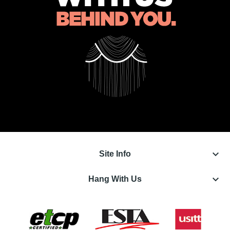
keyboard_arrow_down
Site Info
keyboard_arrow_down
Hang With Us