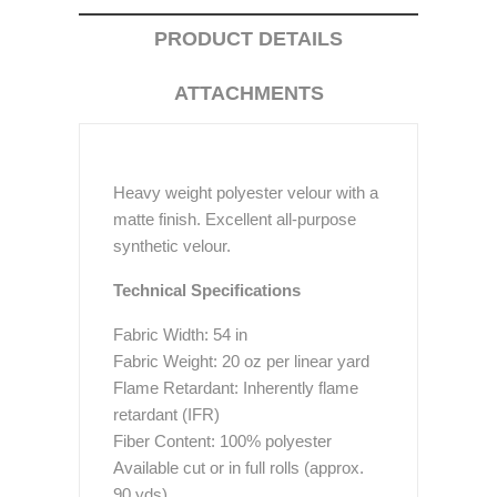
PRODUCT DETAILS
ATTACHMENTS
Heavy weight polyester velour with a
matte finish. Excellent all-purpose
synthetic velour.
Technical Specifications
Fabric Width: 54 in
Fabric Weight: 20 oz per linear yard
Flame Retardant: Inherently flame
retardant (IFR)
Fiber Content: 100% polyester
Available cut or in full rolls (approx.
90 yds)