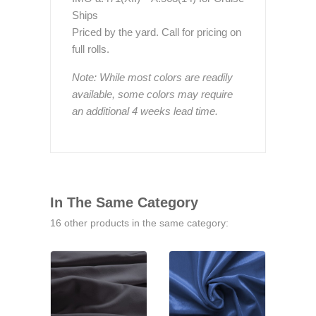
Ships
Priced by the yard. Call for pricing on
full rolls.
Note: While most colors are readily
available, some colors may require
an additional 4 weeks lead time.
In The Same Category
16 other products in the same category: