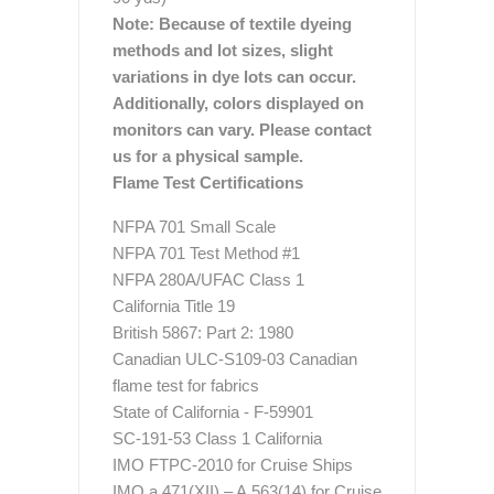
Note: Because of textile dyeing
methods and lot sizes, slight
variations in dye lots can occur.
Additionally, colors displayed on
monitors can vary. Please contact
us for a physical sample.
Flame Test Certifications
NFPA 701 Small Scale
NFPA 701 Test Method #1
NFPA 280A/UFAC Class 1
California Title 19
British 5867: Part 2: 1980
Canadian ULC-S109-03 Canadian
flame test for fabrics
State of California - F-59901
SC-191-53 Class 1 California
IMO FTPC-2010 for Cruise Ships
IMO a.471(XII) – A.563(14) for Cruise