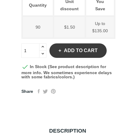
Unit
You
Quantity
discount
Save
Up to
90
$1.50
$135.00
ADD TO CART

In Stock (See product description for
more info. We sometimes experience delays
with some fabrics/colors.)
Share
DESCRIPTION