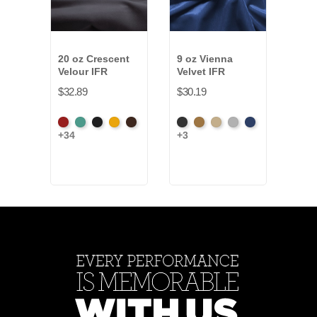
20 oz Crescent
9 oz Vienna
22-2
Velour IFR
Velvet IFR
Vald
IFR
$32.89
$30.19
$20.
American
Aqua
Black
Brandy
Brown
Black
Brass
Ivory
Platinum
Royal
+34
+3
Blac
Ash
+4
Rose