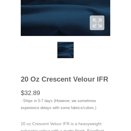
20 Oz Crescent Velour IFR
$32.89
Ships in 5-7 days (However, we sometimes
experience delays with some fabrics/colors.)
20 oz Crescent Velour IFR is a heavyweight
polyester velour with a matte finish. Excellent