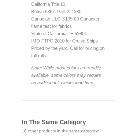
California Title 19
British 5867: Part 2: 1980
Canadian ULC-S109-03 Canadian
flame test for fabrics
State of California - F-59901
IMO FTPC-2010 for Cruise Ships
Priced by the yard. Call for pricing on
full rolls.
Note: While most colors are readily
available, some colors may require
an additional 4 weeks lead time.
In The Same Category
16 other products in the same category: