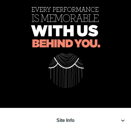
keyboard_arrow_down
Site Info