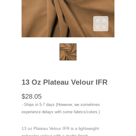
13 Oz Plateau Velour IFR
$28.05
Ships in 5-7 days (However, we sometimes
experience delays with some fabrics/colors.)
13 oz Plateau Velour IFR is a lightweight
polyester velour with a matte finish.