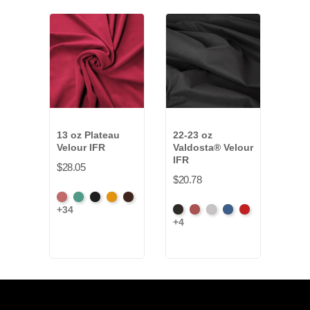
13 oz Plateau
22-23 oz
15 
Velour IFR
Valdosta® Velour
Synt
IFR
IFR
$28.05
$20.78
$29.
American
Aqua
Black
Brandy
Brown
+34
Black
Cabernet
Pewter
Royal
Cardinal
Blac
Ash
+4
+9
Rose