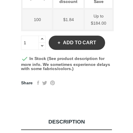
discount
Save
Up to
100
$1.84
$184.00
ADD TO CART

In Stock (See product description for
more info. We sometimes experience delays
with some fabrics/colors.)
Share
DESCRIPTION