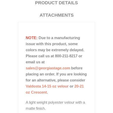
PRODUCT DETAILS
ATTACHMENTS
NOTE:
Due to a manufacturing
issue with this product, some
colors may be extremely delayed.
Please call us at 800-211-8217 or
email us at
sales@georgiastage.com
before
placing an order. If you are looking
for an alternative, please consider
Valdosta 14-15 oz velour
or
20-21
oz Crescent
.
A light weight polyester velour with a
matte finish.