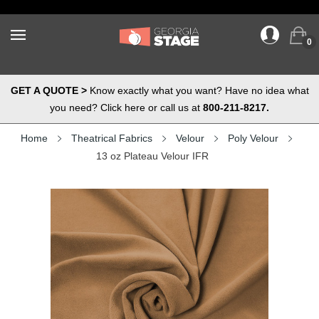
0
GET A QUOTE >
Know exactly what you want? Have no idea what
you need? Click here or call us at
800-211-8217.
Home
Theatrical Fabrics
Velour
Poly Velour
13 oz Plateau Velour IFR