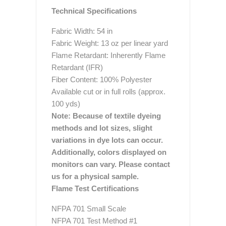
Technical Specifications
Fabric Width: 54 in
Fabric Weight: 13 oz per linear yard
Flame Retardant: Inherently Flame
Retardant (IFR)
Fiber Content: 100% Polyester
Available cut or in full rolls (approx.
100 yds)
Note: Because of textile dyeing
methods and lot sizes, slight
variations in dye lots can occur.
Additionally, colors displayed on
monitors can vary. Please contact
us for a physical sample.
Flame Test Certifications
NFPA 701 Small Scale
NFPA 701 Test Method #1