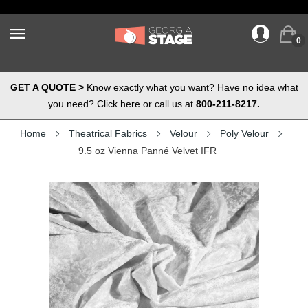
0
GET A QUOTE >
Know exactly what you want? Have no idea what
you need? Click here or call us at
800-211-8217.
Home
Theatrical Fabrics
Velour
Poly Velour
9.5 oz Vienna Panné Velvet IFR