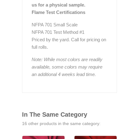
us for a physical sample.
Flame Test Certifications
NFPA 701 Small Scale
NFPA 701 Test Method #1
Priced by the yard. Call for pricing on
full rolls.
Note: While most colors are readily
available, some colors may require
an additional 4 weeks lead time.
In The Same Category
16 other products in the same category: