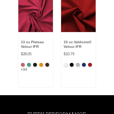
13 oz Plateau
10 oz Valdosta®
9.5 
Velour IFR
Velour IFR
Pann
$28.05
$10.79
$32.
American
Aqua
Black
Brandy
Brown
White
Black
Pewter
Royal
Cardinal
Blac
+34
+4
Ash
Rose