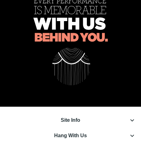
keyboard_arrow_down
Site Info
keyboard_arrow_down
Hang With Us