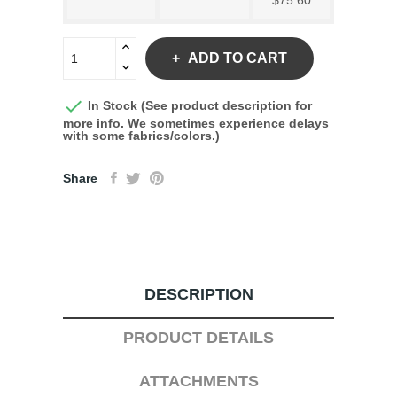
$75.60
ADD TO CART

In Stock (See product description for
more info. We sometimes experience delays
with some fabrics/colors.)
Share
DESCRIPTION
PRODUCT DETAILS
ATTACHMENTS