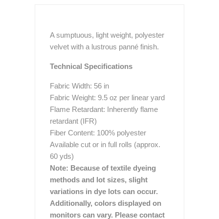
A sumptuous, light weight, polyester
velvet with a lustrous panné finish.
Technical Specifications
Fabric Width: 56 in
Fabric Weight: 9.5 oz per linear yard
Flame Retardant: Inherently flame
retardant (IFR)
Fiber Content: 100% polyester
Available cut or in full rolls (approx.
60 yds)
Note: Because of textile dyeing
methods and lot sizes, slight
variations in dye lots can occur.
Additionally, colors displayed on
monitors can vary. Please contact