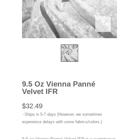
9.5 Oz Vienna Panné
Velvet IFR
$32.49
Ships in 5-7 days (However, we sometimes
experience delays with some fabrics/colors.)
9.5 oz Vienna Panné Velvet IFR is a sumptuous,