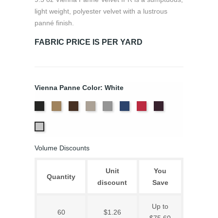
light weight, polyester velvet with a lustrous
panné finish.
FABRIC PRICE IS PER YARD
Vienna Panne Color: White
Black
Brass
Chocolate
Ivory
Platinum
Royal
Scarlet
Violet
White
Volume Discounts
Unit
You
Quantity
discount
Save
Up to
60
$1.26