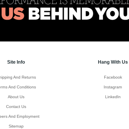
Site Info
Hang With Us
hipping And Returns
Facebook
erms And Conditions
Instagram
About Us
LinkedIn
Contact Us
eers And Employment
Sitemap