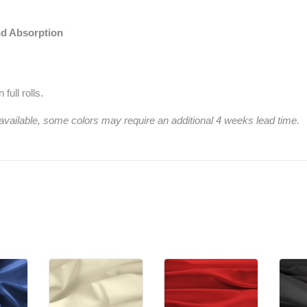
nd Absorption
full rolls.
 available, some colors may require an additional 4 weeks lead time.