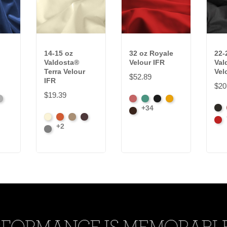
14-15 oz
32 oz Royale
22-
Valdosta®
Velour IFR
Val
Terra Velour
Vel
$52.89
IFR
$20
$19.39
latinum
American
Aqua
Black
Brandy
+34
Bla
Ash
Brown
Beach
Clay
Desert
Peat
Car
Rose
+2
Ore