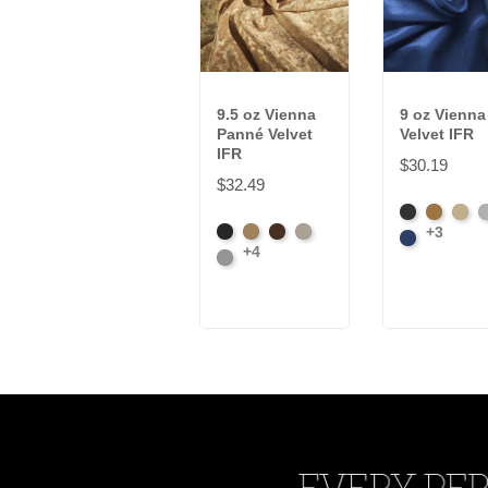
9.5 oz Vienna
9 oz Vienna
Panné Velvet
Velvet IFR
IFR
$30.19
$32.49
Black
Brass
Ivory
P
+3
Black
Brass
Chocolate
Ivory
Royal
+4
Platinum