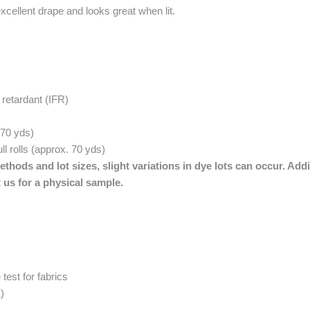
xcellent drape and looks great when lit.
retardant (IFR)
. 70 yds)
ll rolls (approx. 70 yds)
thods and lot sizes, slight variations in dye lots can occur. Addi
 us for a physical sample.
est for fabrics
)