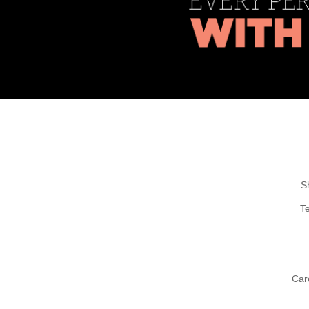
S
T
Car