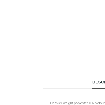
DESC
Heavier weight polyester IFR velour wi