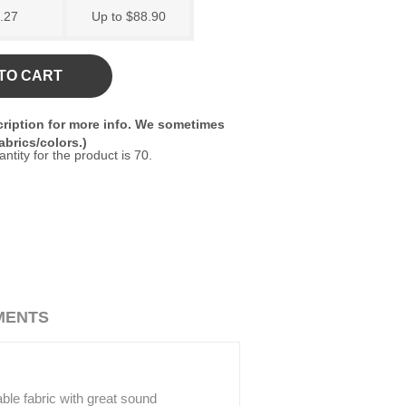
.27
Up to $88.90
TO CART
ription for more info. We sometimes
brics/colors.)
ity for the product is 70.
MENTS
rable fabric with great sound