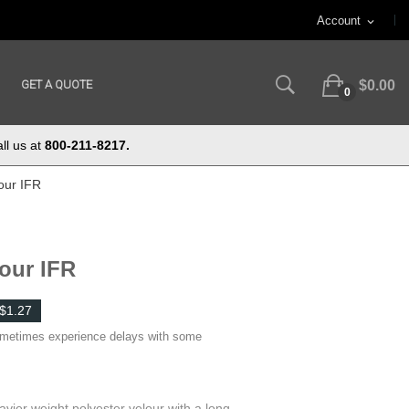
Account
expand_more
GET A QUOTE
$0.00
0
ll us at
800-211-8217.
our IFR
lour IFR
$1.27
ometimes experience delays with some
avier weight polyester velour with a long