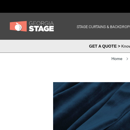
STAGE CURTAINS & BACKDROP
GET A QUOTE >
Know 
Home