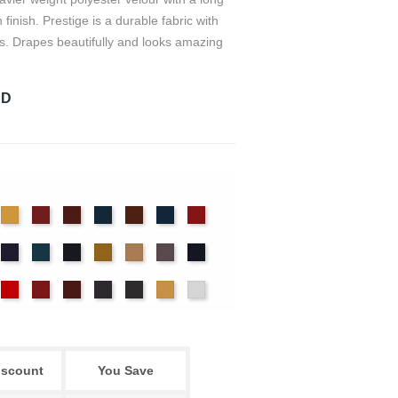
n finish. Prestige is a durable fabric with
s. Drapes beautifully and looks amazing
RD
det
Chamois
Cherry
Colonial
Copen
Copper
Cornflower
Crimson
ue
Brick
Blue
nter
Hyacinth
Ice
Ink
Maize
Mocha
Moleskin
Navy
Blue
Blue
ssywillow
Red
Regal
Ruby
Storm
Thunder
Wheat
White
iscount
You Save