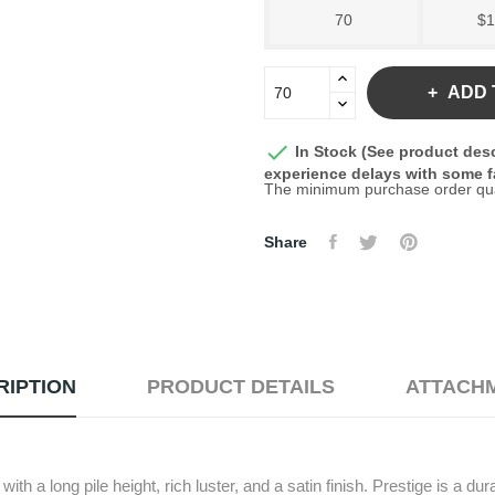
70
$1
ADD 

In Stock (See product desc
experience delays with some fa
The minimum purchase order quant
Share
RIPTION
PRODUCT DETAILS
ATTACH
th a long pile height, rich luster, and a satin finish. Prestige is a du