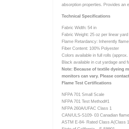
absorption properties. Provides an e
Technical Specifications
Fabric Width: 54 in
Fabric Weight: 25 oz per linear yard
Flame Retardancy: Inherently flame 
Fiber Content: 100% Polyester
Colors available in full rolls (approx
Black available in cut yardage and fu
Note: Because of textile dyeing me
monitors can vary. Please contact
Flame Test Certifications
NFPA 701 Small Scale
NFPA 701 Test Method#1
NFPA 260A/UFAC Class 1
CAN/ULS-S109- 03 Canadian flame t
ASTM E-84- Rated Class A(Class 1
State of California – F-59901