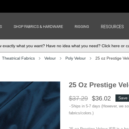
S
SHOP FABRICS & HARDWARE
RIGGING
RESOURCES
exactly what you want? Have no idea what you need? Click here or ca
Theatrical Fabrics
Velour
Poly Velour
25 oz Prestige Vel
25 Oz Prestige Ve
$37.29
$36.02
Save 
Ships in 5-7 days (However, we s
fabrics/colors.)
25 oz Prestige Velour IFR is a he