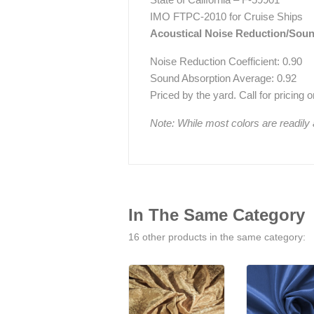
IMO FTPC-2010 for Cruise Ships
Acoustical Noise Reduction/Sou
Noise Reduction Coefficient: 0.90
Sound Absorption Average: 0.92
Priced by the yard. Call for pricing on 
Note: While most colors are readily
In The Same Category
16 other products in the same category: