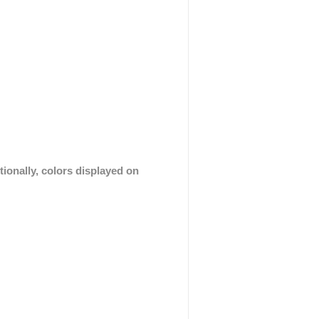
tionally, colors displayed on