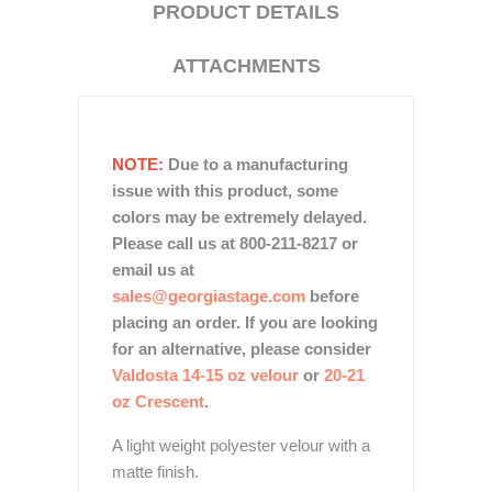
PRODUCT DETAILS
ATTACHMENTS
NOTE:
Due to a manufacturing
issue with this product, some
colors may be extremely delayed.
Please call us at 800-211-8217 or
email us at
sales@georgiastage.com
before
placing an order. If you are looking
for an alternative, please consider
Valdosta 14-15 oz velour
or
20-21
oz Crescent
.
A light weight polyester velour with a
matte finish.