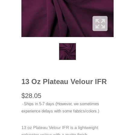
13 Oz Plateau Velour IFR
$28.05
Ships in 5-7 days (However, we sometimes
experience delays with some fabrics/colors.)
13 oz Plateau Velour IFR is a lightweight
polyester velour with a matte finish.