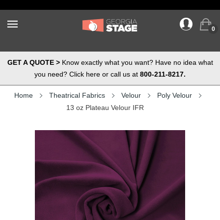
0
GET A QUOTE >
Know exactly what you want? Have no idea what
you need? Click here or call us at
800-211-8217.
Home
Theatrical Fabrics
Velour
Poly Velour
13 oz Plateau Velour IFR