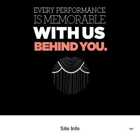
keyboard_arrow_down
Site Info