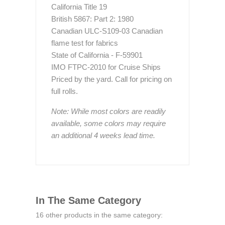
California Title 19
British 5867: Part 2: 1980
Canadian ULC-S109-03 Canadian
flame test for fabrics
State of California - F-59901
IMO FTPC-2010 for Cruise Ships
Priced by the yard. Call for pricing on
full rolls.
Note: While most colors are readily
available, some colors may require
an additional 4 weeks lead time.
In The Same Category
16 other products in the same category: