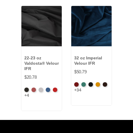
22-23 oz
32 oz Imperial
15 
Valdosta® Velour
Velour IFR
Synt
IFR
IFR
$50.79
$20.78
$29.
American
Aqua
Black
Brandy
Brown
+34
Black
Cabernet
Pewter
Royal
Cardinal
Blac
Ash
+4
+9
Rose