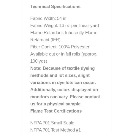
Technical Specifications
Fabric Width: 54 in
Fabric Weight: 13 oz per linear yard
Flame Retardant: Inherently Flame
Retardant (IFR)
Fiber Content: 100% Polyester
Available cut or in full rolls (approx.
100 yds)
Note: Because of textile dyeing
methods and lot sizes, slight
variations in dye lots can occur.
Additionally, colors displayed on
monitors can vary. Please contact
us for a physical sample.
Flame Test Certifications
NFPA 701 Small Scale
NFPA 701 Test Method #1