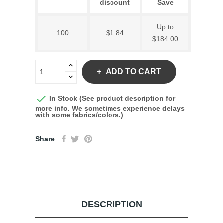
discount
Save
Up to
100
$1.84
$184.00
ADD TO CART

In Stock (See product description for
more info. We sometimes experience delays
with some fabrics/colors.)
Share
DESCRIPTION