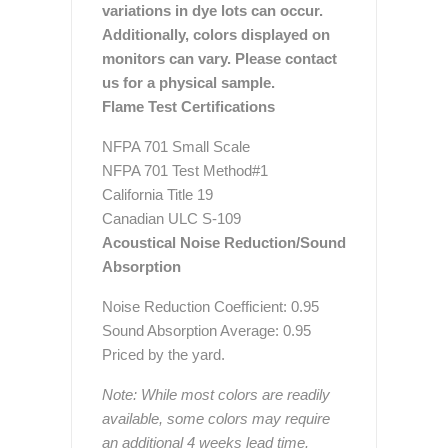
variations in dye lots can occur.
Additionally, colors displayed on
monitors can vary. Please contact
us for a physical sample.
Flame Test Certifications
NFPA 701 Small Scale
NFPA 701 Test Method#1
California Title 19
Canadian ULC S-109
Acoustical Noise Reduction/Sound
Absorption
Noise Reduction Coefficient: 0.95
Sound Absorption Average: 0.95
Priced by the yard.
Note: While most colors are readily
available, some colors may require
an additional 4 weeks lead time.