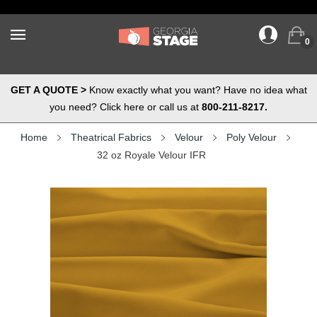
0
GET A QUOTE >
Know exactly what you want? Have no idea what
you need? Click here or call us at
800-211-8217.
Home
Theatrical Fabrics
Velour
Poly Velour
32 oz Royale Velour IFR