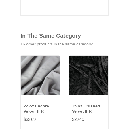
In The Same Category
16 other products in the same category:
22 oz Encore
15 oz Crushed
15 
Velour IFR
Velvet IFR
Synt
IFR
$32.69
$29.49
$29.