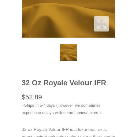
32 Oz Royale Velour IFR
$52.89
Ships in 5-7 days (However, we sometimes
experience delays with some fabrics/colors.)
32 oz Royale Velour IFR is a luxurious, extra
heavy weight polyester velour with a thick, matte