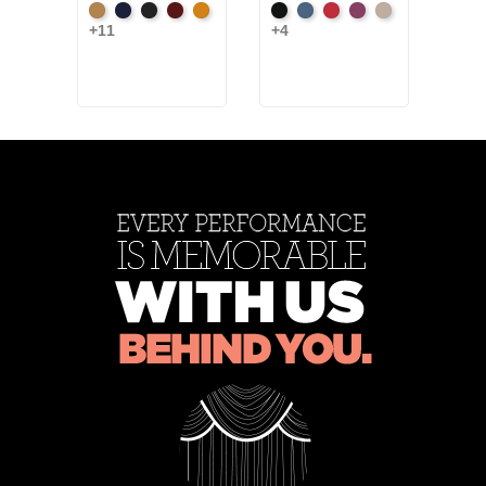
Beige
Bermuda
Black
Cabernet
Corona
Black
Cadet
Crimson
Jam
Pearl
+11
+4
Blac
+9