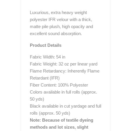
Luxurious, extra heavy weight
polyester IFR velour with a thick,
matte pile plush, high opacity and
excellent sound absorption.
Product Details
Fabric Width: 54 in
Fabric Weight: 32 oz per linear yard
Flame Retardancy: Inherently Flame
Retardant (IFR)
Fiber Content: 100% Polyester
Colors available in full rolls (approx.
50 yds)
Black available in cut yardage and full
rolls (approx. 50 yds)
Note: Because of textile dyeing
methods and lot sizes, slight