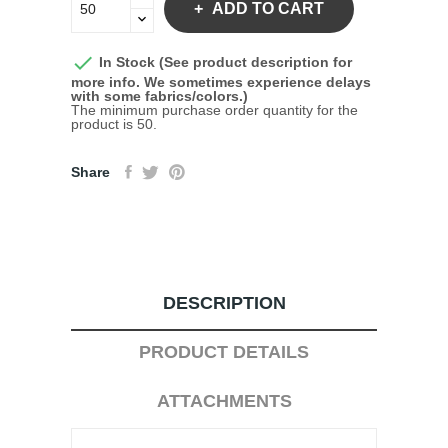
ADD TO CART

In Stock (See product description for
more info. We sometimes experience delays
with some fabrics/colors.)
The minimum purchase order quantity for the
product is 50.
Share
DESCRIPTION
PRODUCT DETAILS
ATTACHMENTS