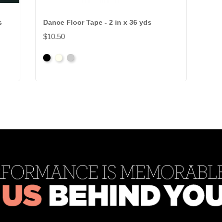
s
Dance Floor Tape - 2 in x 36 yds
$10.50
Black
Clear
Grey