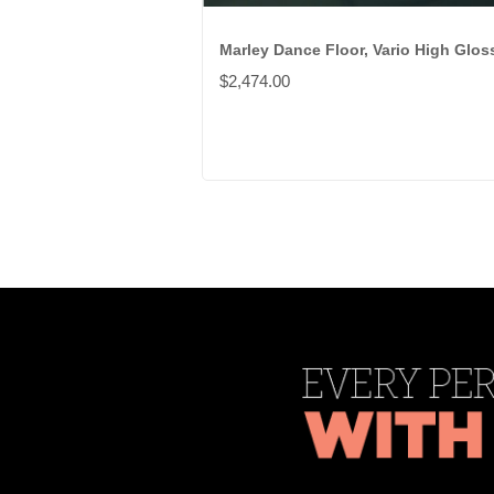
Marley Dance Floor, Vario High Glos
$2,474.00