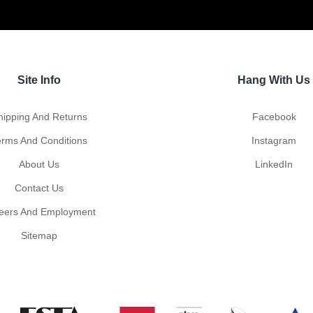
Site Info
Hang With Us
hipping And Returns
Facebook
erms And Conditions
Instagram
About Us
LinkedIn
Contact Us
eers And Employment
Sitemap