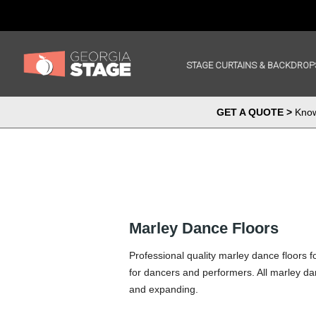
STAGE CURTAINS & BACKDROP
GET A QUOTE >
Know 
Marley Dance Floors
Professional quality marley dance floors 
for dancers and performers. All marley dan
and expanding.