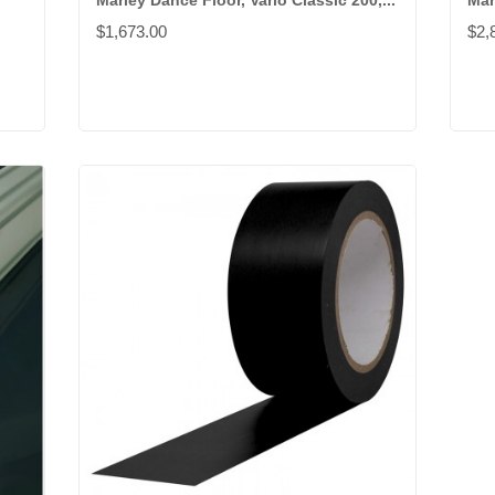
Marley Dance Floor, Vario Classic 200,...
Mar
$1,673.00
$2,