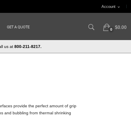
Account
expand_more
GET A QUOTE
$0.00
0
ll us at
800-211-8217.
rfaces provide the perfect amount of grip
les and bubbling from thermal shrinking