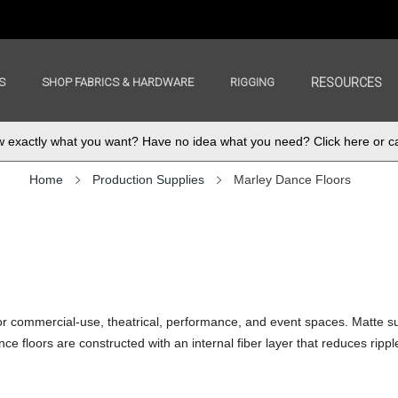
S
SHOP FABRICS & HARDWARE
RIGGING
RESOURCES
exactly what you want? Have no idea what you need? Click here or ca
Home
Production Supplies
Marley Dance Floors
for commercial-use, theatrical, performance, and event spaces. Matte su
ce floors are constructed with an internal fiber layer that reduces ripp