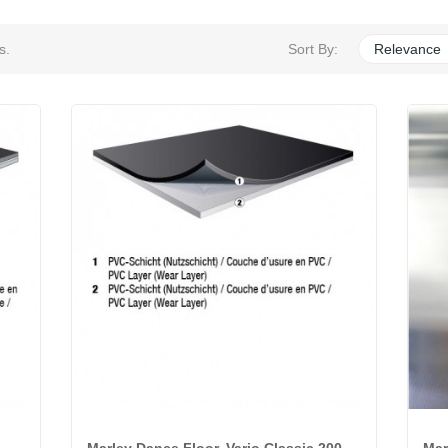
s.
Sort By:
Relevance