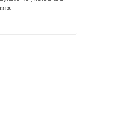
ley Dance Floor, Vario Met Metallic
818.00