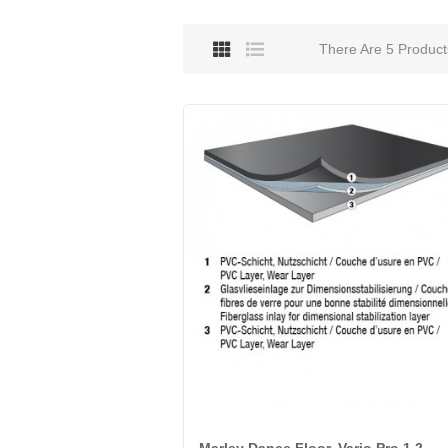
There Are 5 Product