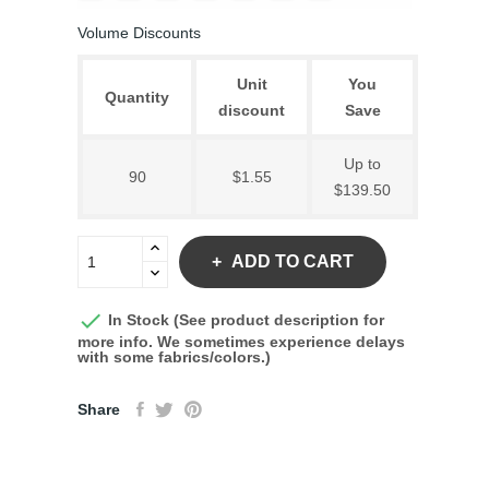
Volume Discounts
Unit
You
Quantity
discount
Save
Up to
90
$1.55
$139.50
ADD TO CART

In Stock (See product description for
more info. We sometimes experience delays
with some fabrics/colors.)
Share