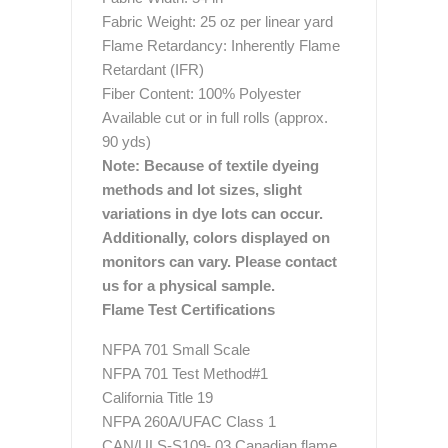
Fabric Weight: 25 oz per linear yard
Flame Retardancy: Inherently Flame
Retardant (IFR)
Fiber Content: 100% Polyester
Available cut or in full rolls (approx.
90 yds)
Note: Because of textile dyeing
methods and lot sizes, slight
variations in dye lots can occur.
Additionally, colors displayed on
monitors can vary. Please contact
us for a physical sample.
Flame Test Certifications
NFPA 701 Small Scale
NFPA 701 Test Method#1
California Title 19
NFPA 260A/UFAC Class 1
CAN/ULS-S109- 03 Canadian flame