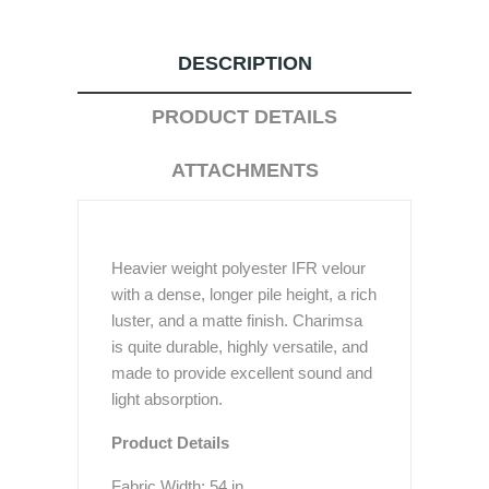
DESCRIPTION
PRODUCT DETAILS
ATTACHMENTS
Heavier weight polyester IFR velour
with a dense, longer pile height, a rich
luster, and a matte finish. Charimsa
is quite durable, highly versatile, and
made to provide excellent sound and
light absorption.
Product Details
Fabric Width: 54 in