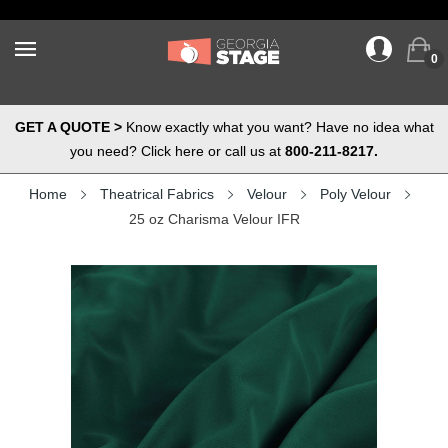
0
GET A QUOTE >
Know exactly what you want? Have no idea what
you need? Click here or call us at
800-211-8217.
Home
Theatrical Fabrics
Velour
Poly Velour
25 oz Charisma Velour IFR