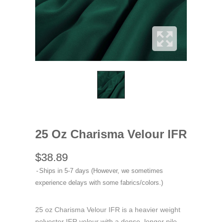
25 Oz Charisma Velour IFR
$38.89
Ships in 5-7 days (However, we sometimes
experience delays with some fabrics/colors.)
25 oz Charisma Velour IFR is a heavier weight
polyester IFR velour with a dense, longer pile