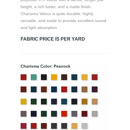
height, a rich luster, and a matte finish.
Charisma Velour is quite durable, highly
versatile, and made to provide excellent sound
and light absorption.
FABRIC PRICE IS PER YARD
Charisma Color: Peacock
American
Aqua
Black
Brandy
Brown
Cadet
Chamois
Cherry
Ash
Blue
Colonial
Copen
Copper
Cornflower
Crimson
Delft
Doeskin
Eggplant
Rose
Brick
Blue
Blue
Gold
Green
Hunter
Hyacinth
Ice
Ink
Maize
Mocha
Blue
Blue
Moleskin
Navy
Old
Persimmon
Pewter
Plum
Pussywillow
Peacock
Jade
Red
Regal
Ruby
Storm
Thunder
Wheat
White