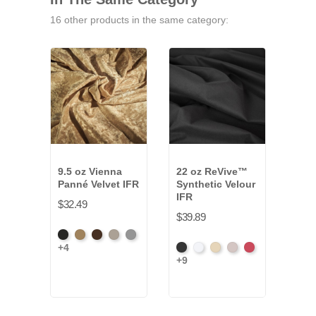
16 other products in the same category:
9.5 oz Vienna
22 oz ReVive™
13 o
Panné Velvet IFR
Synthetic Velour
Velo
IFR
$32.49
$28.
$39.89
Black
Brass
Chocolate
Ivory
Platinum
Amer
+4
+34
Black
White
Sand
Steel
Carnation
Ash
+9
Ros