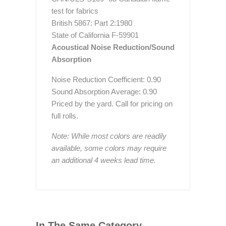
test for fabrics
British 5867: Part 2:1980
State of California F-59901
Acoustical Noise Reduction/Sound
Absorption
Noise Reduction Coefficient: 0.90
Sound Absorption Average: 0.90
Priced by the yard. Call for pricing on
full rolls.
Note: While most colors are readily
available, some colors may require
an additional 4 weeks lead time.
In The Same Category