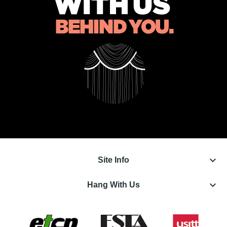
keyboard_arrow_down
Site Info
keyboard_arrow_down
Hang With Us