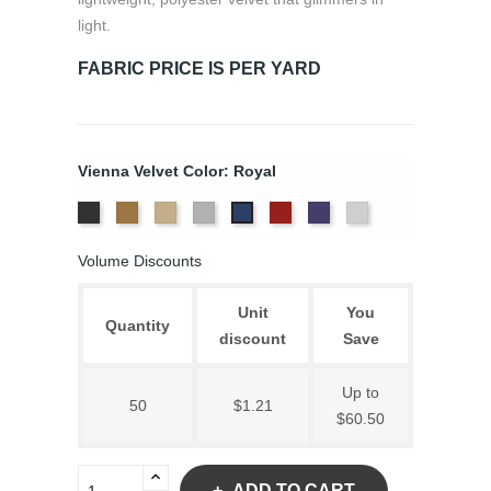
light.
FABRIC PRICE IS PER YARD
Vienna Velvet Color: Royal
Black
Brass
Ivory
Platinum
Scarlet
Violet
White
Royal
Volume Discounts
Unit
You
Quantity
discount
Save
Up to
50
$1.21
$60.50
ADD TO CART