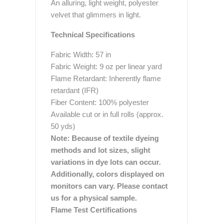
An alluring, light weight, polyester
velvet that glimmers in light.
Technical Specifications
Fabric Width: 57 in
Fabric Weight: 9 oz per linear yard
Flame Retardant: Inherently flame
retardant (IFR)
Fiber Content: 100% polyester
Available cut or in full rolls (approx.
50 yds)
Note: Because of textile dyeing
methods and lot sizes, slight
variations in dye lots can occur.
Additionally, colors displayed on
monitors can vary. Please contact
us for a physical sample.
Flame Test Certifications