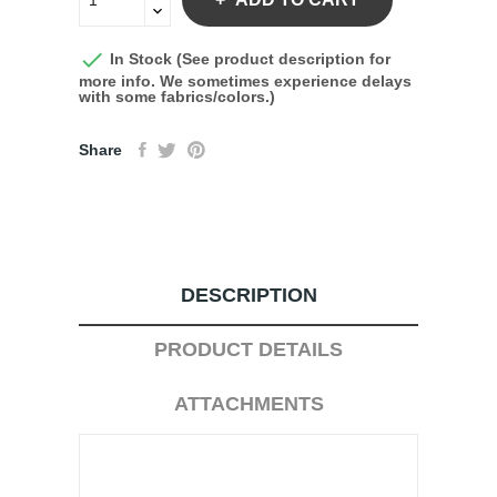

In Stock (See product description for
more info. We sometimes experience delays
with some fabrics/colors.)
Share
DESCRIPTION
PRODUCT DETAILS
ATTACHMENTS