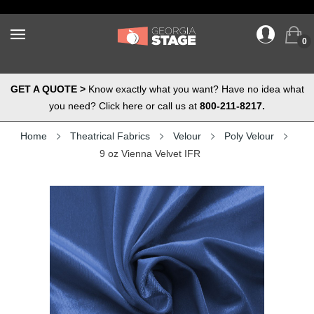
0
GET A QUOTE >
Know exactly what you want? Have no idea what
you need? Click here or call us at
800-211-8217.
Home
Theatrical Fabrics
Velour
Poly Velour
9 oz Vienna Velvet IFR