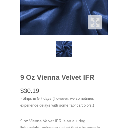
9 Oz Vienna Velvet IFR
$30.19
Ships in 5-7 days (However, we sometimes
experience delays with some fabrics/colors.)
9 oz Vienna Velvet IFR is an alluring,
lightweight, polyester velvet that glimmers in