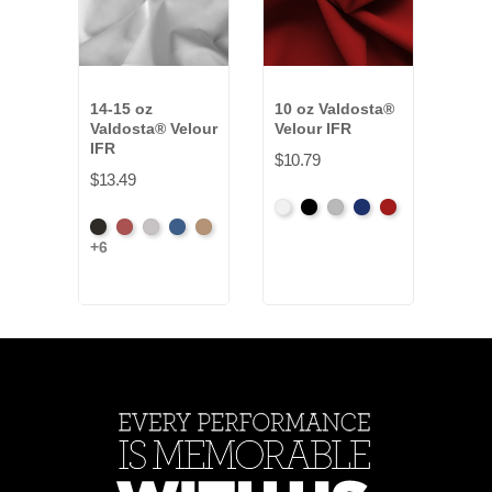
14-15 oz
10 oz Valdosta®
25 o
Valdosta® Velour
Velour IFR
Velo
IFR
$10.79
$38.
$13.49
White
Black
Pewter
Royal
Cardinal
Amer
+34
Black
Cabernet
Pewter
Royal
Camel
Ash
+6
Ros