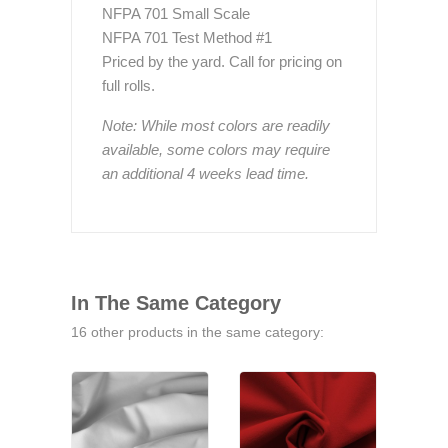
NFPA 701 Small Scale
NFPA 701 Test Method #1
Priced by the yard. Call for pricing on
full rolls.
Note: While most colors are readily
available, some colors may require
an additional 4 weeks lead time.
In The Same Category
16 other products in the same category: