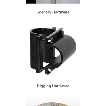
Scenery Hardware
Rigging Hardware