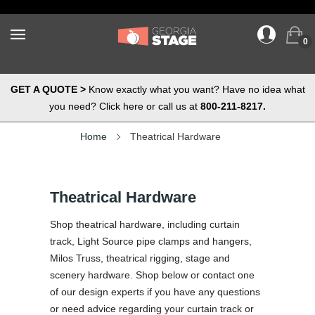
0
GET A QUOTE >
Know exactly what you want? Have no idea what
you need? Click here or call us at
800-211-8217.
Home
Theatrical Hardware
Theatrical Hardware
Shop theatrical hardware, including curtain
track, Light Source pipe clamps and hangers,
Milos Truss, theatrical rigging, stage and
scenery hardware. Shop below or contact one
of our design experts if you have any questions
or need advice regarding your curtain track or