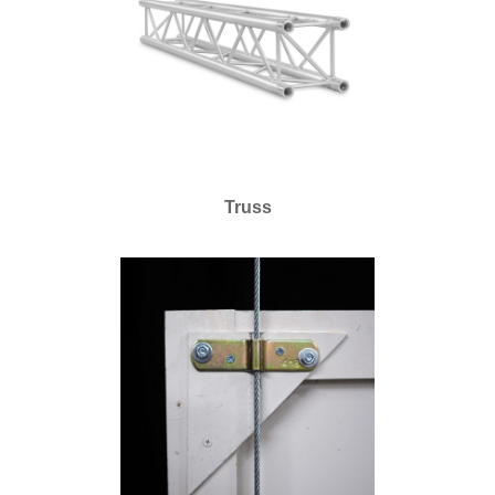
Truss