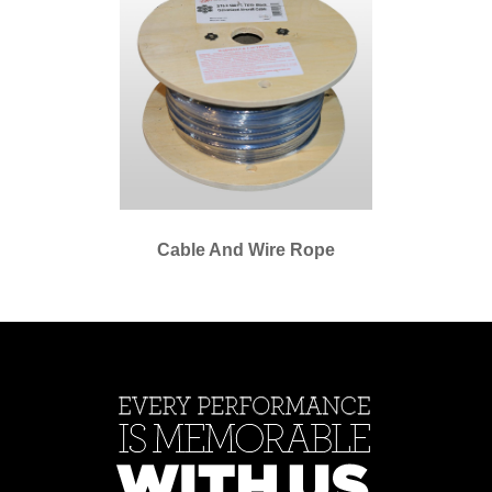
Cable And Wire Rope