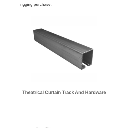
rigging purchase.
Theatrical Curtain Track And Hardware