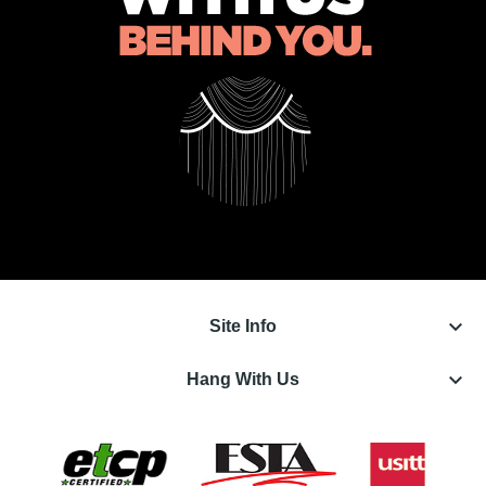
keyboard_arrow_down
Site Info
keyboard_arrow_down
Hang With Us