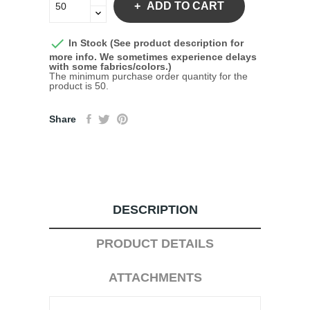
ADD TO CART

In Stock (See product description for
more info. We sometimes experience delays
with some fabrics/colors.)
The minimum purchase order quantity for the
product is 50.
Share
DESCRIPTION
PRODUCT DETAILS
ATTACHMENTS