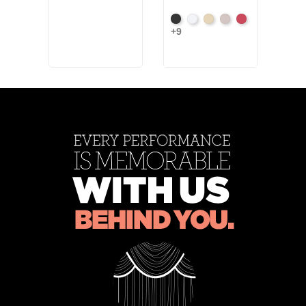
Black
White
Sand
Steel
Carnation
+9