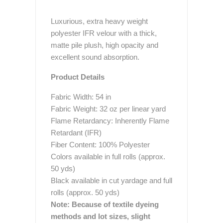
Luxurious, extra heavy weight
polyester IFR velour with a thick,
matte pile plush, high opacity and
excellent sound absorption.
Product Details
Fabric Width: 54 in
Fabric Weight: 32 oz per linear yard
Flame Retardancy: Inherently Flame
Retardant (IFR)
Fiber Content: 100% Polyester
Colors available in full rolls (approx.
50 yds)
Black available in cut yardage and full
rolls (approx. 50 yds)
Note: Because of textile dyeing
methods and lot sizes, slight