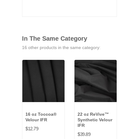
In The Same Category
16 other products in the same category:
16 oz Toccoa®
22 oz ReVive™
14 o
Velour IFR
Synthetic Velour
Velo
IFR
$12.79
$34.
$39.89