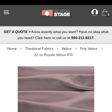
0
GET A QUOTE >
Know exactly what you want? Have no idea what
you need? Click here or call us at
800-211-8217.
Home
Theatrical Fabrics
Velour
Poly Velour
32 oz Royale Velour IFR