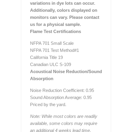
variations in dye lots can occur.
Additionally, colors displayed on
monitors can vary. Please contact
us for a physical sample.
Flame Test Certifications
NFPA 701 Small Scale
NFPA 701 Test Method#1
California Title 19
Canadian ULC S-109
Acoustical Noise Reduction/Sound
Absorption
Noise Reduction Coefficient: 0.95
Sound Absorption Average: 0.95
Priced by the yard.
Note: While most colors are readily
available, some colors may require
an additional 4 weeks lead time.