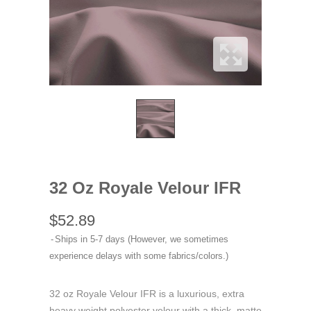
32 Oz Royale Velour IFR
$52.89
Ships in 5-7 days (However, we sometimes
experience delays with some fabrics/colors.)
32 oz Royale Velour IFR is a luxurious, extra
heavy weight polyester velour with a thick, matte