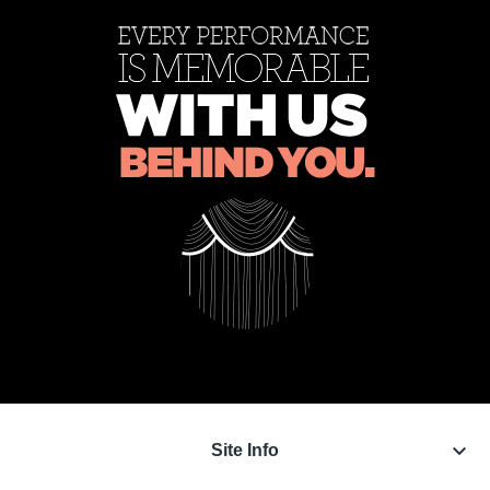
keyboard_arrow_down
Site Info