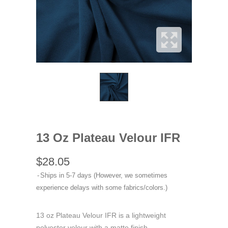
13 Oz Plateau Velour IFR
$28.05
Ships in 5-7 days (However, we sometimes
experience delays with some fabrics/colors.)
13 oz Plateau Velour IFR is a lightweight
polyester velour with a matte finish.