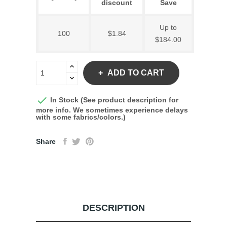
discount
Save
Up to
100
$1.84
$184.00
ADD TO CART

In Stock (See product description for
more info. We sometimes experience delays
with some fabrics/colors.)
Share
DESCRIPTION