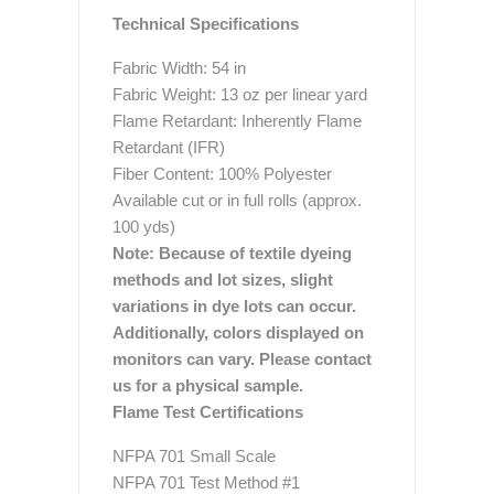
Technical Specifications
Fabric Width: 54 in
Fabric Weight: 13 oz per linear yard
Flame Retardant: Inherently Flame
Retardant (IFR)
Fiber Content: 100% Polyester
Available cut or in full rolls (approx.
100 yds)
Note: Because of textile dyeing
methods and lot sizes, slight
variations in dye lots can occur.
Additionally, colors displayed on
monitors can vary. Please contact
us for a physical sample.
Flame Test Certifications
NFPA 701 Small Scale
NFPA 701 Test Method #1