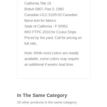
California Title 19
British 5867: Part 2: 1980
Canadian ULC-S109-03 Canadian
flame test for fabrics
State of California - F-59901
IMO FTPC-2010 for Cruise Ships
Priced by the yard. Call for pricing on
full rolls.
Note: While most colors are readily
available, some colors may require
an additional 4 weeks lead time.
In The Same Category
16 other products in the same category: