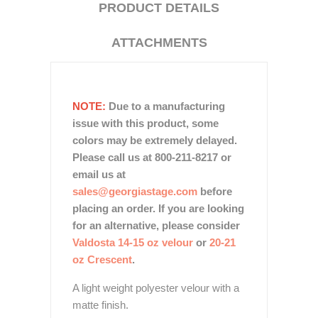
PRODUCT DETAILS
ATTACHMENTS
NOTE:
Due to a manufacturing
issue with this product, some
colors may be extremely delayed.
Please call us at 800-211-8217 or
email us at
sales@georgiastage.com
before
placing an order. If you are looking
for an alternative, please consider
Valdosta 14-15 oz velour
or
20-21
oz Crescent
.
A light weight polyester velour with a
matte finish.