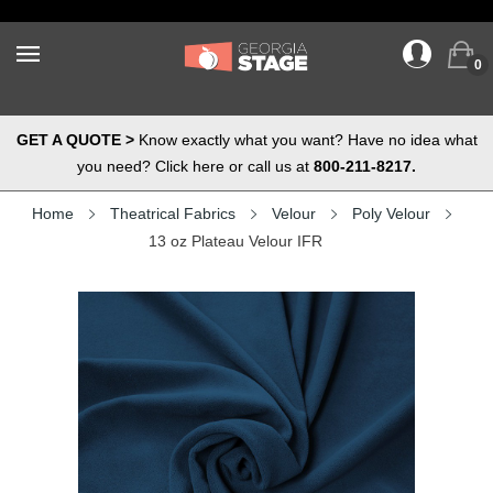
0
GET A QUOTE >
Know exactly what you want? Have no idea what
you need? Click here or call us at
800-211-8217.
Home
Theatrical Fabrics
Velour
Poly Velour
13 oz Plateau Velour IFR