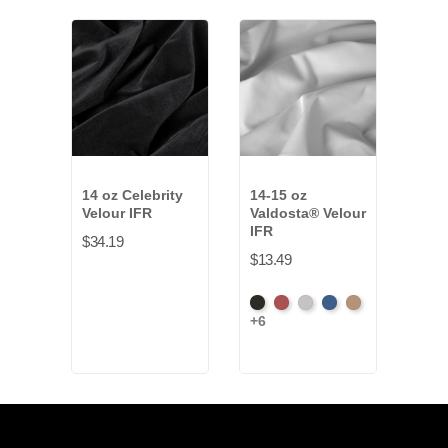
14 oz Celebrity
14-15 oz
15 o
Velour IFR
Valdosta® Velour
Velo
IFR
$34.19
$24.
$13.49
Beig
+11
Black
Cabernet
Pewter
Royal
Camel
+6