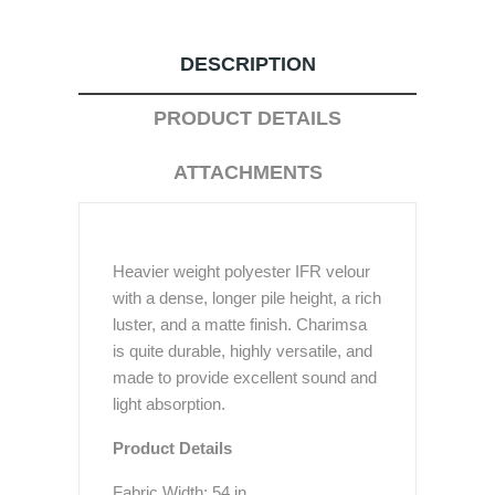
DESCRIPTION
PRODUCT DETAILS
ATTACHMENTS
Heavier weight polyester IFR velour
with a dense, longer pile height, a rich
luster, and a matte finish. Charimsa
is quite durable, highly versatile, and
made to provide excellent sound and
light absorption.
Product Details
Fabric Width: 54 in