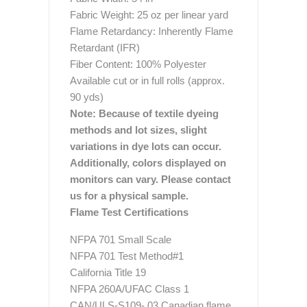
Fabric Weight: 25 oz per linear yard
Flame Retardancy: Inherently Flame
Retardant (IFR)
Fiber Content: 100% Polyester
Available cut or in full rolls (approx.
90 yds)
Note: Because of textile dyeing
methods and lot sizes, slight
variations in dye lots can occur.
Additionally, colors displayed on
monitors can vary. Please contact
us for a physical sample.
Flame Test Certifications
NFPA 701 Small Scale
NFPA 701 Test Method#1
California Title 19
NFPA 260A/UFAC Class 1
CAN/ULS-S109- 03 Canadian flame