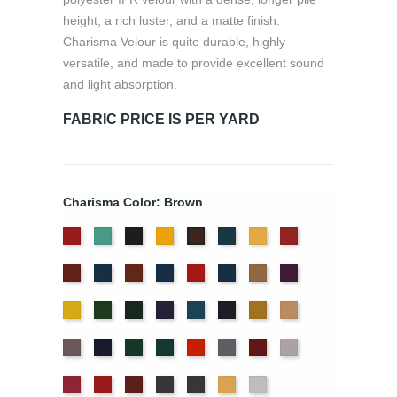
height, a rich luster, and a matte finish.
Charisma Velour is quite durable, highly
versatile, and made to provide excellent sound
and light absorption.
FABRIC PRICE IS PER YARD
Charisma Color: Brown
American
Aqua
Black
Brandy
Cadet
Chamois
Cherry
Brown
Ash
Blue
Colonial
Copen
Copper
Cornflower
Crimson
Delft
Doeskin
Eggplant
Rose
Brick
Blue
Blue
Gold
Green
Hunter
Hyacinth
Ice
Ink
Maize
Mocha
Blue
Blue
Moleskin
Navy
Old
Peacock
Persimmon
Pewter
Plum
Pussywillow
Jade
Red
Regal
Ruby
Storm
Thunder
Wheat
White