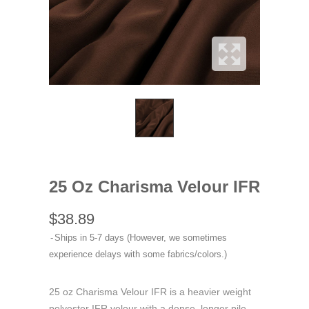
25 Oz Charisma Velour IFR
$38.89
Ships in 5-7 days (However, we sometimes
experience delays with some fabrics/colors.)
25 oz Charisma Velour IFR is a heavier weight
polyester IFR velour with a dense, longer pile