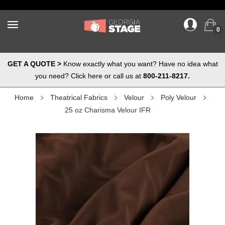
0
GET A QUOTE >
Know exactly what you want? Have no idea what
you need? Click here or call us at
800-211-8217.
Home
Theatrical Fabrics
Velour
Poly Velour
25 oz Charisma Velour IFR