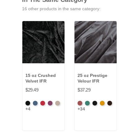
16 other products in the same category:
15 oz Crushed
25 oz Prestige
13 o
Velvet IFR
Velour IFR
Velo
$29.49
$37.29
$28.
Black
Cadet
Crimson
Jam
Pearl
American
Aqua
Black
Brandy
Brown
Amer
+4
+34
+34
Ash
Ash
Rose
Ros