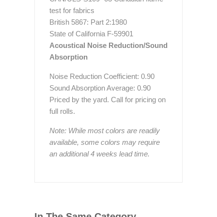
test for fabrics
British 5867: Part 2:1980
State of California F-59901
Acoustical Noise Reduction/Sound
Absorption
Noise Reduction Coefficient: 0.90
Sound Absorption Average: 0.90
Priced by the yard. Call for pricing on
full rolls.
Note: While most colors are readily
available, some colors may require
an additional 4 weeks lead time.
In The Same Category