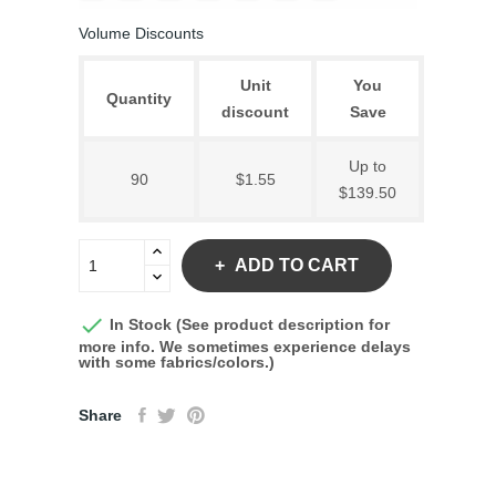
Volume Discounts
Unit
You
Quantity
discount
Save
Up to
90
$1.55
$139.50
ADD TO CART

In Stock (See product description for
more info. We sometimes experience delays
with some fabrics/colors.)
Share