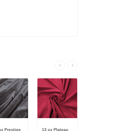
oz Prestige
13 oz Plateau
22 oz Encore