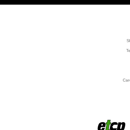
S
T
Car