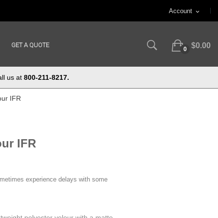
Account
expand_more
GET A QUOTE
$0.00
0
ll us at
800-211-8217.
our IFR
our IFR
ometimes experience delays with some
htweight polyester velour with a matte