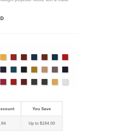
RD
det
Chamois
Cherry
Colonial
Copen
Copper
Cornflower
Crimson
ue
Brick
Blue
nter
Ice
Ink
Maize
Mocha
Moleskin
Navy
Hyacinth
Blue
Blue
ssywillow
Red
Regal
Ruby
Storm
Thunder
Wheat
White
iscount
You Save
.84
Up to $184.00