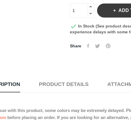
ADD 

In Stock (See product desc
experience delays with some fa
Share
RIPTION
PRODUCT DETAILS
ATTACH
sue with this product, some colors may be extremely delayed. Ple
com
before placing an order. If you are looking for an alternative