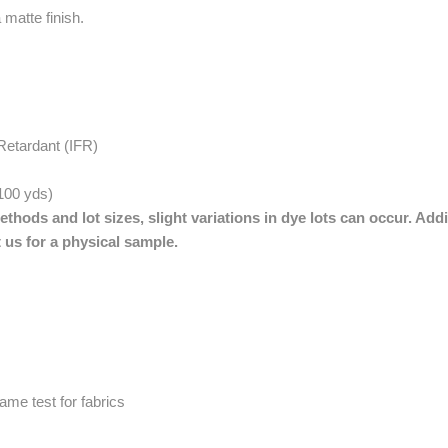
 matte finish.
Retardant (IFR)
 100 yds)
thods and lot sizes, slight variations in dye lots can occur. Addi
 us for a physical sample.
me test for fabrics