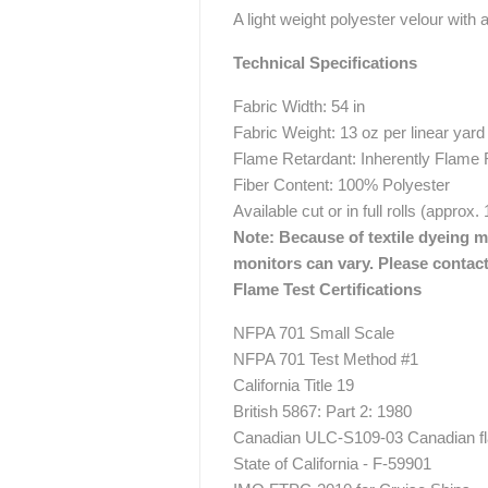
A light weight polyester velour with a
Technical Specifications
Fabric Width: 54 in
Fabric Weight: 13 oz per linear yard
Flame Retardant: Inherently Flame 
Fiber Content: 100% Polyester
Available cut or in full rolls (approx.
Note: Because of textile dyeing me
monitors can vary. Please contact
Flame Test Certifications
NFPA 701 Small Scale
NFPA 701 Test Method #1
California Title 19
British 5867: Part 2: 1980
Canadian ULC-S109-03 Canadian fla
State of California - F-59901