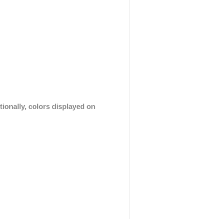
tionally, colors displayed on