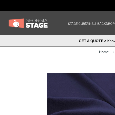
STAGE CURTAINS & BACKDROP
GET A QUOTE >
Know 
Home