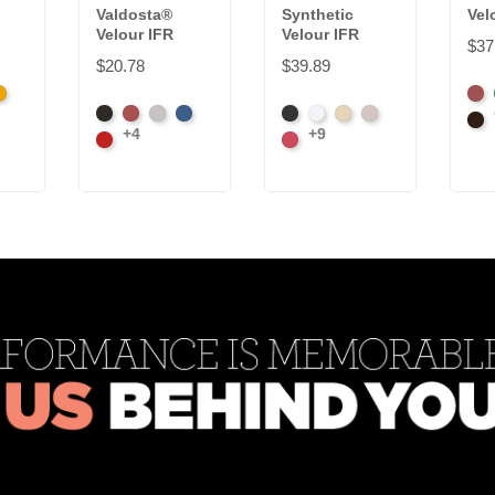
Valdosta®
Synthetic
Vel
Velour IFR
Velour IFR
$37
$20.78
$39.89
k
randy
Ame
Black
Cabernet
Pewter
Royal
Black
White
Sand
Steel
Ash
Bro
+4
+9
Cardinal
Carnation
Ros