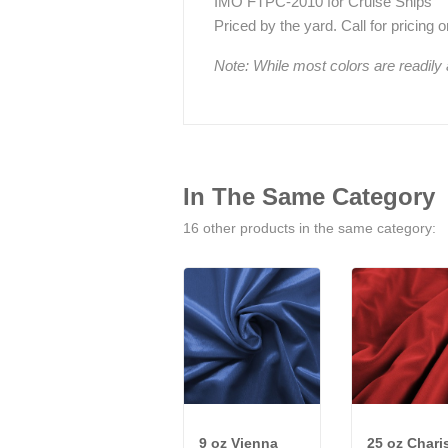
IMO FTPC-2010 for Cruise Ships
Priced by the yard. Call for pricing on 
Note: While most colors are readily
In The Same Category
16 other products in the same category:
9 oz Vienna
25 oz Char