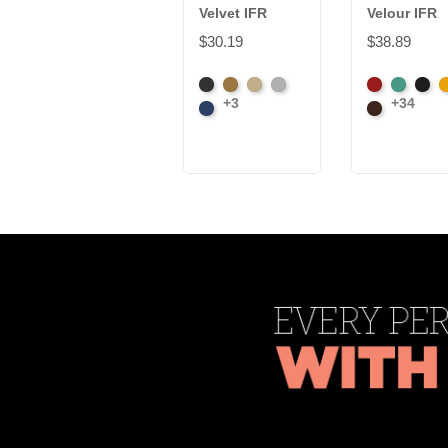
Velvet IFR
Velour IFR
$30.19
$38.89
Black
Brass
Ivory
Platinum
American
Aqua
Blac
B
+3
+34
Royal
Ash
Brown
Rose