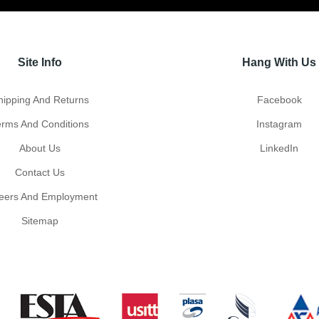
Site Info
Hang With Us
hipping And Returns
Facebook
erms And Conditions
Instagram
About Us
LinkedIn
Contact Us
eers And Employment
Sitemap