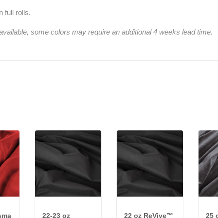
full rolls.
 available, some colors may require an additional 4 weeks lead time.
isma
22-23 oz
22 oz ReVive™
25 