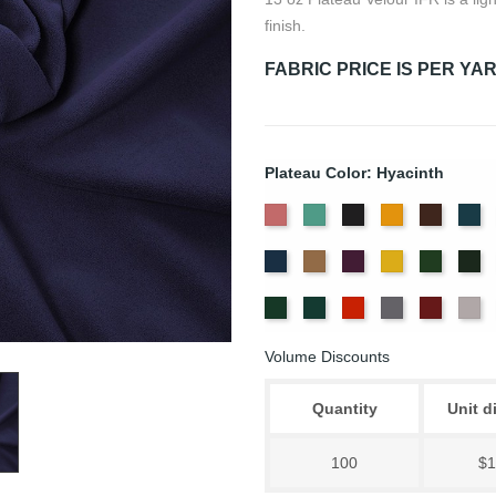
finish.
FABRIC PRICE IS PER YA
Plateau Color: Hyacinth
American
Aqua
Black
Brandy
Brown
Ca
Ash
Bl
Delft
Doeskin
Eggplant
Gold
Green
Hu
Rose
Blue
Old
Peacock
Persimmon
Pewter
Plum
Pu
Jade
Volume Discounts
Quantity
Unit d
100
$1