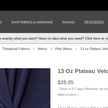
S
SHOP FABRICS & HARDWARE
RIGGING
RESOURCES
exactly what you want? Have no idea what you need? Click here or ca
Theatrical Fabrics
Velour
Poly Velour
13 oz Plateau Vel
13 Oz Plateau Vel
$28.05
Ships in 5-7 days (However, we s
fabrics/colors.)
13 oz Plateau Velour IFR is a lig