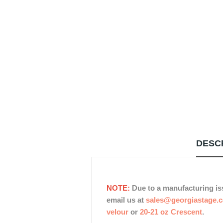
DESC
NOTE:
Due to a manufacturing is
email us at
sales@georgiastage.
velour
or
20-21 oz Crescent
.