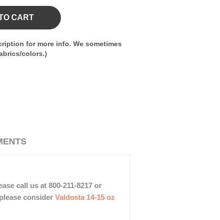
TO CART
ription for more info. We sometimes
brics/colors.)
MENTS
ase call us at 800-211-8217 or
, please consider
Valdosta 14-15 oz