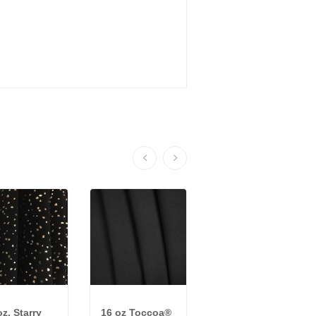
oz. Starry
16 oz Toccoa®
22 oz ReVive™