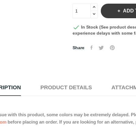
ADD 

In Stock (See product desc
experience delays with some fa
Share
RIPTION
PRODUCT DETAILS
ATTACH
sue with this product, some colors may be extremely delayed. Ple
com
before placing an order. If you are looking for an alternative