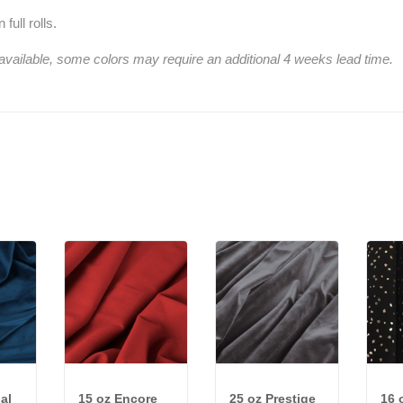
full rolls.
 available, some colors may require an additional 4 weeks lead time.
al
15 oz Encore
25 oz Prestige
16 