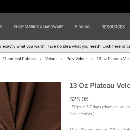
S
SHOP FABRICS & HARDWARE
RIGGING
RESOURCES
exactly what you want? Have no idea what you need? Click here or ca
Theatrical Fabrics
Velour
Poly Velour
13 oz Plateau Vel
13 Oz Plateau Vel
$28.05
Ships in 5-7 days (However, we s
fabrics/colors.)
13 oz Plateau Velour IFR is a lig