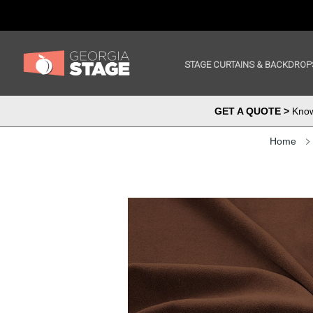
STAGE CURTAINS & BACKDROP
GET A QUOTE >
Know 
Home