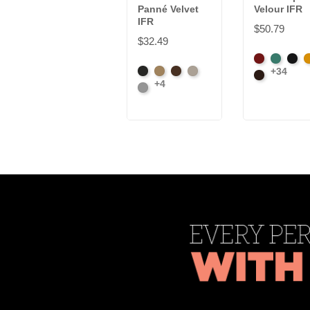
Panné Velvet
Velour IFR
IFR
$50.79
$32.49
American
Aqua
Blac
B
+34
Black
Brass
Chocolate
Ivory
Ash
Brown
+4
Platinum
Rose