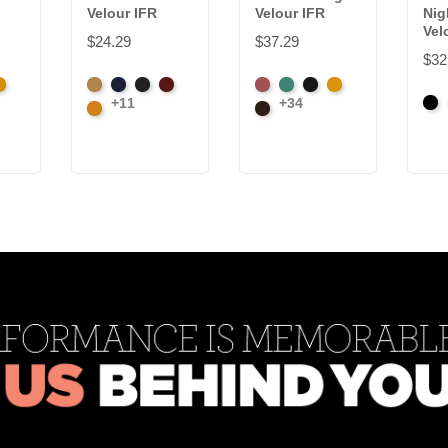
Velour IFR
Velour IFR
Nig
Vel
$24.29
$37.29
$32
k
randy
Beige
Bermuda
Black
Cabernet
American
Aqua
Black
Brandy
+11
+34
Bla
Corona
Ash
Brown
Rose