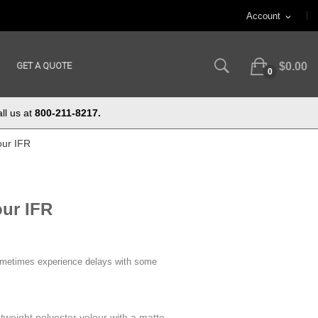
Account
expand_more
GET A QUOTE
$0.00
0
ll us at
800-211-8217.
our IFR
our IFR
ometimes experience delays with some
htweight polyester velour with a matte