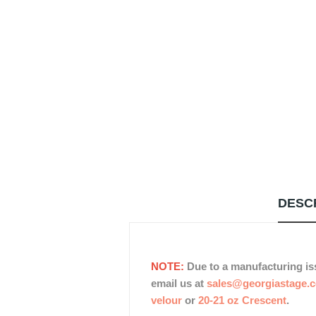
DESC
NOTE:
Due to a manufacturing is
email us at
sales@georgiastage.
velour
or
20-21 oz Crescent
.