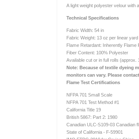
A light weight polyester velour with a
Technical Specifications
Fabric Width: 54 in
Fabric Weight: 13 oz per linear yard
Flame Retardant: Inherently Flame 
Fiber Content: 100% Polyester
Available cut or in full rolls (approx.
Note: Because of textile dyeing me
monitors can vary. Please contact
Flame Test Certifications
NFPA 701 Small Scale
NFPA 701 Test Method #1
California Title 19
British 5867: Part 2: 1980
Canadian ULC-S109-03 Canadian fla
State of California - F-59901