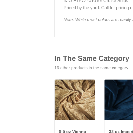
IMO FTPC-2010 for Cruise Ships
Priced by the yard. Call for pricing on 
Note: While most colors are readily
In The Same Category
16 other products in the same category:
9.5 oz Vienna
32 oz Imperi