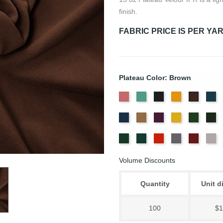
finish.
FABRIC PRICE IS PER YA
Plateau Color: Brown
American
Aqua
Black
Brandy
Ca
Brown
Ash
Bl
Delft
Doeskin
Eggplant
Gold
Green
Hu
Rose
Blue
Old
Peacock
Persimmon
Pewter
Plum
Pu
Jade
Volume Discounts
Quantity
Unit d
100
$1