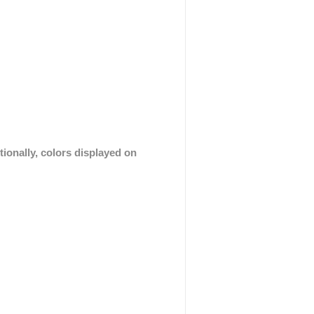
tionally, colors displayed on