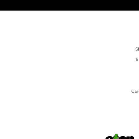
S
T
Car