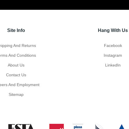
Site Info
Hang With Us
hipping And Returns
Facebook
erms And Conditions
Instagram
About Us
LinkedIn
Contact Us
eers And Employment
Sitemap