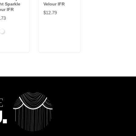
ht Sparkle
Velour IFR
Synthetic
our IFR
Velour IFR
$12.79
.73
$39.89
ck
White
Black
White
Sand
Steel
+9
Carnation