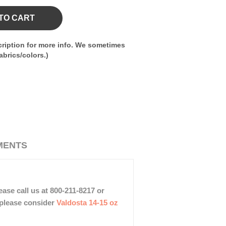
TO CART
ription for more info. We sometimes
brics/colors.)
MENTS
ase call us at 800-211-8217 or
, please consider
Valdosta 14-15 oz