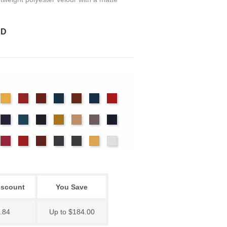
RD
det
Chamois
Cherry
Colonial
Copen
Copper
Cornflower
Crimson
ue
Brick
Blue
nter
Hyacinth
Ice
Ink
Maize
Mocha
Moleskin
Navy
Blue
Blue
ssywillow
Red
Regal
Ruby
Storm
Thunder
Wheat
White
iscount
You Save
.84
Up to $184.00