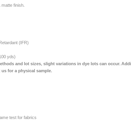
 matte finish.
Retardant (IFR)
 100 yds)
thods and lot sizes, slight variations in dye lots can occur. Addi
 us for a physical sample.
me test for fabrics