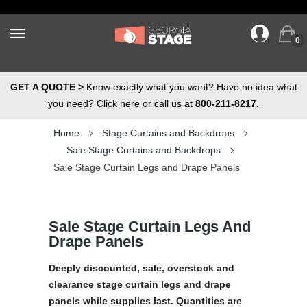
0
GET A QUOTE >
Know exactly what you want? Have no idea what
you need? Click here or call us at
800-211-8217.
Home
Stage Curtains and Backdrops
Sale Stage Curtains and Backdrops
Sale Stage Curtain Legs and Drape Panels
Sale Stage Curtain Legs And
Drape Panels
Deeply discounted, sale, overstock and
clearance stage curtain legs and drape
panels while supplies last. Quantities are