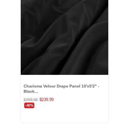
Charisma Velour Drape Panel 10'x5'2" -
Black...
$239.99
$399.98
-40%