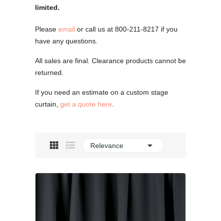
limited.
Please
email
or call us at 800-211-8217 if you
have any questions.
All sales are final. Clearance products cannot be
returned.
If you need an estimate on a custom stage
curtain,
get a quote here
.

Relevance