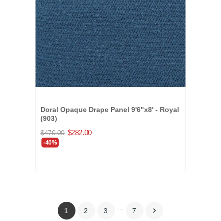
Doral Opaque Drape Panel 9'6"x8' - Royal
(903)
$282.00
$470.00
-40%
…

1
2
3
7