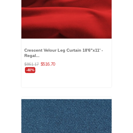
Crescent Velour Leg Curtain 18'6"x11' -
Regal...
$516.70
$861.17
-40%