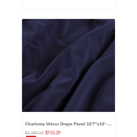
Charisma Velour Drape Panel 16'7"x10' -...
$715.29
$1,192.15