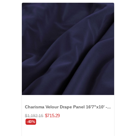
Charisma Velour Drape Panel 16'7"x10' -...
$715.29
$1,192.15
-40%