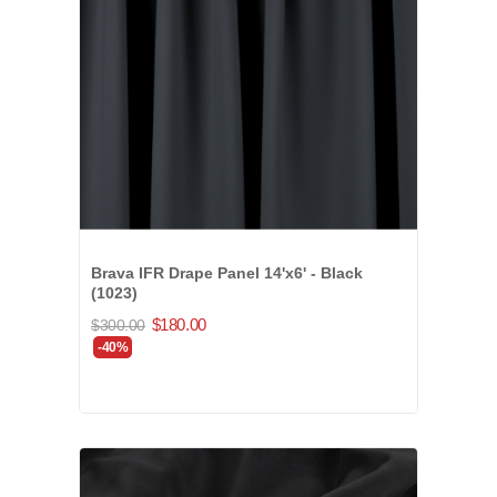
Brava IFR Drape Panel 14'x6' - Black
(1023)
$180.00
$300.00
-40%