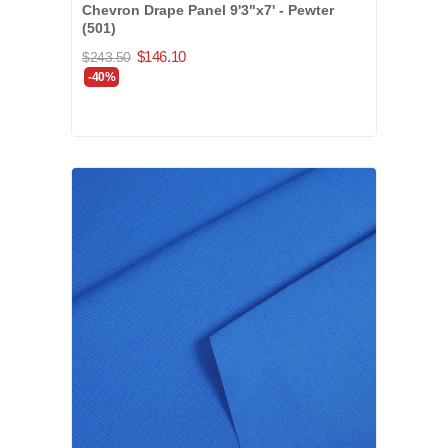
Chevron Drape Panel 9'3"x7' - Pewter
(501)
$146.10
$243.50
-40%