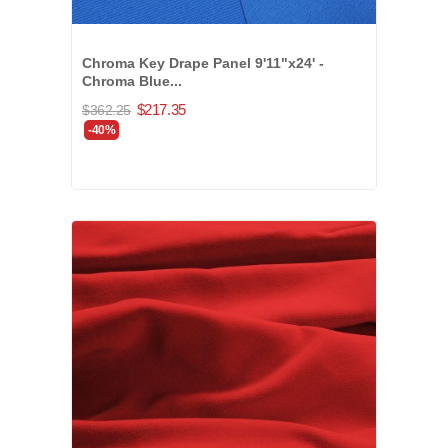
Chroma Key Drape Panel 9'11"x24' -
Chroma Blue...
$217.35
$362.25
-40%