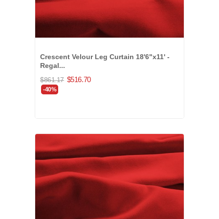
Crescent Velour Leg Curtain 18'6"x11' -
Regal...
$516.70
$861.17
-40%