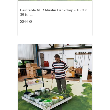
Paintable NFR Muslin Backdrop - 18 ft x
30 ft -...
$844.98