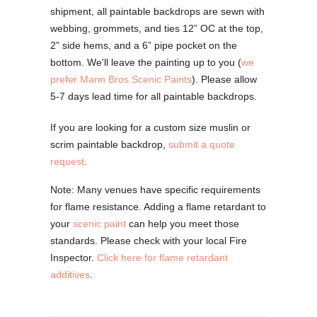
shipment, all paintable backdrops are sewn with
webbing, grommets, and ties 12” OC at the top,
2” side hems, and a 6” pipe pocket on the
bottom. We'll leave the painting up to you (
we
prefer Mann Bros Scenic Paints
). Please allow
5-7 days lead time for all paintable backdrops.
If you are looking for a custom size muslin or
scrim paintable backdrop,
submit a quote
request
.
Note: Many venues have specific requirements
for flame resistance. Adding a flame retardant to
your
scenic paint
can help you meet those
standards. Please check with your local Fire
Inspector.
Click here for flame retardant
additives
.