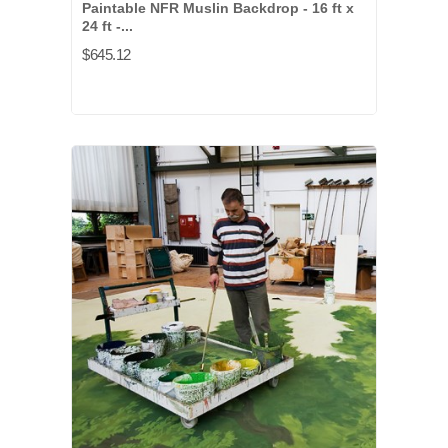
Paintable NFR Muslin Backdrop - 16 ft x
24 ft -...
$645.12