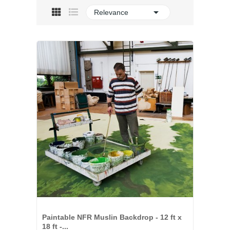

Relevance
Paintable NFR Muslin Backdrop - 12 ft x
18 ft -...