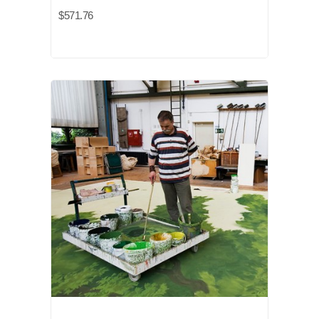
$571.76