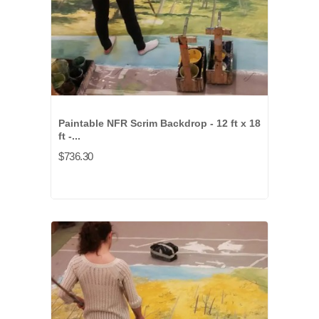
Paintable NFR Scrim Backdrop - 12 ft x 18
ft -...
$736.30