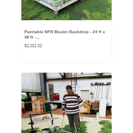
Paintable NFR Muslin Backdrop - 24 ft x
48 ft -...
$2,311.52