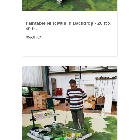
Paintable NFR Muslin Backdrop - 20 ft x
40 ft -...
$989.52