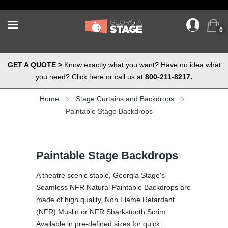
0
GET A QUOTE >
Know exactly what you want? Have no idea what
you need? Click here or call us at
800-211-8217.
Home
Stage Curtains and Backdrops
Paintable Stage Backdrops
Paintable Stage Backdrops
A theatre scenic staple, Georgia Stage's
Seamless NFR Natural Paintable Backdrops are
made of high quality, Non Flame Retardant
(NFR) Muslin or NFR Sharkstooth Scrim.
Available in pre-defined sizes for quick