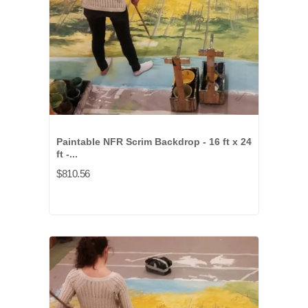
Paintable NFR Scrim Backdrop - 16 ft x 24
ft -...
$810.56