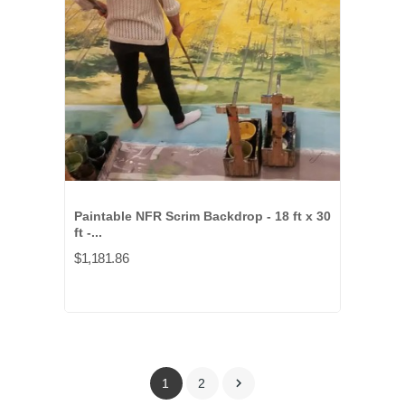
Paintable NFR Scrim Backdrop - 18 ft x 30
ft -...
$1,181.86

1
2