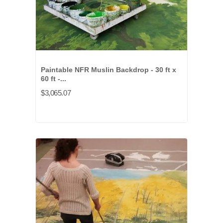
Paintable NFR Muslin Backdrop - 30 ft x
60 ft -...
$3,065.07