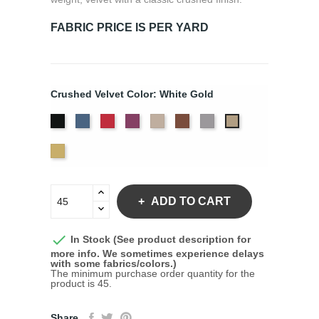
FABRIC PRICE IS PER YARD
Crushed Velvet Color: White Gold
Black
Cadet
Crimson
Jam
Pearl
Sequoia
Silver
White
Gold
Yellow
Gold
ADD TO CART

In Stock (See product description for
more info. We sometimes experience delays
with some fabrics/colors.)
The minimum purchase order quantity for the
product is 45.
Share