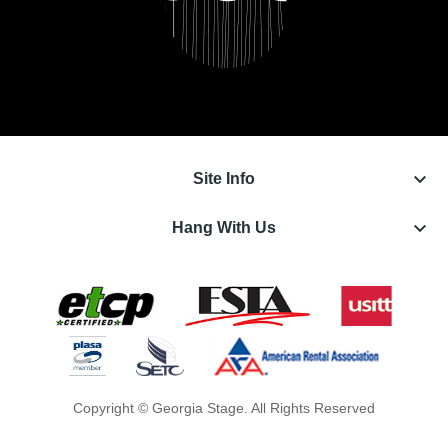
keyboard_arrow_down
Site Info
keyboard_arrow_down
Hang With Us
Copyright © Georgia Stage. All Rights Reserved