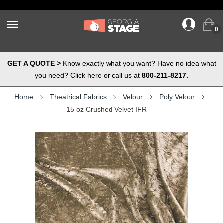
0
GET A QUOTE >
Know exactly what you want? Have no idea what
you need? Click here or call us at
800-211-8217.
Home
Theatrical Fabrics
Velour
Poly Velour
15 oz Crushed Velvet IFR