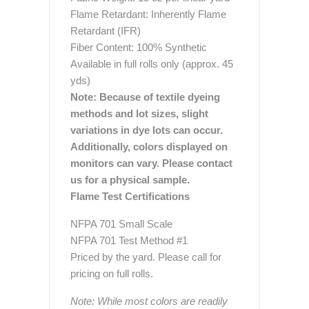
Flame Retardant: Inherently Flame
Retardant (IFR)
Fiber Content: 100% Synthetic
Available in full rolls only (approx. 45
yds)
Note: Because of textile dyeing
methods and lot sizes, slight
variations in dye lots can occur.
Additionally, colors displayed on
monitors can vary. Please contact
us for a physical sample.
Flame Test Certifications
NFPA 701 Small Scale
NFPA 701 Test Method #1
Priced by the yard. Please call for
pricing on full rolls.
Note: While most colors are readily