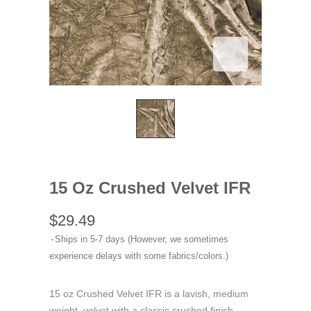
15 Oz Crushed Velvet IFR
$29.49
Ships in 5-7 days (However, we sometimes
experience delays with some fabrics/colors.)
15 oz Crushed Velvet IFR is a lavish, medium
weight, velvet with a classic crushed finish.