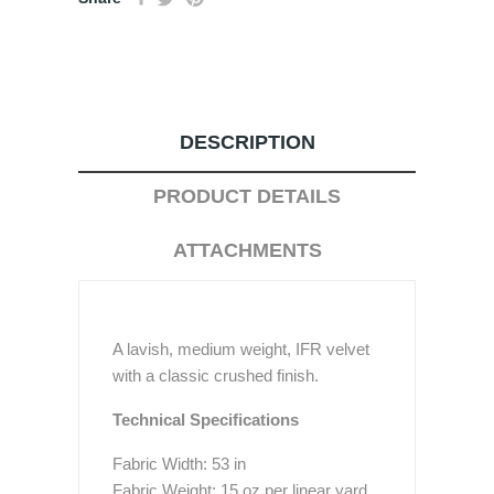
DESCRIPTION
PRODUCT DETAILS
ATTACHMENTS
A lavish, medium weight, IFR velvet
with a classic crushed finish.
Technical Specifications
Fabric Width: 53 in
Fabric Weight: 15 oz per linear yard