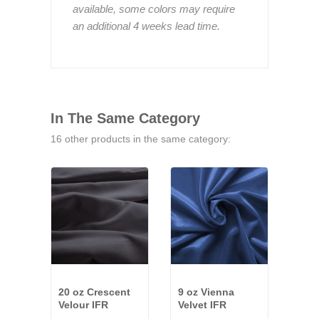
available, some colors may require
an additional 4 weeks lead time.
In The Same Category
16 other products in the same category:
20 oz Crescent
9 oz Vienna
25 o
Velour IFR
Velvet IFR
Velo