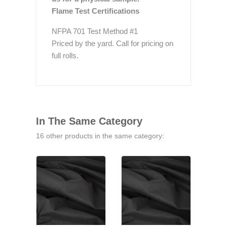
Flame Test Certifications
NFPA 701 Test Method #1
Priced by the yard. Call for pricing on
full rolls.
In The Same Category
16 other products in the same category: