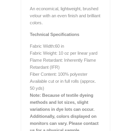
An economical, lightweight, brushed
velour with an even finish and brilliant
colors.
Technical Specifications
Fabric Width:60 in
Fabric Weight: 10 oz per linear yard
Flame Retardant: Inherently Flame
Retardant (IFR)
Fiber Content: 100% polyester
Available cut or in full rolls (approx.
50 yds)
Note: Because of textile dyeing
methods and lot sizes, slight
variations in dye lots can occur.
Additionally, colors displayed on
monitors can vary. Please contact
us for a physical sample.