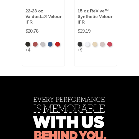
22-23 oz
15 oz ReVive™
14-1
Valdosta® Velour
Synthetic Velour
Vald
IFR
IFR
Velo
$20.78
$29.19
$19.
Black
Cabernet
Pewter
Royal
Cardinal
Black
White
Sand
Steel
Carnation
Bea
+4
+9
+2