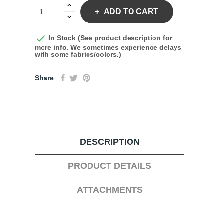
ADD TO CART

In Stock (See product description for
more info. We sometimes experience delays
with some fabrics/colors.)
Share
DESCRIPTION
PRODUCT DETAILS
ATTACHMENTS