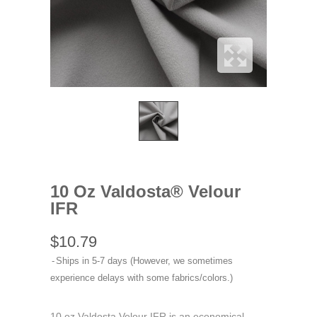
10 Oz Valdosta® Velour
IFR
$10.79
Ships in 5-7 days (However, we sometimes
experience delays with some fabrics/colors.)
10 oz Valdosta Velour IFR is an economical,