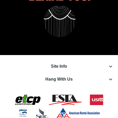
keyboard_arrow_down
Site Info
keyboard_arrow_down
Hang With Us