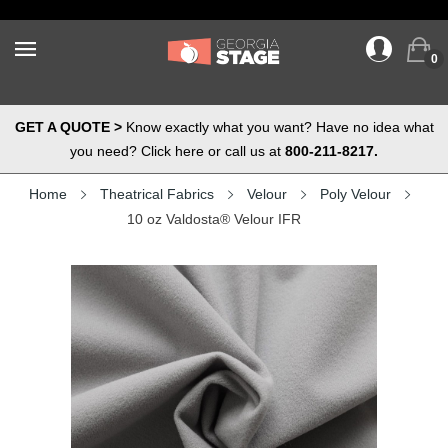
0
GET A QUOTE >
Know exactly what you want? Have no idea what
you need? Click here or call us at
800-211-8217.
Home
Theatrical Fabrics
Velour
Poly Velour
10 oz Valdosta® Velour IFR