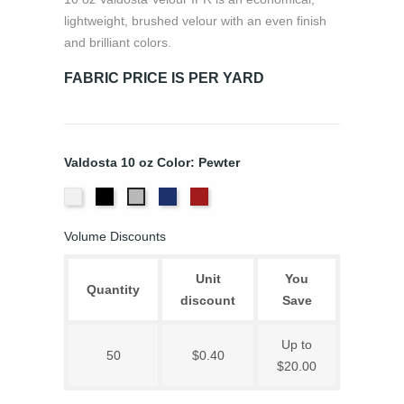
lightweight, brushed velour with an even finish
and brilliant colors.
FABRIC PRICE IS PER YARD
Valdosta 10 oz Color: Pewter
White
Black
Royal
Cardinal
Pewter
Volume Discounts
Unit
You
Quantity
discount
Save
Up to
50
$0.40
$20.00