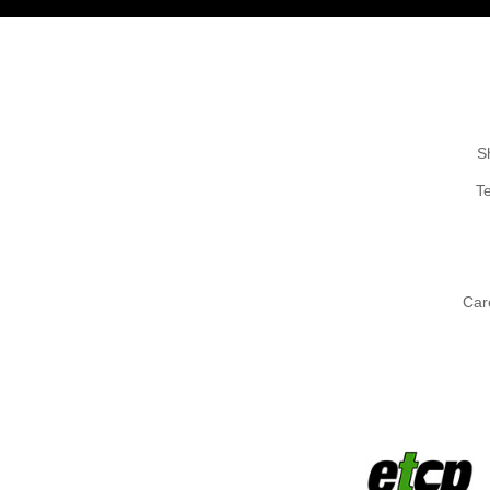
S
T
Car