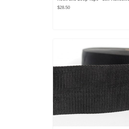
$28.50