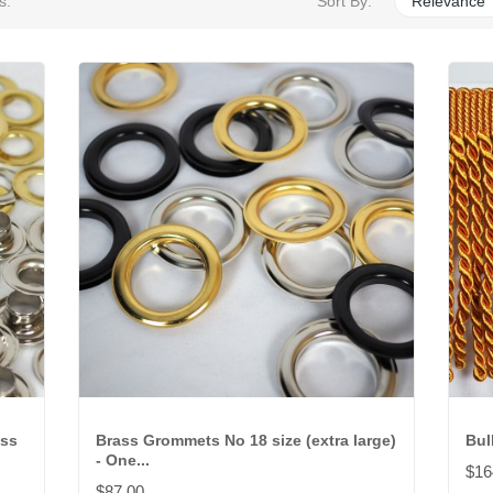
s.
Sort By:
Relevance
oss
Brass Grommets No 18 size (extra large)
Bul
- One...
$16
$87.00