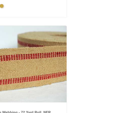
ique
Bright
d
Gold
e Webbing - 72 Yard Roll, NFR