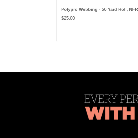
Polypro Webbing - 50 Yard Roll, NFR
$25.00