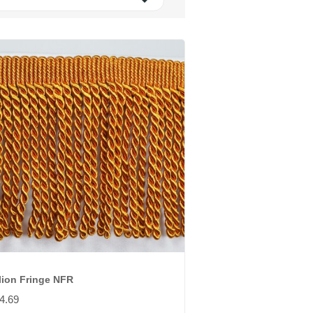

lion Fringe NFR
4.69