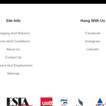
Site Info
Hang With Us
hipping And Returns
Facebook
erms And Conditions
Instagram
About Us
LinkedIn
Contact Us
eers And Employment
Sitemap