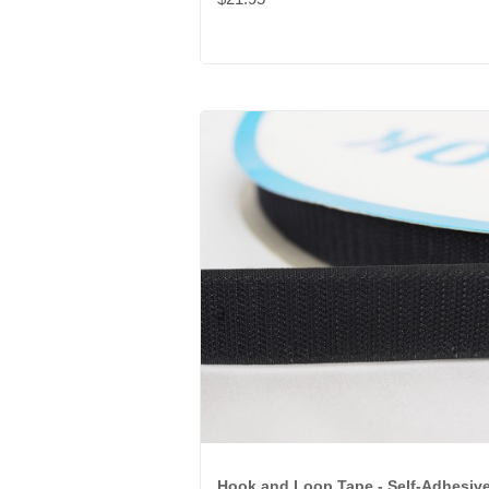
Hook and Loop Tape - Self-Adhesiv