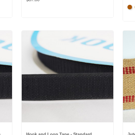
Ant
Gol
e
Hook and Loop Tape - Standard
Jut