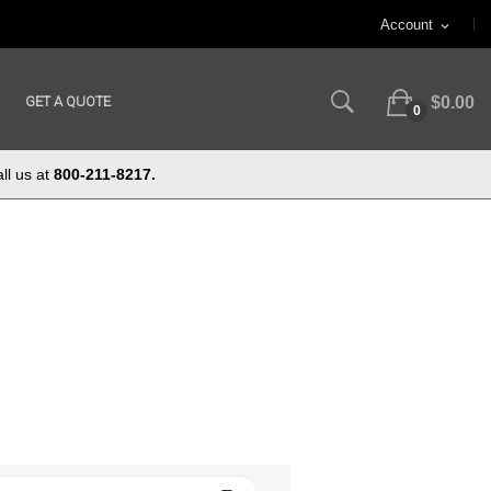
Account
expand_more
GET A QUOTE
$0.00
0
ll us at
800-211-8217.