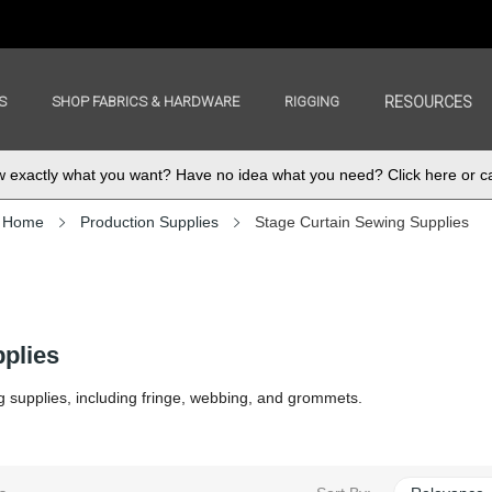
S
SHOP FABRICS & HARDWARE
RIGGING
RESOURCES
exactly what you want? Have no idea what you need? Click here or ca
Home
Production Supplies
Stage Curtain Sewing Supplies
plies
g supplies, including fringe, webbing, and grommets.