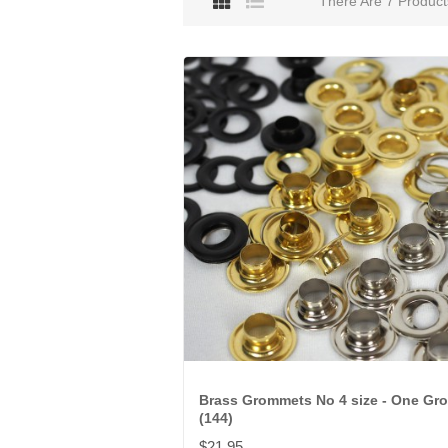
There Are 7 Product
Brass Grommets No 4 size - One Gr
(144)
$21.95