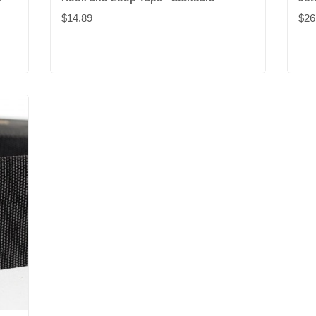
$14.89
$26