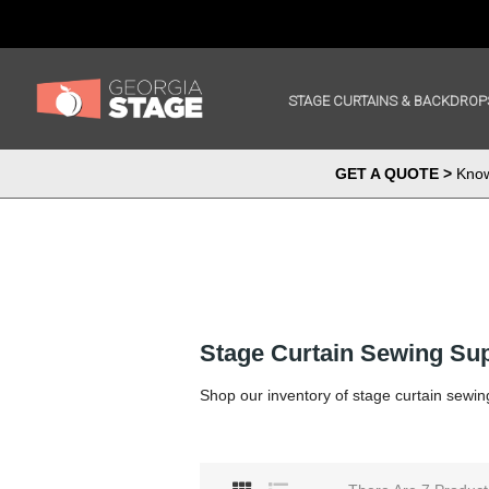
STAGE CURTAINS & BACKDROP
GET A QUOTE >
Know 
Stage Curtain Sewing Sup
Shop our inventory of stage curtain sewin