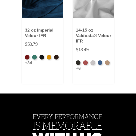
32 oz Imperial
14-15 oz
25 o
Velour IFR
Valdosta® Velour
Velo
IFR
$50.79
$38.
$13.49
American
Aqua
Black
Brandy
Brown
Amer
+34
+34
Black
Cabernet
Pewter
Royal
Camel
Ash
Ash
+6
Rose
Ros