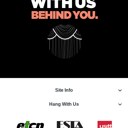
keyboard_arrow_down
Site Info
keyboard_arrow_down
Hang With Us