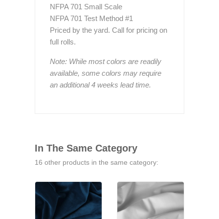
NFPA 701 Small Scale
NFPA 701 Test Method #1
Priced by the yard. Call for pricing on
full rolls.
Note: While most colors are readily
available, some colors may require
an additional 4 weeks lead time.
In The Same Category
16 other products in the same category: