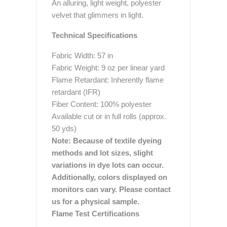
An alluring, light weight, polyester
velvet that glimmers in light.
Technical Specifications
Fabric Width: 57 in
Fabric Weight: 9 oz per linear yard
Flame Retardant: Inherently flame
retardant (IFR)
Fiber Content: 100% polyester
Available cut or in full rolls (approx.
50 yds)
Note: Because of textile dyeing
methods and lot sizes, slight
variations in dye lots can occur.
Additionally, colors displayed on
monitors can vary. Please contact
us for a physical sample.
Flame Test Certifications