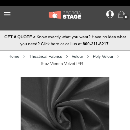
0
GET A QUOTE >
Know exactly what you want? Have no idea what
you need? Click here or call us at
800-211-8217.
Home
Theatrical Fabrics
Velour
Poly Velour
9 oz Vienna Velvet IFR