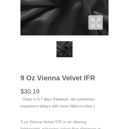
9 Oz Vienna Velvet IFR
$30.19
Ships in 5-7 days (However, we sometimes
experience delays with some fabrics/colors.)
9 oz Vienna Velvet IFR is an alluring,
lightweight, polyester velvet that glimmers in