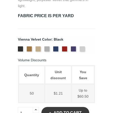
light.
FABRIC PRICE IS PER YARD
Vienna Velvet Color: Black
Brass
Ivory
Platinum
Royal
Scarlet
Violet
White
Black
Volume Discounts
Unit
You
Quantity
discount
Save
Up to
50
$1.21
$60.50
ADD TO CART