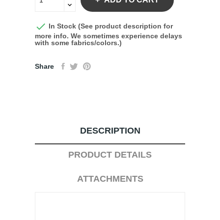

In Stock (See product description for
more info. We sometimes experience delays
with some fabrics/colors.)
Share
DESCRIPTION
PRODUCT DETAILS
ATTACHMENTS